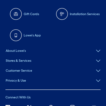
Gift Cards
Installation Services
Lowe's App
About Lowe's
Stores & Services
Customer Service
Privacy & Use
Connect With Us