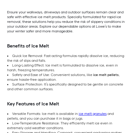
Ensure your walkways, driveways and outdoor surfaces remain clear and
safe with effective ice melt products. Specially formulated for rapid ice
removal, these solutions help you reduce the risk of slippery conditions in
your outdoor areas. Explore our dependable options at Lowe’s to make
your winter safer and more manageable.
Benefits of Ice Melt
Quick Ice Removal: Fast-acting formulas rapidly dissolve ice, reducing
the risk of slips and falls.
Long-Lasting Effect: Ice melt is formulated to dissolve ice, even in
harsh, freezing temperatures.
Safety and Ease of Use: Convenient solutions, like
ice melt pellets
,
ensure hassle-free application.
Surface Protection: It’s specifically designed to be gentle on concrete
and other common surfaces.
Key Features of Ice Melt
Versatile Formats: Ice melt is available in
ice melt granules
and
pellets, and you can purchase it in bags or jugs.
Low-Temperature Resistance: They efficiently melt ice even in
extremely cold weather conditions.
Easy Storage and Handling: Compact, convenient packaging makes