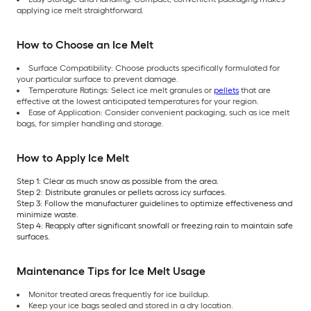
applying ice melt straightforward.
How to Choose an Ice Melt
Surface Compatibility: Choose products specifically formulated for
your particular surface to prevent damage.
Temperature Ratings: Select ice melt granules or
pellets
that are
effective at the lowest anticipated temperatures for your region.
Ease of Application: Consider convenient packaging, such as ice melt
bags, for simpler handling and storage.
How to Apply Ice Melt
Step 1: Clear as much snow as possible from the area.
Step 2: Distribute granules or pellets across icy surfaces.
Step 3: Follow the manufacturer guidelines to optimize effectiveness and
minimize waste.
Step 4: Reapply after significant snowfall or freezing rain to maintain safe
surfaces.
Maintenance Tips for Ice Melt Usage
Monitor treated areas frequently for ice buildup.
Keep your ice bags sealed and stored in a dry location.