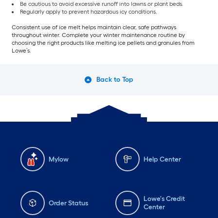
Be cautious to avoid excessive runoff into lawns or plant beds.
Regularly apply to prevent hazardous icy conditions.
Consistent use of ice melt helps maintain clear, safe pathways
throughout winter. Complete your winter maintenance routine by
choosing the right products like melting ice pellets and granules from
Lowe’s.
Back to Top
Mylow
Help Center
Lowe's Credit
Order Status
Center