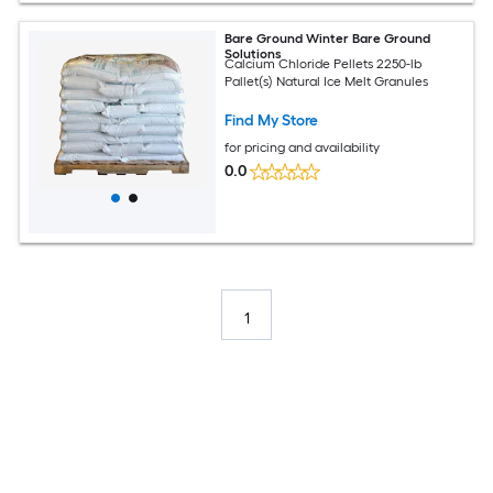
Bare Ground Winter Bare Ground
Solutions
Calcium Chloride Pellets 2250-lb
Pallet(s) Natural Ice Melt Granules
Find My Store
for pricing and availability
0.0
1