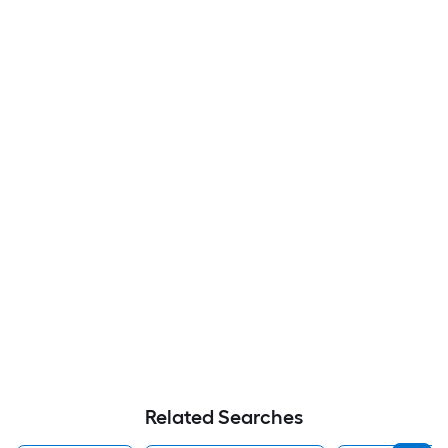
Related Searches