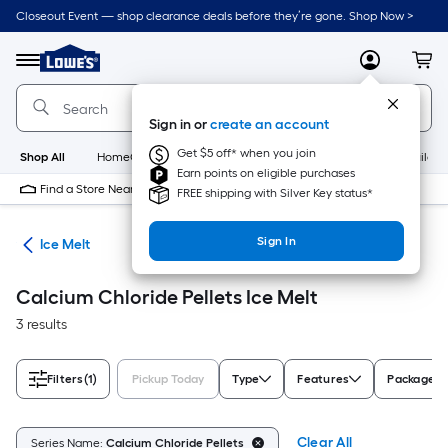
Skip
Closeout Event — shop clearance deals before they’re gone. Shop Now >
to
Link
main
to
content
Menu
MyLowes
Cart
Lowe's
Home
Improvement
Sign in or
create an account
Home
Page
Get $5 off* when you join
Shop All
HomeCare+
New
Appliances
Bathroom
Buildin
Earn points on eligible purchases
Find a Store Near Me
FREE shipping with Silver Key status*
Sign In
ety
Ice Melt
Calcium Chloride Pellets Ice Melt
3 results
Filters
(1)
Pickup Today
Type
Features
Package T
Clear All
Series Name:
Calcium Chloride Pellets