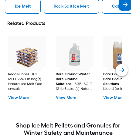
Ice Melt
Rock Salt Ice Melt
Calcium Chl
Related Products
Road Runner
ICE
Bare Ground Winter
Bare Ground Winte
MELT 2240-lb Bag(s)
Bare Ground
Bare Ground
Natural Ice Melt Geo-
Solutions
BGB- BOLT
Solutions
Mag Plu
crystals
12-lb Bucket(s) Natural
Liquid De-Icer 30-lb
Safer For Pets Ice Melt
Bucket(s) Natural
View More
View More
View More
Pellets
Safer For Pets Ice M
Granules
Shop Ice Melt Pellets and Granules for
Winter Safety and Maintenance