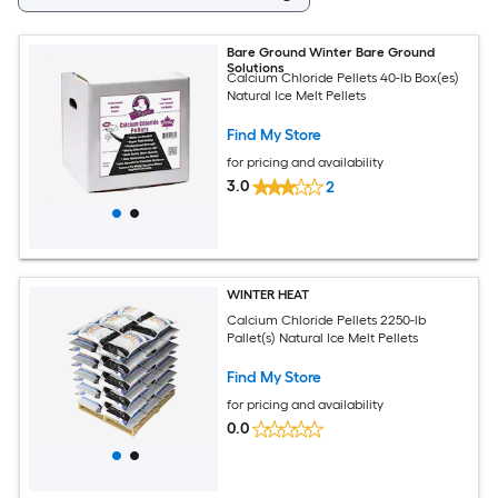
Bare Ground Winter Bare Ground
Solutions
Calcium Chloride Pellets 40-lb Box(es)
Natural Ice Melt Pellets
Find My Store
for pricing and availability
3.0
2
WINTER HEAT
Calcium Chloride Pellets 2250-lb
Pallet(s) Natural Ice Melt Pellets
Find My Store
for pricing and availability
0.0