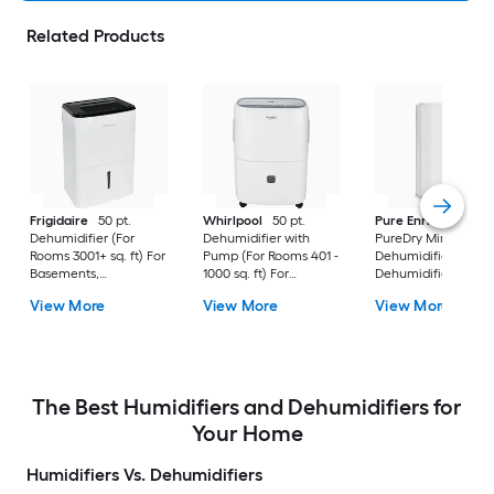
Related Products
Frigidaire
50 pt.
Whirlpool
50 pt.
Pure Enrichment
Dehumidifier (For
Dehumidifier with
PureDry Mini
Rooms 3001+ sq. ft) For
Pump (For Rooms 401 -
Dehumidifier 0.53 pt
Basements,
1000 sq. ft) For
Dehumidifier (For
Bathrooms, ENERGY
Basements,
Rooms 0 - 150 sq. ft)
View More
View More
View More
STAR Certified, in
Crawlspaces, in White
For Basements,
White
Bathrooms,
Crawlspaces, in Wh
The Best Humidifiers and Dehumidifiers for
Your Home
Humidifiers Vs. Dehumidifiers