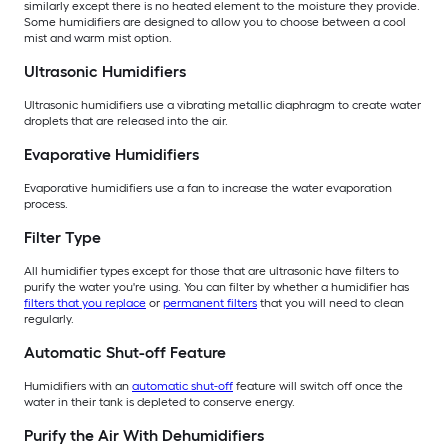
similarly except there is no heated element to the moisture they provide.
Some humidifiers are designed to allow you to choose between a cool
mist and warm mist option.
Ultrasonic Humidifiers
Ultrasonic humidifiers use a vibrating metallic diaphragm to create water
droplets that are released into the air.
Evaporative Humidifiers
Evaporative humidifiers use a fan to increase the water evaporation
process.
Filter Type
All humidifier types except for those that are ultrasonic have filters to
purify the water you're using. You can filter by whether a humidifier has
filters that you replace
or
permanent filters
that you will need to clean
regularly.
Automatic Shut-off Feature
Humidifiers with an
automatic shut-off
feature will switch off once the
water in their tank is depleted to conserve energy.
Purify the Air With Dehumidifiers