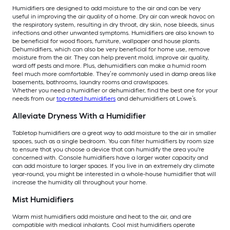
Humidifiers are designed to add moisture to the air and can be very
useful in improving the air quality of a home. Dry air can wreak havoc on
the respiratory system, resulting in dry throat, dry skin, nose bleeds, sinus
infections and other unwanted symptoms. Humidifiers are also known to
be beneficial for wood floors, furniture, wallpaper and house plants.
Dehumidifiers, which can also be very beneficial for home use, remove
moisture from the air. They can help prevent mold, improve air quality,
ward off pests and more. Plus, dehumidifiers can make a humid room
feel much more comfortable. They’re commonly used in damp areas like
basements, bathrooms, laundry rooms and crawlspaces.
Whether you need a humidifier or dehumidifier, find the best one for your
needs from our
top-rated humidifiers
and dehumidifiers at Lowe’s.
Alleviate Dryness With a Humidifier
Tabletop humidifiers are a great way to add moisture to the air in smaller
spaces, such as a single bedroom. You can filter humidifiers by room size
to ensure that you choose a device that can humidify the area you're
concerned with. Console humidifiers have a larger water capacity and
can add moisture to larger spaces. If you live in an extremely dry climate
year-round, you might be interested in a whole-house humidifier that will
increase the humidity all throughout your home.
Mist Humidifiers
Warm mist humidifiers add moisture and heat to the air, and are
compatible with medical inhalants. Cool mist humidifiers operate