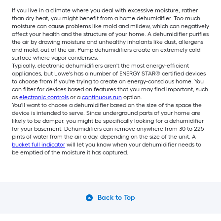
If you live in a climate where you deal with excessive moisture, rather
than dry heat, you might benefit from a home dehumidifier. Too much
moisture can cause problems like mold and mildew, which can negatively
affect your health and the structure of your home. A dehumidifier purifies
the air by drawing moisture and unhealthy inhalants like dust, allergens
and mold, out of the air. Pump dehumidifiers create an extremely cold
surface where vapor condenses.
Typically, electronic dehumidifiers aren't the most energy-efficient
appliances, but Lowe's has a number of ENERGY STAR® certified devices
to choose from if you're trying to create an energy-conscious home. You
can filter for devices based on features that you may find important, such
as
electronic controls
or a
continuous run
option.
You'll want to choose a dehumidifier based on the size of the space the
device is intended to serve. Since underground parts of your home are
likely to be damper, you might be specifically looking for a dehumidifier
for your basement. Dehumidifiers can remove anywhere from 30 to 225
pints of water from the air a day, depending on the size of the unit. A
bucket full indicator
will let you know when your dehumidifier needs to
be emptied of the moisture it has captured.
Back to Top