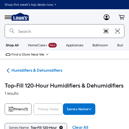
Skip
Shop this week’s top deals now. >
to
Link
main
to
content
Menu
MyLowes
Cart
Lowe's
Home
Improvement
Home
Page
Shop All
HomeCare+
New
Appliances
Bathroom
Buildin
Find a Store Near Me
ing
Humidifiers & Dehumidifiers
Top-Fill 120-Hour Humidifiers & Dehumidifiers
1 results
Filters
(1)
Pickup Today
Series Name
Clear All
Series Name:
Top-Fill 120-Hour