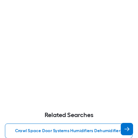
Related Searches
Crawl Space Door Systems Humidifiers Dehumidifiers