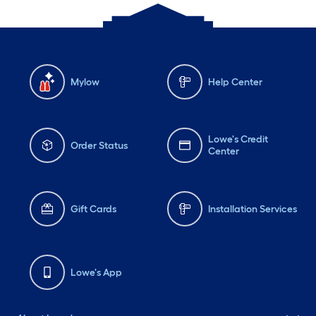
Mylow
Help Center
Lowe's Credit
Order Status
Center
Gift Cards
Installation Services
Lowe's App