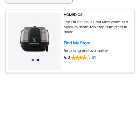
HOMEDICS
Top-Fill 120-Hour Cool Mist/Warm Mist
Medium Room Tabletop Humidifier in
Black
Find My Store
for pricing and availability
4.0
31