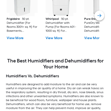
Frigidaire
50 pt.
Whirlpool
50 pt.
Pure Enrichment
Dehumidifier (For
Dehumidifier with
PureDry Mini
Rooms 3001+ sq. ft) For
Pump (For Rooms 401 -
Dehumidifier 0.53 pt
Basements,
1000 sq. ft) For
Dehumidifier (For
Bathrooms, ENERGY
Basements,
Rooms 0 - 150 sq. ft)
View More
View More
View More
STAR Certified, in
Crawlspaces, in White
For Basements,
White
Bathrooms,
Crawlspaces, in Wh
The Best Humidifiers and Dehumidifiers for
Your Home
Humidifiers Vs. Dehumidifiers
Humidifiers are designed to add moisture to the air and can be very
useful in improving the air quality of a home. Dry air can wreak havoc on
the respiratory system, resulting in dry throat, dry skin, nose bleeds, sinus
infections and other unwanted symptoms. Humidifiers are also known to
be beneficial for wood floors, furniture, wallpaper and house plants.
Dehumidifiers, which can also be very beneficial for home use, remove
moisture from the air. They can help prevent mold, improve air quality,