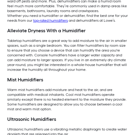
ward off pests and more. Plus, dehumidifiers can make a humid room
feel much more comfortable. They’re commonly used in damp areas like
basements, bathrooms, laundry rooms and crawlspaces.
Whether you need a humidifier or dehumidifier, find the best one for your
needs from our
top-rated humidifiers
and dehumidifiers at Lowe’s.
Alleviate Dryness With a Humidifier
Tabletop humidifiers are a great way to add moisture to the air in smaller
spaces, such as a single bedroom. You can filter humidifiers by room size
to ensure that you choose a device that can humidify the area you're
concerned with. Console humidifiers have a larger water capacity and
can add moisture to larger spaces. If you live in an extremely dry climate
year-round, you might be interested in a whole-house humidifier that will
increase the humidity all throughout your home.
Mist Humidifiers
Warm mist humidifiers add moisture and heat to the air, and are
compatible with medical inhalants. Cool mist humidifiers operate
similarly except there is no heated element to the moisture they provide.
Some humidifiers are designed to allow you to choose between a cool
mist and warm mist option.
Ultrasonic Humidifiers
Ultrasonic humidifiers use a vibrating metallic diaphragm to create water
droplets that are released into the air.