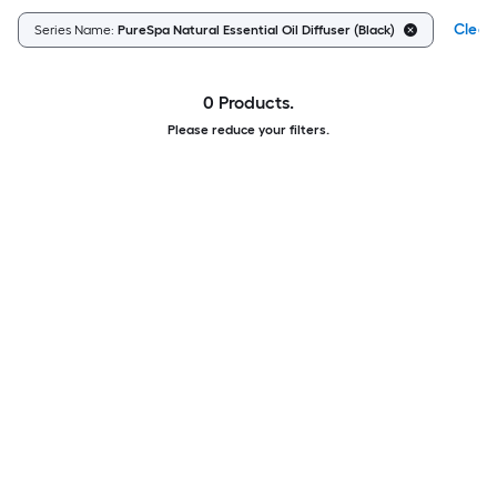
Clear 
Series Name:
PureSpa Natural Essential Oil Diffuser (Black)
0 Products.
Please reduce your filters.