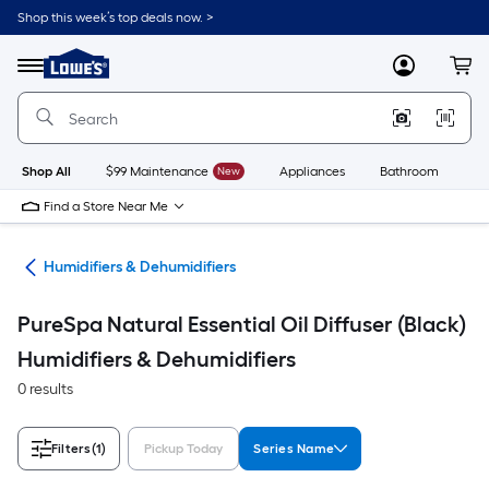
Skip
Shop this week’s top deals now. >
to
Link
main
to
content
Menu
MyLowes
Cart
Lowe's
Home
Improvement
Home
Page
Shop All
$99 Maintenance
New
Appliances
Bathroom
Bu
Find a Store Near Me
ing
Humidifiers & Dehumidifiers
PureSpa Natural Essential Oil Diffuser (Black)
Humidifiers & Dehumidifiers
0 results
Filters
(1)
Pickup Today
Series Name