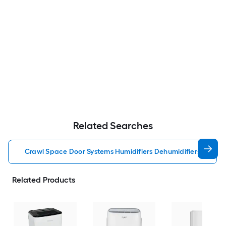
Related Searches
Crawl Space Door Systems Humidifiers Dehumidifiers
Related Products