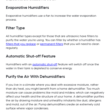
Evaporative Humidifiers
Evaporative humidifiers use a fan to increase the water evaporation
process.
Filter Type
All humidifier types except for those that are ultrasonic have filters to
purify the water you're using. You can filter by whether a humidifier has
filters that you replace
or
permanent filters
that you will need to clean
regularly.
Automatic Shut-off Feature
Humidifiers with an
automatic shut-off
feature will switch off once the
water in their tank is depleted to conserve energy.
Purify the Air With Dehumidifiers
If you live in a climate where you deal with excessive moisture, rather
than dry heat, you might benefit from a home dehumidifier. Too much
moisture can cause problems like mold and mildew, which can negatively
affect your health and the structure of your home. A dehumidifier purifies
the air by drawing moisture and unhealthy inhalants like dust, allergens
and mold, out of the air. Pump dehumidifiers create an extremely cold
surface where vapor condenses.