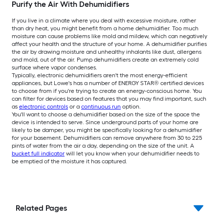
Purify the Air With Dehumidifiers
If you live in a climate where you deal with excessive moisture, rather
than dry heat, you might benefit from a home dehumidifier. Too much
moisture can cause problems like mold and mildew, which can negatively
affect your health and the structure of your home. A dehumidifier purifies
the air by drawing moisture and unhealthy inhalants like dust, allergens
and mold, out of the air. Pump dehumidifiers create an extremely cold
surface where vapor condenses.
Typically, electronic dehumidifiers aren't the most energy-efficient
appliances, but Lowe's has a number of ENERGY STAR® certified devices
to choose from if you're trying to create an energy-conscious home. You
can filter for devices based on features that you may find important, such
as
electronic controls
or a
continuous run
option.
You'll want to choose a dehumidifier based on the size of the space the
device is intended to serve. Since underground parts of your home are
likely to be damper, you might be specifically looking for a dehumidifier
for your basement. Dehumidifiers can remove anywhere from 30 to 225
pints of water from the air a day, depending on the size of the unit. A
bucket full indicator
will let you know when your dehumidifier needs to
be emptied of the moisture it has captured.
Related Pages