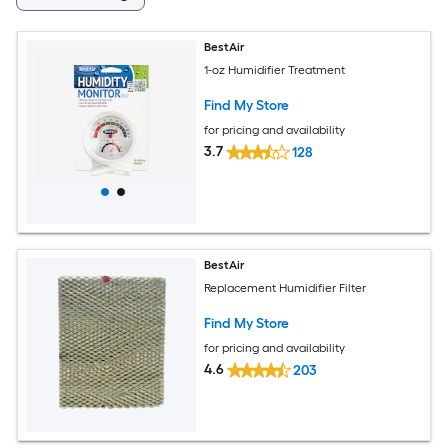
BestAir
1-oz Humidifier Treatment
Find My Store
for pricing and availability
3.7
128
BestAir
Replacement Humidifier Filter
Find My Store
for pricing and availability
4.6
203