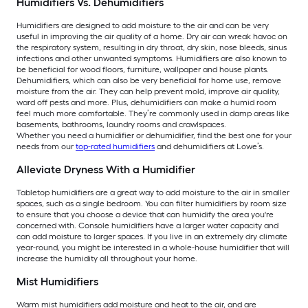
Humidifiers Vs. Dehumidifiers
Humidifiers are designed to add moisture to the air and can be very
useful in improving the air quality of a home. Dry air can wreak havoc on
the respiratory system, resulting in dry throat, dry skin, nose bleeds, sinus
infections and other unwanted symptoms. Humidifiers are also known to
be beneficial for wood floors, furniture, wallpaper and house plants.
Dehumidifiers, which can also be very beneficial for home use, remove
moisture from the air. They can help prevent mold, improve air quality,
ward off pests and more. Plus, dehumidifiers can make a humid room
feel much more comfortable. They’re commonly used in damp areas like
basements, bathrooms, laundry rooms and crawlspaces.
Whether you need a humidifier or dehumidifier, find the best one for your
needs from our
top-rated humidifiers
and dehumidifiers at Lowe’s.
Alleviate Dryness With a Humidifier
Tabletop humidifiers are a great way to add moisture to the air in smaller
spaces, such as a single bedroom. You can filter humidifiers by room size
to ensure that you choose a device that can humidify the area you're
concerned with. Console humidifiers have a larger water capacity and
can add moisture to larger spaces. If you live in an extremely dry climate
year-round, you might be interested in a whole-house humidifier that will
increase the humidity all throughout your home.
Mist Humidifiers
Warm mist humidifiers add moisture and heat to the air, and are