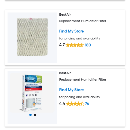
BestAir
Replacement Humidifier Filter
Find My Store
for pricing and availability
4.7
180
BestAir
Replacement Humidifier Filter
Find My Store
for pricing and availability
4.4
76