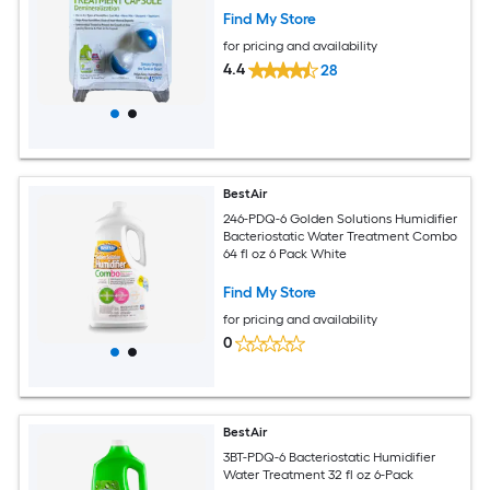
Find My Store
for pricing and availability
4.4
28
BestAir
246-PDQ-6 Golden Solutions Humidifier
Bacteriostatic Water Treatment Combo
64 fl oz 6 Pack White
Find My Store
for pricing and availability
0
BestAir
3BT-PDQ-6 Bacteriostatic Humidifier
Water Treatment 32 fl oz 6-Pack