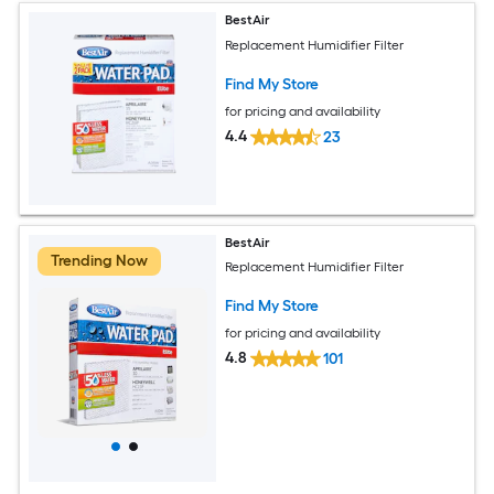
BestAir
Replacement Humidifier Filter
Find My Store
for pricing and availability
4.4
23
BestAir
Trending Now
Replacement Humidifier Filter
Find My Store
for pricing and availability
4.8
101