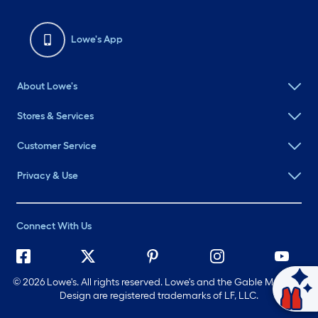
Lowe's App
About Lowe's
Stores & Services
Customer Service
Privacy & Use
Connect With Us
©
2026 Lowe's. All rights reserved. Lowe's and the Gable Mansard
Ask Mylow
Design are registered trademarks of LF, LLC.