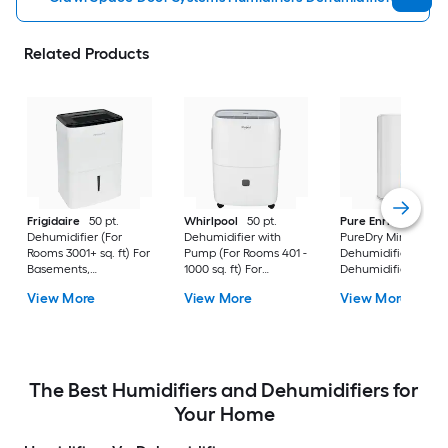
Related Products
Frigidaire
50 pt.
Whirlpool
50 pt.
Pure Enrichment
Dehumidifier (For
Dehumidifier with
PureDry Mini
Rooms 3001+ sq. ft) For
Pump (For Rooms 401 -
Dehumidifier 0.53 pt
Basements,
1000 sq. ft) For
Dehumidifier (For
Bathrooms, ENERGY
Basements,
Rooms 0 - 150 sq. ft)
View More
View More
View More
STAR Certified, in
Crawlspaces, in White
For Basements,
White
Bathrooms,
Crawlspaces, in Wh
The Best Humidifiers and Dehumidifiers for
Your Home