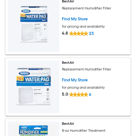
BestAir
Replacement Humidifier Filter
Find My Store
for pricing and availability
4.8
23
BestAir
Replacement Humidifier Filter
Find My Store
for pricing and availability
5.0
6
BestAir
8-oz Humidifier Treatment