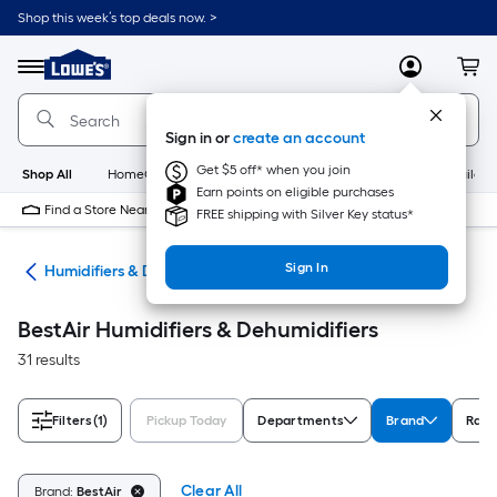
Skip
Shop this week’s top deals now. >
to
Link
main
to
content
Menu
MyLowes
Cart
Lowe's
Home
Improvement
Sign in or
create an account
Home
Page
Get $5 off* when you join
Shop All
HomeCare+
New
Appliances
Bathroom
Buildin
Earn points on eligible purchases
Find a Store Near Me
FREE shipping with Silver Key status*
Sign In
ing
Humidifiers & Dehumidifiers
BestAir Humidifiers & Dehumidifiers
31 results
Filters
(1)
Pickup Today
Departments
Brand
Rati
Clear All
Brand:
BestAir