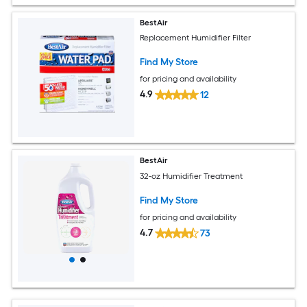
BestAir
Replacement Humidifier Filter
Find My Store
for pricing and availability
4.9
12
BestAir
32-oz Humidifier Treatment
Find My Store
for pricing and availability
4.7
73