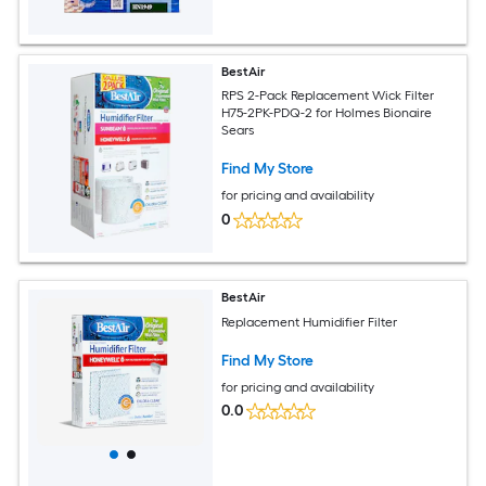
BestAir
RPS 2-Pack Replacement Wick Filter
H75-2PK-PDQ-2 for Holmes Bionaire
Sears
Find My Store
for pricing and availability
0
BestAir
Replacement Humidifier Filter
Find My Store
for pricing and availability
0.0