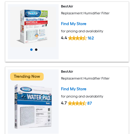
BestAir
Replacement Humidifier Filter
Find My Store
for pricing and availability
4.4
162
BestAir
Trending Now
Replacement Humidifier Filter
Find My Store
for pricing and availability
4.7
87