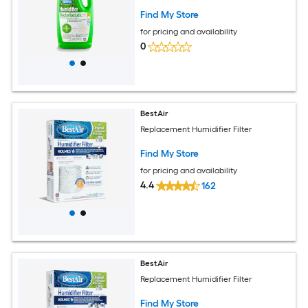
Find My Store
for pricing and availability
0
BestAir
Replacement Humidifier Filter
Find My Store
for pricing and availability
4.4
162
BestAir
Replacement Humidifier Filter
Find My Store