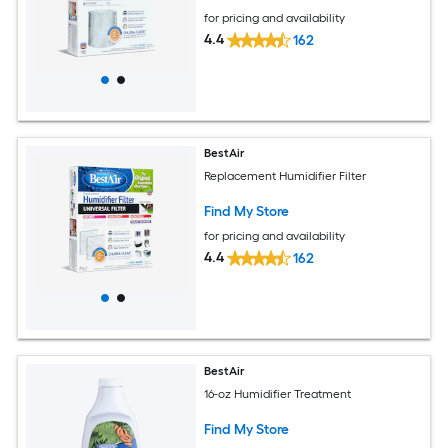
for pricing and availability
4.4
162
BestAir
Replacement Humidifier Filter
Find My Store
for pricing and availability
4.4
162
BestAir
16-oz Humidifier Treatment
Find My Store