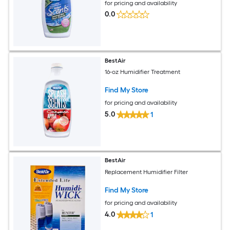
for pricing and availability
0.0
BestAir
16-oz Humidifier Treatment
Find My Store
for pricing and availability
5.0
1
BestAir
Replacement Humidifier Filter
Find My Store
for pricing and availability
4.0
1