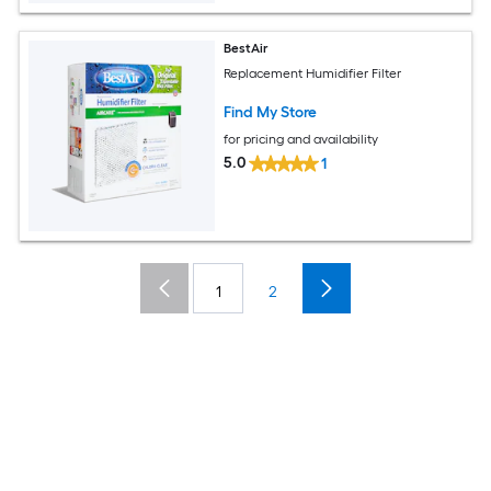
BestAir
Replacement Humidifier Filter
Find My Store
for pricing and availability
5.0
1
1
2