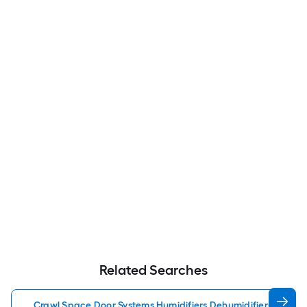
Related Searches
Crawl Space Door Systems Humidifiers Dehumidifiers