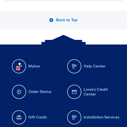
Back to Top
Mylow
Help Center
Lowe's Credit
Order Status
Center
Gift Cards
Installation Services