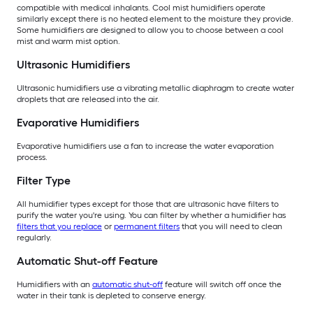
compatible with medical inhalants. Cool mist humidifiers operate
similarly except there is no heated element to the moisture they provide.
Some humidifiers are designed to allow you to choose between a cool
mist and warm mist option.
Ultrasonic Humidifiers
Ultrasonic humidifiers use a vibrating metallic diaphragm to create water
droplets that are released into the air.
Evaporative Humidifiers
Evaporative humidifiers use a fan to increase the water evaporation
process.
Filter Type
All humidifier types except for those that are ultrasonic have filters to
purify the water you're using. You can filter by whether a humidifier has
filters that you replace
or
permanent filters
that you will need to clean
regularly.
Automatic Shut-off Feature
Humidifiers with an
automatic shut-off
feature will switch off once the
water in their tank is depleted to conserve energy.