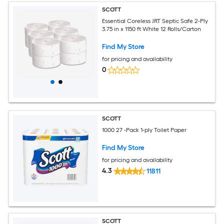
SCOTT
Essential Coreless JRT Septic Safe 2-Ply
3.75 in x 1150 ft White 12 Rolls/Carton
Find My Store
for pricing and availability
0
SCOTT
1000 27 -Pack 1-ply Toilet Paper
Find My Store
for pricing and availability
4.3
11811
SCOTT