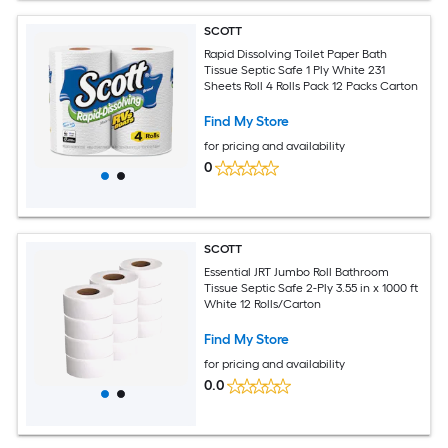
SCOTT
Rapid Dissolving Toilet Paper Bath
Tissue Septic Safe 1 Ply White 231
Sheets Roll 4 Rolls Pack 12 Packs Carton
Find My Store
for pricing and availability
0
SCOTT
Essential JRT Jumbo Roll Bathroom
Tissue Septic Safe 2-Ply 3.55 in x 1000 ft
White 12 Rolls/Carton
Find My Store
for pricing and availability
0.0