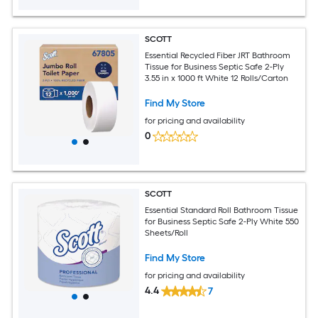
SCOTT
Essential Recycled Fiber JRT Bathroom
Tissue for Business Septic Safe 2-Ply
3.55 in x 1000 ft White 12 Rolls/Carton
Find My Store
for pricing and availability
0
SCOTT
Essential Standard Roll Bathroom Tissue
for Business Septic Safe 2-Ply White 550
Sheets/Roll
Find My Store
for pricing and availability
4.4
7