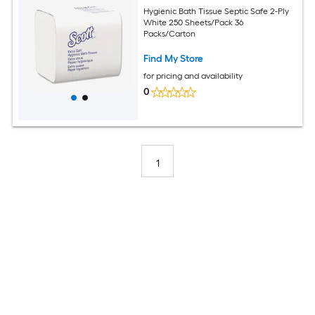
Hygienic Bath Tissue Septic Safe 2-Ply
White 250 Sheets/Pack 36
Packs/Carton
Find My Store
for pricing and availability
0
1