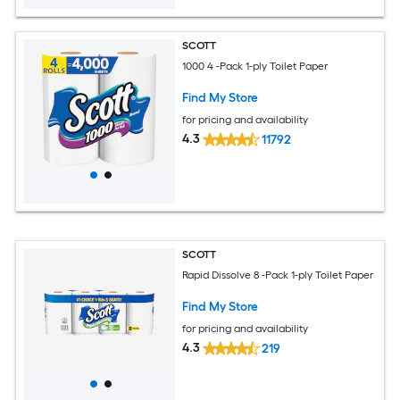
SCOTT
1000 4 -Pack 1-ply Toilet Paper
Find My Store
for pricing and availability
4.3
11792
SCOTT
Rapid Dissolve 8 -Pack 1-ply Toilet Paper
Find My Store
for pricing and availability
4.3
219