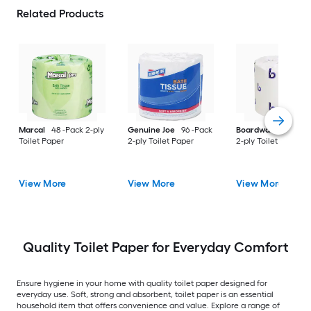
Related Products
Marcal
48 -Pack 2-ply
Genuine Joe
96 -Pack
Boardwalk
96 -Pac
Toilet Paper
2-ply Toilet Paper
2-ply Toilet Paper
View More
View More
View More
Quality Toilet Paper for Everyday Comfort
Ensure hygiene in your home with quality toilet paper designed for
everyday use. Soft, strong and absorbent, toilet paper is an essential
household item that offers convenience and value. Explore a range of