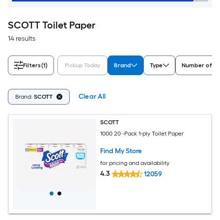
SCOTT Toilet Paper
14 results
Filters
(1)
Pickup Today
Brand
Type
Number of Ro
Clear All
Brand:
SCOTT
SCOTT
1000 20 -Pack 1-ply Toilet Paper
Find My Store
for pricing and availability
4.3
12059