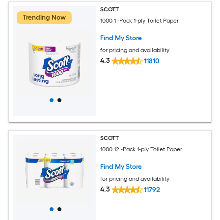
SCOTT
Trending Now
1000 1 -Pack 1-ply Toilet Paper
Find My Store
for pricing and availability
4.3
11810
SCOTT
1000 12 -Pack 1-ply Toilet Paper
Find My Store
for pricing and availability
4.3
11792