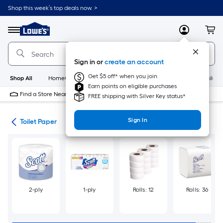
Skip
Shop this week’s top deals now. >
to
Link
main
to
content
Menu
MyLowes
Cart
Lowe's
Home
Improvement
Sign in or
create an account
Home
Page
Get $5 off* when you join
Shop All
HomeCare+
New
Appliances
Bathroom
Buildin
Earn points on eligible purchases
Find a Store Near Me
FREE shipping with Silver Key status*
Sign In
als
Toilet Paper
2-ply
1-ply
Rolls: 12
Rolls: 36