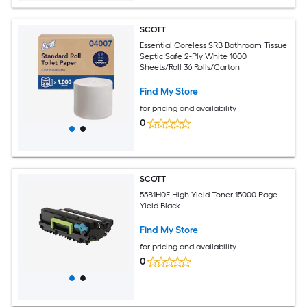
SCOTT
Essential Coreless SRB Bathroom Tissue
Septic Safe 2-Ply White 1000
Sheets/Roll 36 Rolls/Carton
Find My Store
for pricing and availability
0
SCOTT
55B1H0E High-Yield Toner 15000 Page-
Yield Black
Find My Store
for pricing and availability
0