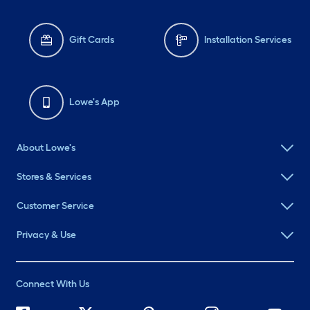
Gift Cards
Installation Services
Lowe's App
About Lowe's
Stores & Services
Customer Service
Privacy & Use
Connect With Us