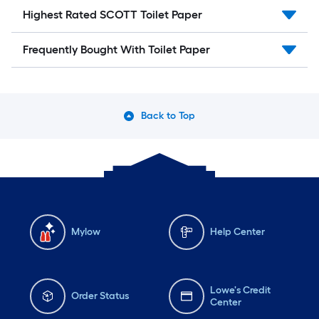
Highest Rated SCOTT Toilet Paper
Frequently Bought With Toilet Paper
Back to Top
Mylow
Help Center
Lowe's Credit
Order Status
Center