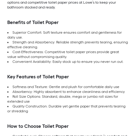
options and competitive toilet paper prices at Lowe’s to keep your
bathroom stocked and ready.
Benefits of Toilet Paper
Superior Comfort: Soft texture ensures comfort and gentleness for
daily use.
Strength and Absorbency: Reliable strength prevents tearing, ensuring
effective cleaning.
Cost-Effectiveness: Competitive toilet paper prices provide great
value without compromising quality.
Convenient Availability: Easily stock up to ensure you never run out.
Key Features of Toilet Paper
Softness and Texture: Gentle and plush for comfortable daily use
Absorbency: Highly absorbent to enhance cleanliness and efficiency
Roll Size Options: Standard, double, mega or jumbo roll sizes for
extended use
Quality Construction: Durable yet gentle paper that prevents tearing
or shredding
How to Choose Toilet Paper