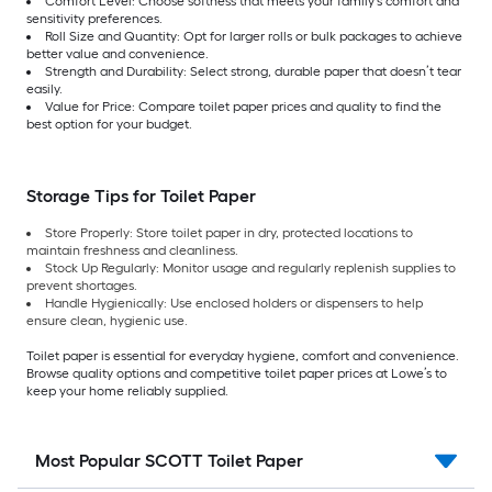
Comfort Level: Choose softness that meets your family’s comfort and
sensitivity preferences.
Roll Size and Quantity: Opt for larger rolls or bulk packages to achieve
better value and convenience.
Strength and Durability: Select strong, durable paper that doesn’t tear
easily.
Value for Price: Compare toilet paper prices and quality to find the
best option for your budget.
Storage Tips for Toilet Paper
Store Properly: Store toilet paper in dry, protected locations to
maintain freshness and cleanliness.
Stock Up Regularly: Monitor usage and regularly replenish supplies to
prevent shortages.
Handle Hygienically: Use enclosed holders or dispensers to help
ensure clean, hygienic use.
Toilet paper is essential for everyday hygiene, comfort and convenience.
Browse quality options and competitive toilet paper prices at Lowe’s to
keep your home reliably supplied.
Most Popular SCOTT Toilet Paper