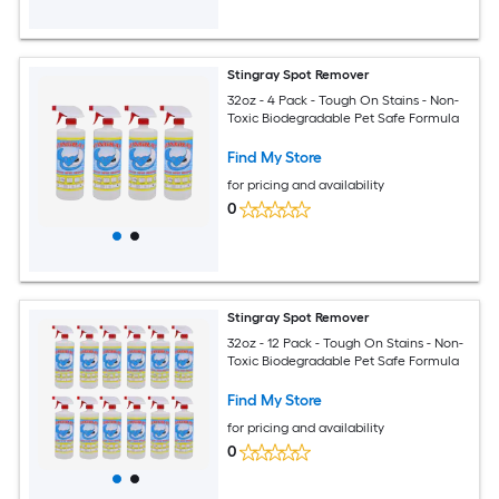
Stingray Spot Remover
32oz - 4 Pack - Tough On Stains - Non-
Toxic Biodegradable Pet Safe Formula
Find My Store
for pricing and availability
0
Stingray Spot Remover
32oz - 12 Pack - Tough On Stains - Non-
Toxic Biodegradable Pet Safe Formula
Find My Store
for pricing and availability
0