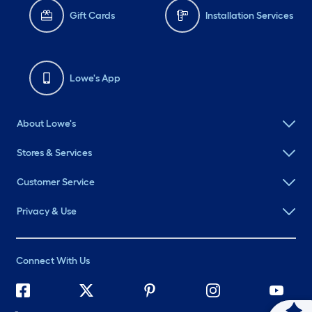
Gift Cards
Installation Services
Lowe's App
About Lowe's
Stores & Services
Customer Service
Privacy & Use
Connect With Us