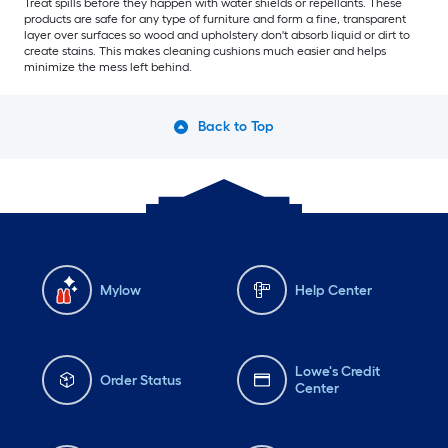
Treat spills before they happen with water shields or repellants. These
products are safe for any type of furniture and form a fine, transparent
layer over surfaces so wood and upholstery don't absorb liquid or dirt to
create stains. This makes cleaning cushions much easier and helps
minimize the mess left behind.
Back to Top
Mylow
Help Center
Lowe's Credit
Order Status
Center