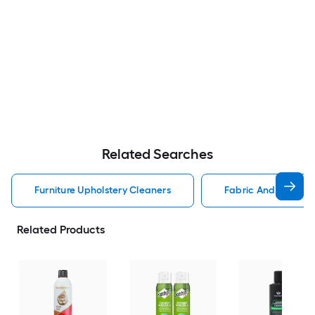
Related Searches
Furniture Upholstery Cleaners
Fabric And Upholste
Related Products