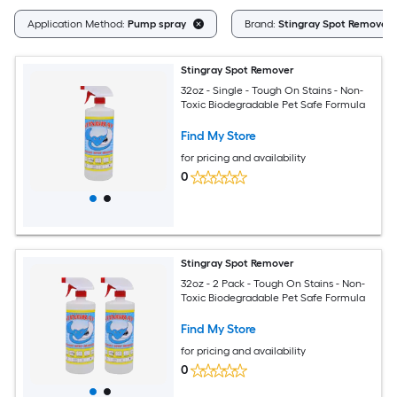
Application Method:
Pump spray
Brand:
Stingray Spot Remover
Stingray Spot Remover
32oz - Single - Tough On Stains - Non-
Toxic Biodegradable Pet Safe Formula
Find My Store
for pricing and availability
0
Stingray Spot Remover
32oz - 2 Pack - Tough On Stains - Non-
Toxic Biodegradable Pet Safe Formula
Find My Store
for pricing and availability
0