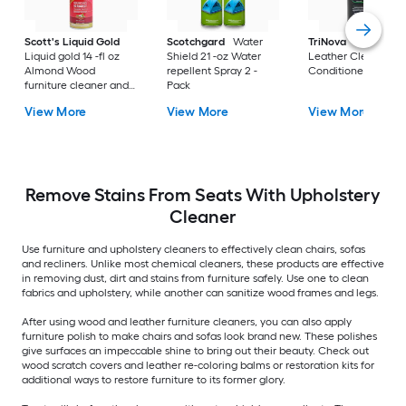
Scott's Liquid Gold
Scotchgard
Water
TriNova
8-fl oz Fre
Liquid gold 14 -fl oz
Shield 21 -oz Water
Leather Cleaner a
Almond Wood
repellent Spray 2 -
Conditioner Liquid
furniture cleaner and
Pack
polish Spray
View More
View More
View More
Remove Stains From Seats With Upholstery
Cleaner
Use furniture and upholstery cleaners to effectively clean chairs, sofas
and recliners. Unlike most chemical cleaners, these products are effective
in removing dust, dirt and stains from furniture safely. Use one to clean
fabrics and upholstery, while another can sanitize wood frames and legs.
After using wood and leather furniture cleaners, you can also apply
furniture polish to make chairs and sofas look brand new. These polishes
give surfaces an impeccable shine to bring out their beauty. Check out
wood scratch covers and leather re-coloring balms or restoration kits for
additional ways to restore furniture to its former glory.