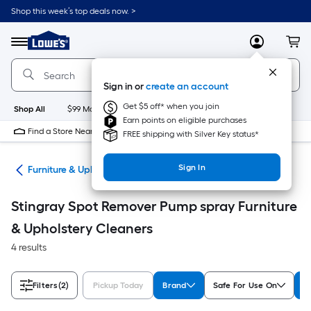
Skip
Shop this week’s top deals now. >
to
Link
main
to
content
Menu
MyLowes
Cart
Lowe's
Home
Improvement
Sign in or
create an account
Home
Page
Get $5 off* when you join
Shop All
$99 Maintenance
New
Appliances
Bathroom
Bu
Earn points on eligible purchases
Find a Store Near Me
FREE shipping with Silver Key status*
Sign In
ers
Furniture & Upholstery Cleaners
Stingray Spot Remover Pump spray Furniture
& Upholstery Cleaners
4 results
Filters
(2)
Pickup Today
Brand
Safe For Use On
A