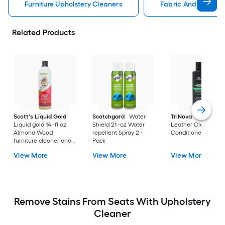
Furniture Upholstery Cleaners
Fabric And Upholste
Related Products
Scott's Liquid Gold
Scotchgard
Water
TriNova
8-fl oz Fre
Liquid gold 14 -fl oz
Shield 21 -oz Water
Leather Cleaner a
Almond Wood
repellent Spray 2 -
Conditioner Liquid
furniture cleaner and
Pack
polish Spray
View More
View More
View More
Remove Stains From Seats With Upholstery
Cleaner