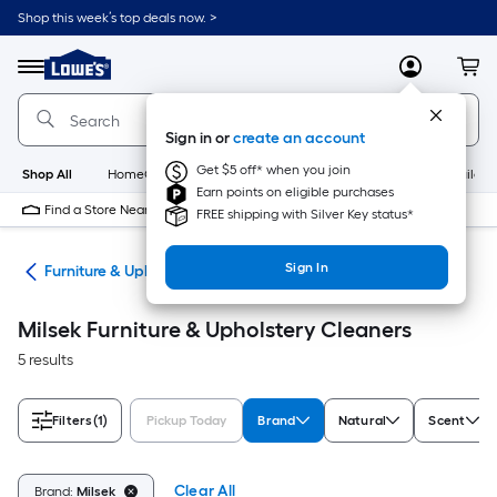
Skip
Shop this week’s top deals now. >
to
Link
main
to
content
Menu
MyLowes
Cart
Lowe's
Home
Improvement
Sign in or
create an account
Home
Page
Get $5 off* when you join
Shop All
HomeCare+
New
Appliances
Bathroom
Buildin
Earn points on eligible purchases
Find a Store Near Me
FREE shipping with Silver Key status*
Sign In
ers
Furniture & Upholstery Cleaners
Milsek Furniture & Upholstery Cleaners
5 results
Filters
(1)
Pickup Today
Brand
Natural
Scent
Clear All
Brand:
Milsek