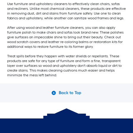
Use furniture and upholstery cleaners to effectively clean chairs, sofas
and recliners. Unlike most chemical cleaners, these products are effective
in removing dust, dirt and stains from furniture safely. Use one to clean
fabrics and upholstery, while another can sanitize wood frames and legs.
After using wood and leather furniture cleaners, you can also apply
furniture polish to make chairs and sofas look brand new. These polishes
give surfaces an impeccable shine to bring out their beauty. Check out
wood scratch covers and leather re-coloring balms or restoration kits for
additional ways to restore furniture to its former glory.
Treat spills before they happen with water shields or repellants. These
products are safe for any type of furniture and form a fine, transparent
layer over surfaces so wood and upholstery don't absorb liquid or dirt to
create stains. This makes cleaning cushions much easier and helps
minimize the mess left behind.
Back to Top