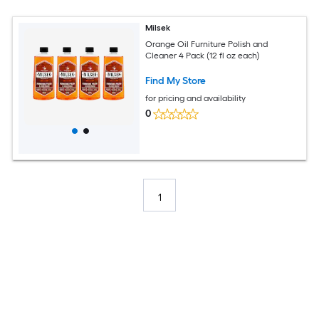
Milsek
Orange Oil Furniture Polish and
Cleaner 4 Pack (12 fl oz each)
Find My Store
for pricing and availability
0
1