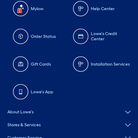
Mylow
Help Center
Lowe's Credit
Order Status
Center
Gift Cards
Installation Services
Lowe's App
About Lowe's
Stores & Services
Customer Service