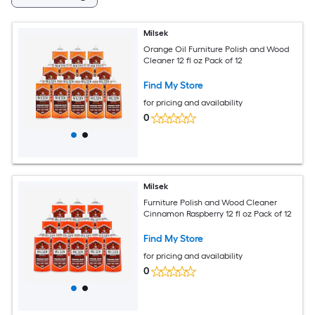
Milsek
Orange Oil Furniture Polish and Wood
Cleaner 12 fl oz Pack of 12
Find My Store
for pricing and availability
0
Milsek
Furniture Polish and Wood Cleaner
Cinnamon Raspberry 12 fl oz Pack of 12
Find My Store
for pricing and availability
0