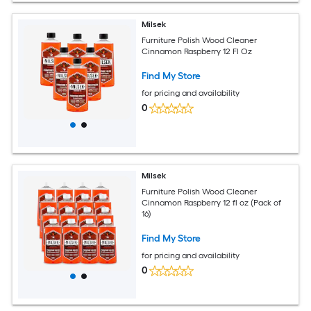
Milsek
Furniture Polish Wood Cleaner
Cinnamon Raspberry 12 Fl Oz
Find My Store
for pricing and availability
0
Milsek
Furniture Polish Wood Cleaner
Cinnamon Raspberry 12 fl oz (Pack of
16)
Find My Store
for pricing and availability
0