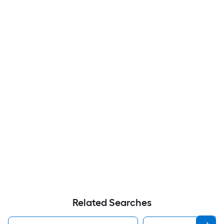
Related Searches