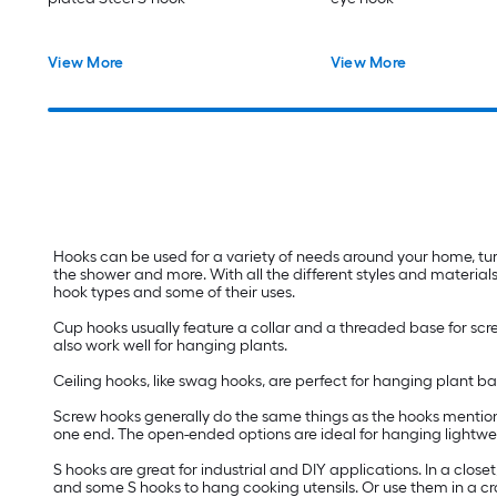
View More
View More
Hooks can be used for a variety of needs around your home, tur
the shower and more. With all the different styles and materials
hook types and some of their uses.
Cup hooks usually feature a collar and a threaded base for scre
also work well for hanging plants.
Ceiling hooks, like swag hooks, are perfect for hanging plant 
Screw hooks generally do the same things as the hooks mentione
one end. The open-ended options are ideal for hanging lightweig
S hooks are great for industrial and DIY applications. In a close
and some S hooks to hang cooking utensils. Or use them in a craf