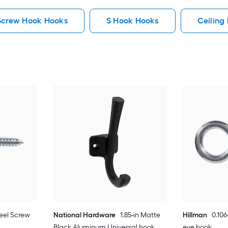
Screw Hook Hooks
S Hook Hooks
Ceiling
teel Screw
National Hardware
1.85-in Matte
Hillman
0.106
Black Aluminum Universal hook
eye hook