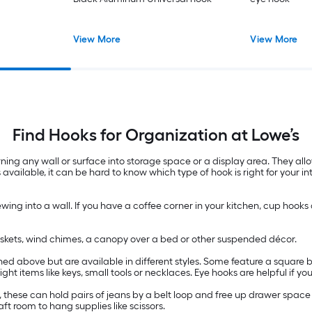
View More
View More
Find Hooks for Organization at Lowe’s
ning any wall or surface into storage space or a display area. They al
 available, it can be hard to know which type of hook is right for your 
wing into a wall. If you have a coffee corner in your kitchen, cup hooks
baskets, wind chimes, a canopy over a bed or other suspended décor.
d above but are available in different styles. Some feature a square be
ht items like keys, small tools or necklaces. Eye hooks are helpful if 
t, these can hold pairs of jeans by a belt loop and free up drawer space
t room to hang supplies like scissors.