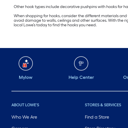
Other hook types include decorative pushpins with hooks for hang
When shopping for hooks, consider the different materials and fin
avoid damage to walls, ceilings and other surfaces. With the 
local Lowe’s today to find the hooks you need.
Mylow
Help Center
Or
ABOUT LOWE'S
STORES & SERVICES
Who We Are
Find a Store