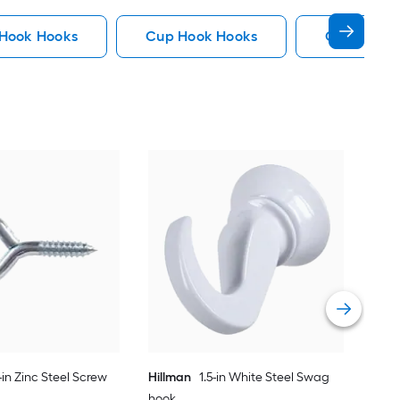
 Hook Hooks
Cup Hook Hooks
Gate Hook
Hil
Cup
Vie
-in Zinc Steel Screw
Hillman
1.5-in White Steel Swag
hook