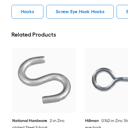
Hooks
Screw Eye Hook Hooks
Related Products
National Hardware
2-in Zinc
Hillman
0.162-in Zinc S
plated Steel S-hook
eye hook