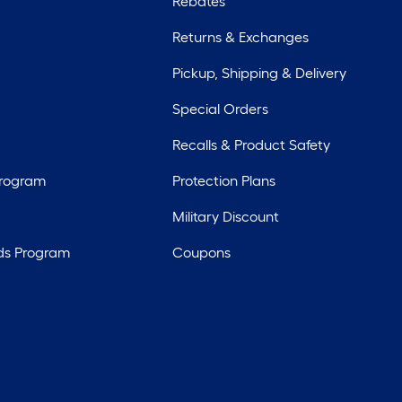
Rebates
Returns & Exchanges
Pickup, Shipping & Delivery
Special Orders
Recalls & Product Safety
Program
Protection Plans
Military Discount
ds Program
Coupons