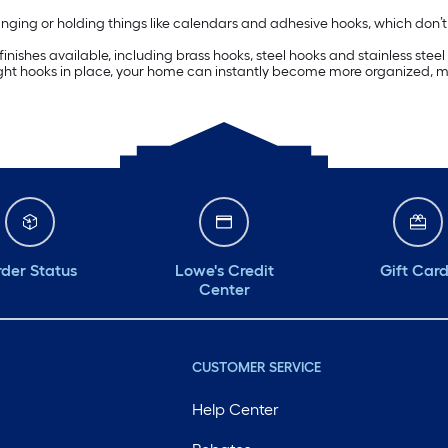
ing or holding things like calendars and adhesive hooks, which don’t requ
ishes available, including brass hooks, steel hooks and stainless steel 
right hooks in place, your home can instantly become more organized, m
der Status
Lowe's Credit
Gift Car
Center
CUSTOMER SERVICE
Help Center