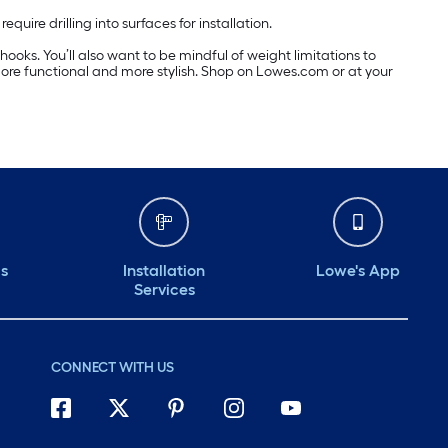
ire drilling into surfaces for installation.
hooks. You’ll also want to be mindful of weight limitations to
ore functional and more stylish. Shop on Lowes.com or at your
ds
Installation
Lowe's App
Services
CONNECT WITH US