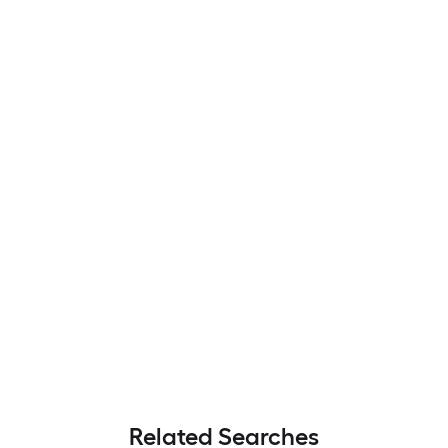
Related Searches