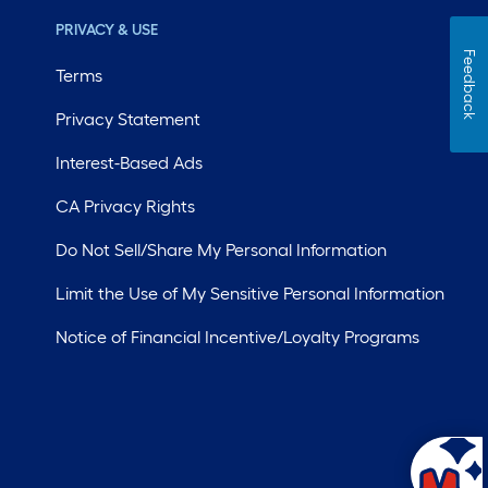
PRIVACY & USE
Feedback
Terms
Privacy Statement
Interest-Based Ads
CA Privacy Rights
Do Not Sell/Share My Personal Information
Limit the Use of My Sensitive Personal Information
Notice of Financial Incentive/Loyalty Programs