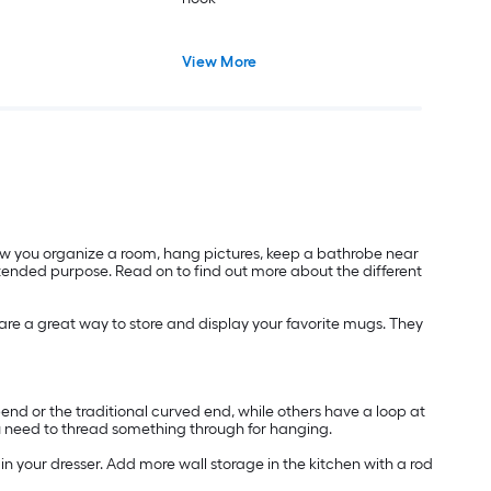
View More
low you organize a room, hang pictures, keep a bathrobe near
intended purpose. Read on to find out more about the different
 are a great way to store and display your favorite mugs. They
nd or the traditional curved end, while others have a loop at
you need to thread something through for hanging.
 in your dresser. Add more wall storage in the kitchen with a rod