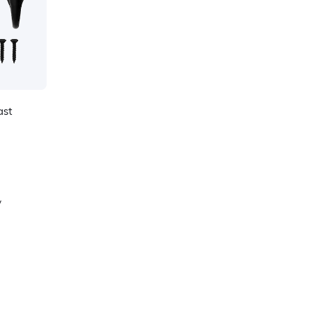
ast
y