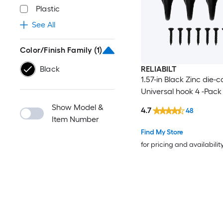
Plastic
See All
Color/Finish Family
(1)
Black
RELIABILT
1.57-in Black Zinc die-c
Universal hook 4 -Pack
Show Model &
4.7
48
Item Number
Find My Store
for pricing and availabilit