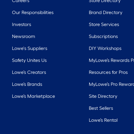
Careers
Store Directory
Our Responsibilities
Brand Directory
Investors
Store Services
Newsroom
Subscriptions
Lowe's Suppliers
DIY Workshops
Safety Unites Us
MyLowe’s Rewards 
Lowe’s Creators
Resources for Pros
Lowe’s Brands
MyLowe’s Pro Rewar
Lowe’s Marketplace
Site Directory
Best Sellers
Lowe’s Rental