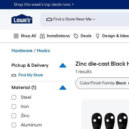
Skip
Shop this week’s top deals now. >
to
Link
main
to
content
Find a Store Near Me
Lowe's
Home
Improvement
Shop All
Installations
Deals
Design & Idea
Home
Page
Plumbing
Flooring
On Trend
Hardware
/
Hooks
Zinc die-cast Black
Pickup & Delivery
1 results
Find My Store
Color/Finish Family:
Black
Material
(1)
Steel
Iron
Zinc
Aluminum