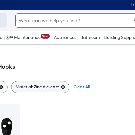
Lo
New
s
$99 Maintenance
Appliances
Bathroom
Building Suppli
 Hooks
Material:
Zinc die-cast
Clear All