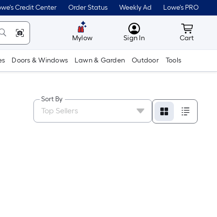
we's Credit Center
Order Status
Weekly Ad
Lowe's PRO
MyLowes
Cart wit
Mylow
Sign In
Cart
es
Doors & Windows
Lawn & Garden
Outdoor
Tools
Sort By