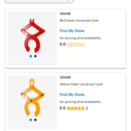
VEVOR
Red Steel Universal hook
Find My Store
for pricing and availability
0.0
VEVOR
Yellow Steel Universal hook
Find My Store
for pricing and availability
5.0
2