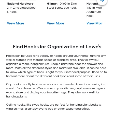
National Hardware
Hillman
0.162-in Zinc
National Hardware
2-in Zinc plated Steel
Steel Screw eye hook
1.85-in Matte Black
S-hook
Aluminum Universa
hook
View More
View More
View More
Find Hooks for Organization at Lowe’s
Hooks can be used for a variety of needs around your home, turning any
wall or surface into storage space or a display area. They allow you
organize a room, hang pictures, keep a bathrobe near the shower and
more. With all the different styles and materials available, it can be hard
to know which type of hook is right for your intended purpose. Read on to
find out more about the different hook types and some of their uses.
Cup hooks usually feature a collar and a threaded base for screwing into
a wall. If you have a coffee corner in your kitchen, cup hooks are a great
way to store and display your favorite mugs. They also work well for
hanging plants.
Ceiling hooks, like swag hooks, are perfect for hanging plant baskets,
wind chimes, a canopy over a bed or other suspended décor.