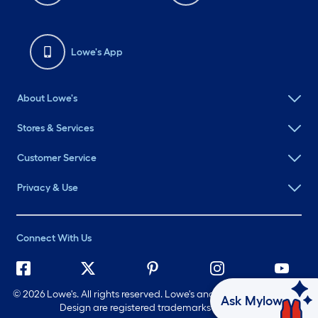
Lowe's App
About Lowe's
Stores & Services
Customer Service
Privacy & Use
Connect With Us
©
2026 Lowe's. All rights reserved. Lowe's and the Gable Mansard
Ask Mylow
Design are registered trademarks of LF, LLC.