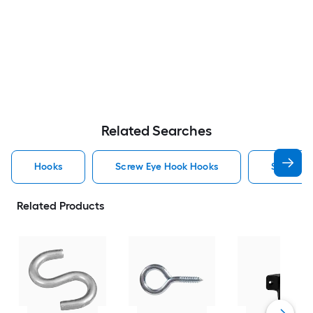
Related Searches
Hooks
Screw Eye Hook Hooks
Screw H
Related Products