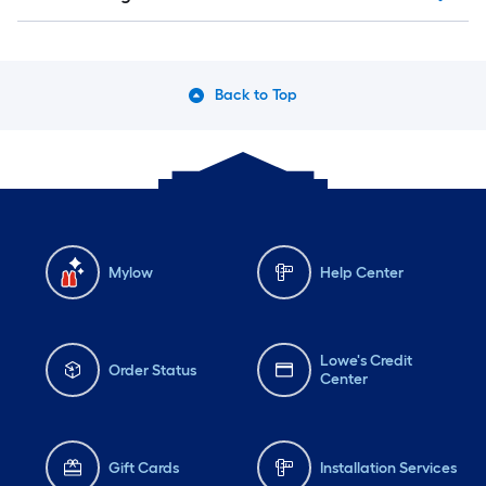
Back to Top
Mylow
Help Center
Lowe's Credit
Order Status
Center
Gift Cards
Installation Services