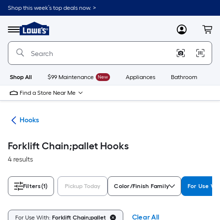
Skip
Shop this week’s top deals now. >
to
Link
main
to
content
Menu
MyLowes
Cart
Lowe's
Home
Improvement
Home
Page
Shop All
$99 Maintenance
New
Appliances
Bathroom
Bu
Find a Store Near Me
re
Hooks
Forklift Chain;pallet Hooks
4 results
Filters
(1)
Pickup Today
Color/Finish Family
For Use Wi
Clear All
For Use With:
Forklift Chain;pallet