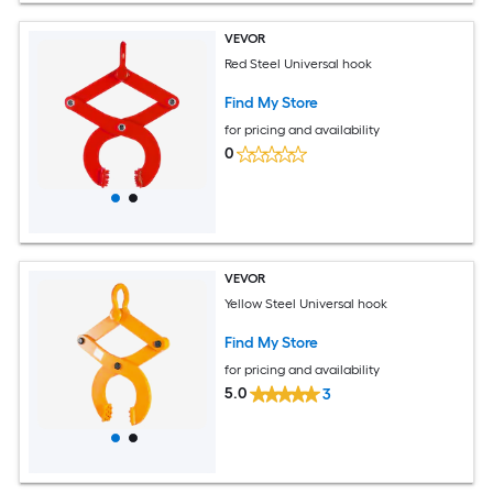
VEVOR
Red Steel Universal hook
Find My Store
for pricing and availability
0
VEVOR
Yellow Steel Universal hook
Find My Store
for pricing and availability
5.0
3