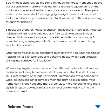
Screw hooks generally do the same things as the hooks mentioned above
but are available in different styles. Some feature a square bend or the
traditional curved end, while others have a loop at one end. The open-
ended options are ideal for hanging lightweight items like keys, small
tools or necklaces. Eye hooks are helpful if you need to thread something
through for hanging.
S hooks are great for industrial and DIY applications. In a closet, these can
hold pairs of jeans by a belt loop and free up drawer space in your
dresser. Add more wall storage in the kitchen with a rod and some S
hooks to hang cooking utensils. Or use them in a craft room to hang
supplies like scissors.
Other hook types include decorative pushpins with hooks for hanging or
holding things like calendars and adhesive hooks, which don’t require
drilling into surfaces for installation.
When shopping for hooks, consider the different materials and finishes
available, including brass hooks, steel hooks and stainless steel hooks.
You’ll also want to be mindful of weight limitations to avoid damage to
walls, ceilings and other surfaces. With the right hooks in place, your
home can instantly become more organized, more functional and more
stylish. Shop on Lowes.com or at your local Lowe’s today to find the
hooks you need.
Related Pages