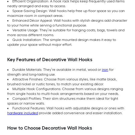
Efficient Organization: A hook rack helps keep frequently used items
neatly arranged and easy to access.
Space-Saving Design: Wall hooks help free up floor space so you can
maximize room in compact areas.
Enhanced Décor Appeal: Wall hooks with stylish designs add character
to your home while serving a functional purpose.
Versatile Usage: They’re suitable for hanging coats, bags, towels and
more across different rooms.
Quick Installation: The simple mounted design makes it easy to
update your space without major effort.
Key Features of Decorative Wall Hooks
Durable Materials: They’re available in metal, wood or
iron
for
strength and long-lasting use.
Attractive Finishes: Choose from various styles, like matte black,
brushed nickel or rustic tones, to match your existing décor.
Multiple Hook Configurations: Choose from various designs ranging
from single hooks to multi-hook arrangements based on your needs.
Compact Profiles: Their slim structures make them ideal for tight
spaces or narrow walls.
Functional Features: Wall hooks with adjustable designs or ones with
hardware included
provide added convenience and easier installation.
How to Choose Decorative Wall Hooks