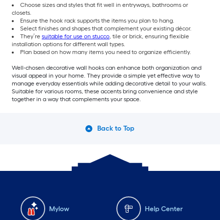
Choose sizes and styles that fit well in entryways, bathrooms or
closets.
Ensure the hook rack supports the items you plan to hang.
Select finishes and shapes that complement your existing décor.
They’re
suitable for use on stucco
, tile or brick, ensuring flexible
installation options for different wall types.
Plan based on how many items you need to organize efficiently.
Well-chosen decorative wall hooks can enhance both organization and
visual appeal in your home. They provide a simple yet effective way to
manage everyday essentials while adding decorative detail to your walls.
Suitable for various rooms,
these accents bring convenience and style
together in a way that complements your space.
Back to Top
Mylow
Help Center