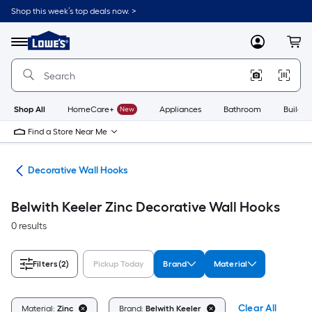
Skip
Shop this week’s top deals now. >
to
Link
main
to
content
Menu
MyLowes
Cart
Lowe's
Home
Improvement
Home
Page
Shop All
HomeCare+
New
Appliances
Bathroom
Buildin
Find a Store Near Me
cks
Decorative Wall Hooks
Belwith Keeler Zinc Decorative Wall Hooks
0 results
Filters
(2)
Pickup Today
Brand
Material
Clear All
Material:
Zinc
Brand:
Belwith Keeler