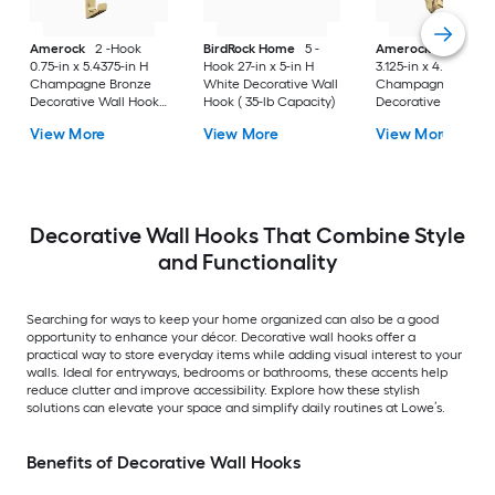
Amerock
2 -Hook
BirdRock Home
5 -
Amerock
3 -Hook
0.75-in x 5.4375-in H
Hook 27-in x 5-in H
3.125-in x 4.5625-in 
Champagne Bronze
White Decorative Wall
Champagne Bronz
Decorative Wall Hook (
Hook ( 35-lb Capacity)
Decorative Wall Hoo
25-lb Capacity)
25-lb Capacity)
View More
View More
View More
Decorative Wall Hooks That Combine Style
and Functionality
Searching for ways to keep your home organized can also be a good
opportunity to enhance your décor. Decorative wall hooks offer a
practical way to store everyday items while adding visual interest to your
walls. Ideal for entryways, bedrooms or bathrooms, these accents help
reduce clutter and improve accessibility. Explore how these stylish
solutions can elevate your space and simplify daily routines at Lowe’s.
Benefits of Decorative Wall Hooks