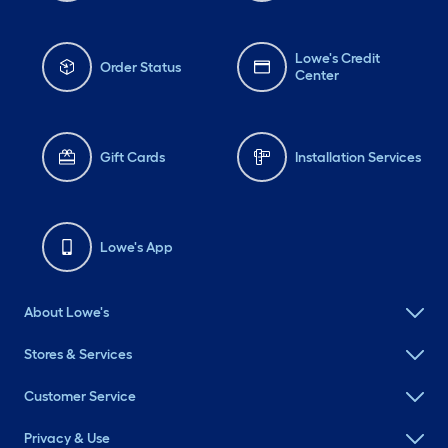
Lowe's Credit
Order Status
Center
Gift Cards
Installation Services
Lowe's App
About Lowe's
Stores & Services
Customer Service
Privacy & Use