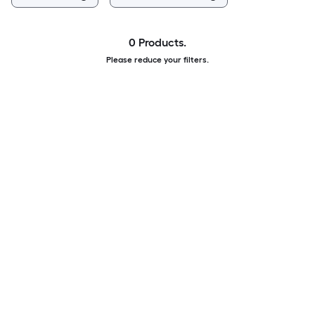
0 Products.
Please reduce your filters.