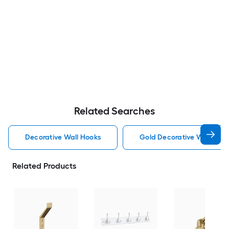
Related Searches
Decorative Wall Hooks
Gold Decorative Wall Hoo
Related Products