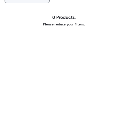
0 Products.
Please reduce your filters.