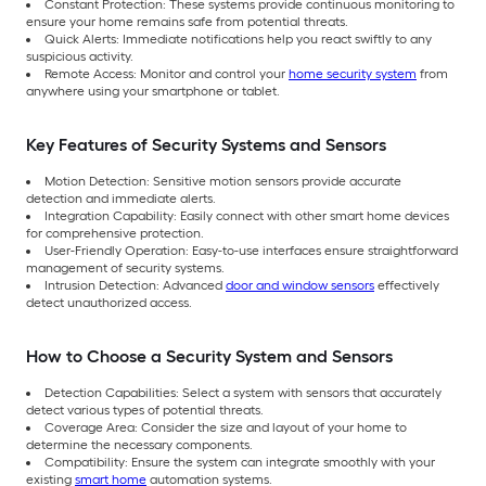
Constant Protection: These systems provide continuous monitoring to
ensure your home remains safe from potential threats.
Quick Alerts: Immediate notifications help you react swiftly to any
suspicious activity.
Remote Access: Monitor and control your
home security system
from
anywhere using your smartphone or tablet.
Key Features of Security Systems and Sensors
Motion Detection: Sensitive motion sensors provide accurate
detection and immediate alerts.
Integration Capability: Easily connect with other smart home devices
for comprehensive protection.
User-Friendly Operation: Easy-to-use interfaces ensure straightforward
management of security systems.
Intrusion Detection: Advanced
door and window sensors
effectively
detect unauthorized access.
How to Choose a Security System and Sensors
Detection Capabilities: Select a system with sensors that accurately
detect various types of potential threats.
Coverage Area: Consider the size and layout of your home to
determine the necessary components.
Compatibility: Ensure the system can integrate smoothly with your
existing
smart home
automation systems.