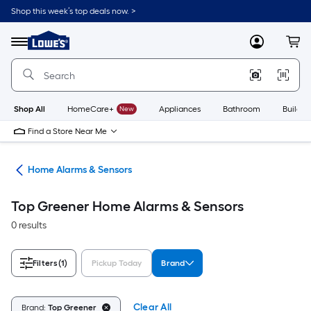
Skip
Shop this week’s top deals now. >
to
Link
main
to
content
Menu
MyLowes
Cart
Lowe's
Home
Improvement
Home
Page
Shop All
HomeCare+
New
Appliances
Bathroom
Buildin
Find a Store Near Me
ity
Home Alarms & Sensors
Top Greener Home Alarms & Sensors
0 results
Filters
(1)
Pickup Today
Brand
Clear All
Brand:
Top Greener