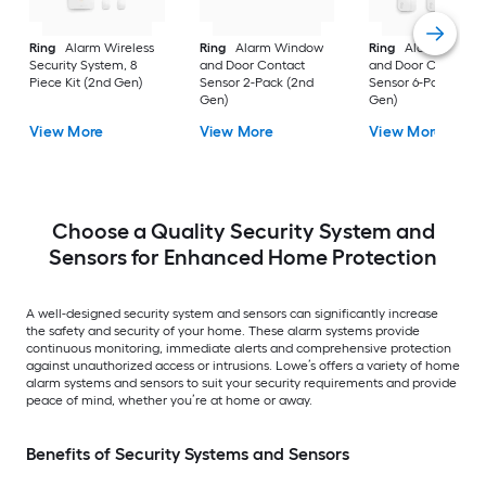
Ring
Alarm Wireless
Ring
Alarm Window
Ring
Alarm Windo
Security System, 8
and Door Contact
and Door Contact
Piece Kit (2nd Gen)
Sensor 2-Pack (2nd
Sensor 6-Pack (2nd
Gen)
Gen)
View More
View More
View More
Choose a Quality Security System and
Sensors for Enhanced Home Protection
A well-designed security system and sensors can significantly increase
the safety and security of your home. These alarm systems provide
continuous monitoring, immediate alerts and comprehensive protection
against unauthorized access or intrusions. Lowe’s offers a variety of home
alarm systems and sensors to suit your security requirements and provide
peace of mind, whether you’re at home or away.
Benefits of Security Systems and Sensors