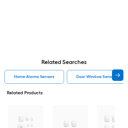
Related Searches
Home Alarms Sensors
Door Window Sensors Home
Related Products