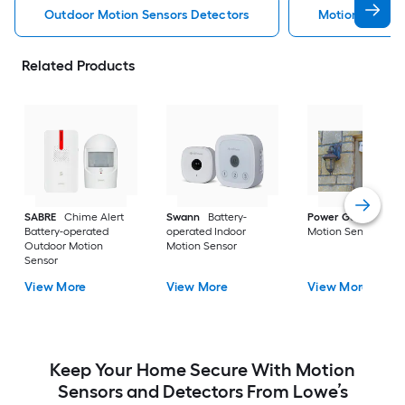
Outdoor Motion Sensors Detectors
Motion Sensor
Related Products
SABRE
Chime Alert
Swann
Battery-
Power Gear
Outd
Battery-operated
operated Indoor
Motion Sensor
Outdoor Motion
Motion Sensor
Sensor
View More
View More
View More
Keep Your Home Secure With Motion
Sensors and Detectors From Lowe’s