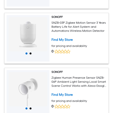
SONOFF
SNZB-03P Zigbee Motion Sensor 3 Years
Battery Life for Alert System and
Automations Wireless Motion Detector
Find My Store
for pricing and availability
0
SONOFF
Zigbee Human Presence Sensor SNZB-
06P Ambient Light Sensing Local Smart
Scene Control Works with Alexa Google
Home IFTTT
Find My Store
for pricing and availability
0