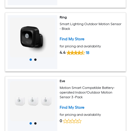
Ring
Smart Lighting Outdoor Motion Sensor
- Black
Find My Store
for pricing and availability
4.4
18
Eve
Motion Smart Compatible Battery-
operated Indoor/Outdoor Motion
Sensor 3 -Pack
Find My Store
for pricing and availability
0