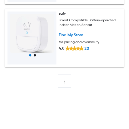
eufy
Smart Compatible Battery-operated
Indoor Motion Sensor
Find My Store
for pricing and availability
4.8
20
1