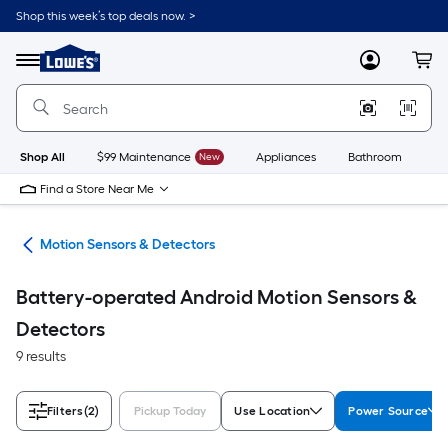
Skip
Shop this week’s top deals now. >
to
Link
main
to
content
Menu
MyLowes
Cart
Lowe's
Home
Improvement
Home
Page
Shop All
$99 Maintenance
New
Appliances
Bathroom
Bu
Find a Store Near Me
ors
Motion Sensors & Detectors
Battery-operated Android Motion Sensors &
Detectors
9 results
Filters
(2)
Pickup Today
Use Location
Power Source