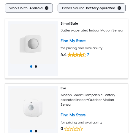
C
Works With:
Android
Power Source:
Battery-operated
SimpliSafe
Battery-operated Indoor Motion Sensor
Find My Store
for pricing and availability
4.4
7
Eve
Motion Smart Compatible Battery-
operated Indoor/Outdoor Motion
Sensor
Find My Store
for pricing and availability
0