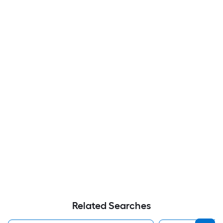
Related Searches