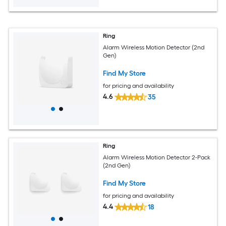
Ring
Alarm Wireless Motion Detector (2nd
Gen)
Find My Store
for pricing and availability
4.6
35
Ring
Alarm Wireless Motion Detector 2-Pack
(2nd Gen)
Find My Store
for pricing and availability
4.4
18