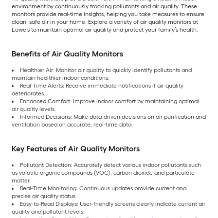
environment by continuously tracking pollutants and air quality. These
monitors provide real-time insights, helping you take measures to ensure
clean, safe air in your home. Explore a variety of air quality monitors at
Lowe’s to maintain optimal air quality and protect your family’s health.
Benefits of Air Quality Monitors
Healthier Air: Monitor air quality to quickly identify pollutants and
maintain healthier indoor conditions.
Real-Time Alerts: Receive immediate notifications if air quality
deteriorates.
Enhanced Comfort: Improve indoor comfort by maintaining optimal
air quality levels.
Informed Decisions: Make data-driven decisions on air purification and
ventilation based on accurate, real-time data.
Key Features of Air Quality Monitors
Pollutant Detection: Accurately detect various indoor pollutants such
as volatile organic compounds (VOC), carbon dioxide and particulate
matter.
Real-Time Monitoring: Continuous updates provide current and
precise air quality status.
Easy-to-Read Displays: User-friendly screens clearly indicate current air
quality and pollutant levels.