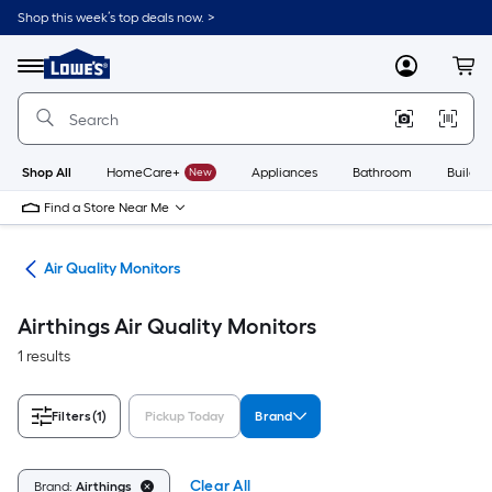
Skip
Shop this week’s top deals now. >
to
Link
main
to
content
Menu
MyLowes
Cart
Lowe's
Home
Improvement
Home
Page
Shop All
HomeCare+
New
Appliances
Bathroom
Buildin
Find a Store Near Me
ing
Air Quality Monitors
Airthings Air Quality Monitors
1 results
Filters
(1)
Pickup Today
Brand
Clear All
Brand:
Airthings