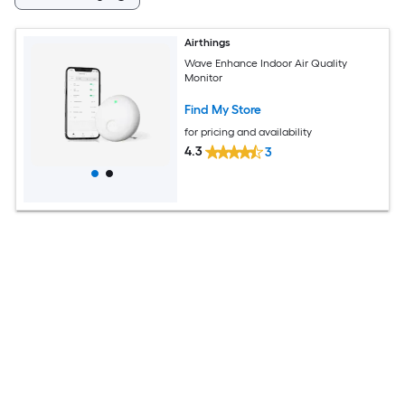
Airthings
Wave Enhance Indoor Air Quality
Monitor
Find My Store
for pricing and availability
4.3
3