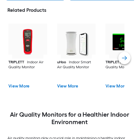
Related Products
TRIPLETT
Indoor Air
uHoo
Indoor Smart
TRIPLETT
Indoor Ai
Quality Monitor
Air Quality Monitor
Quality Monitor
View More
View More
View More
Air Quality Monitors for a Healthier Indoor
Environment
Air quality monitors play a crucial role in maintaining a healthy indoor