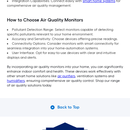
Integration Capabilities: Connect easily with
smart home systems
for
comprehensive air quality management.
How to Choose Air Quality Monitors
Pollutant Detection Range: Select monitors capable of detecting
specific pollutants relevant to your home environment.
Accuracy and Sensitivity: Choose devices offering precise readings.
Connectivity Options: Consider monitors with smart connectivity for
seamless integration into your home-automation systems.
User Interface: Opt for easy-to-use devices with clear and intuitive
displays and alerts.
By incorporating air quality monitors into your home, you can significantly
enhance indoor comfort and health. These devices work effectively with
other smart home solutions like
air purifiers
, ventilation systems and
humidifiers
, ensuring comprehensive air quality control. Shop our range
of air quality solutions today.
Back to Top