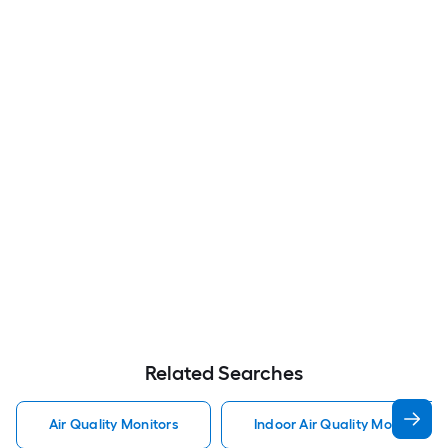
Related Searches
Air Quality Monitors
Indoor Air Quality Monitors