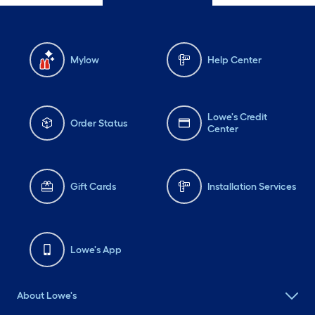
Mylow
Help Center
Lowe's Credit
Order Status
Center
Gift Cards
Installation Services
Lowe's App
About Lowe's