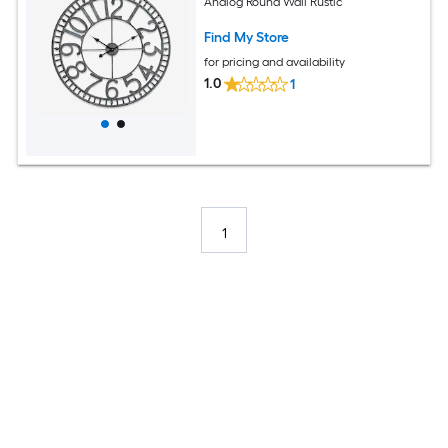
Analog Round Wall Rustic
Find My Store
for pricing and availability
1.0
1
1