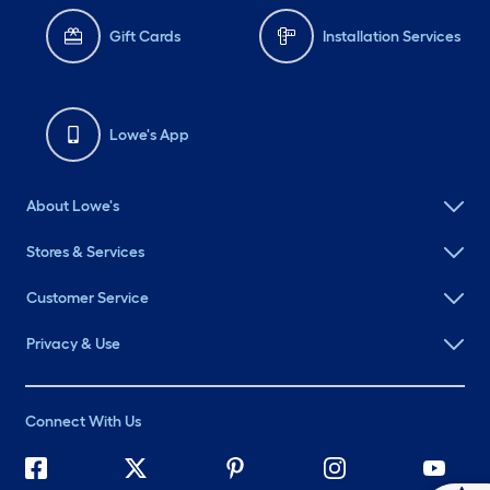
Gift Cards
Installation Services
Lowe's App
About Lowe's
Stores & Services
Customer Service
Privacy & Use
Connect With Us