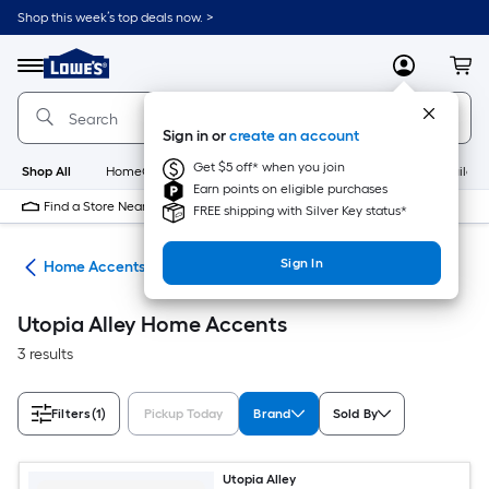
Skip
Shop this week’s top deals now. >
to
Link
main
to
content
Menu
MyLowes
Cart
Lowe's
Home
Improvement
Sign in or
create an account
Home
Page
Get $5 off* when you join
Shop All
HomeCare+
New
Appliances
Bathroom
Buildin
Earn points on eligible purchases
Find a Store Near Me
FREE shipping with Silver Key status*
Sign In
or
Home Accents
Utopia Alley Home Accents
3 results
Filters
(1)
Pickup Today
Brand
Sold By
Utopia Alley