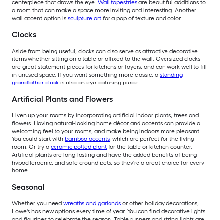
centerpiece that draws the eye.
Wall tapestries
are beautiful additions to
a room that can make a space more inviting and interesting. Another
wall accent option is
sculpture art
for a pop of texture and color.
Clocks
Aside from being useful, clocks can also serve as attractive decorative
items whether sitting on a table or affixed to the wall. Oversized clocks
are great statement pieces for kitchens or foyers, and can work well to fill
in unused space. If you want something more classic, a
standing
grandfather clock
is also an eye-catching piece.
Artificial Plants and Flowers
Liven up your rooms by incorporating artificial indoor plants, trees and
flowers. Having natural-looking home décor and accents can provide a
welcoming feel to your rooms, and make being indoors more pleasant.
You could start with
bamboo accents
, which are perfect for the living
room. Or try a
ceramic potted plant
for the table or kitchen counter.
Artificial plants are long-lasting and have the added benefits of being
hypoallergenic, and safe around pets, so they're a great choice for every
home.
Seasonal
Whether you need
wreaths and garlands
or other holiday decorations,
Lowe's has new options every time of year. You can find decorative lights
and figurines to celebrate the season. Table runners and string lights are