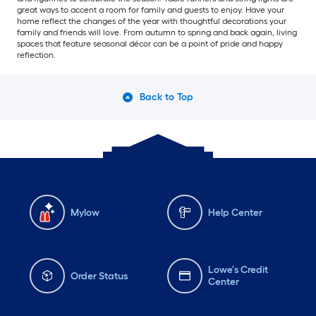
great ways to accent a room for family and guests to enjoy. Have your
home reflect the changes of the year with thoughtful decorations your
family and friends will love. From autumn to spring and back again, living
spaces that feature seasonal décor can be a point of pride and happy
reflection.
Back to Top
Mylow
Help Center
Lowe's Credit
Order Status
Center