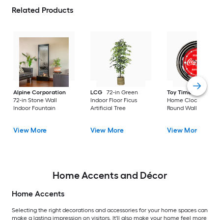
Related Products
Alpine Corporation
LCG
72-in Green
Toy Time
Hastings
72-in Stone Wall
Indoor Floor Ficus
Home Clocks Analo
Indoor Fountain
Artificial Tree
Round Wall Modern
View More
View More
View More
Home Accents and Décor
Home Accents
Selecting the right decorations and accessories for your home spaces can
make a lasting impression on visitors. It'll also make your home feel more