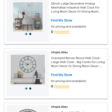
32inch Large Decorative Analog
Manhattan Industrial Wall Clock For
Living Room Decor Or Dining Room
Decor Pewter
Find My Store
for pricing and availability
0
Utopia Alley
Oversized Roman Round Wall Clock -
Large Wall Clock - Big Clocks For Living
Room Decor Or Dining Room Decor -
Decorative Wall Clock 43.5inch
Diameter - Sea Green
Find My Store
for pricing and availability
0
Utopia Alley