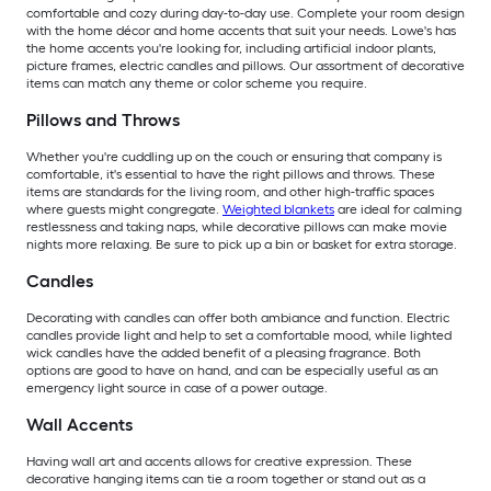
comfortable and cozy during day-to-day use. Complete your room design
with the home décor and home accents that suit your needs. Lowe's has
the home accents you're looking for, including artificial indoor plants,
picture frames, electric candles and pillows. Our assortment of decorative
items can match any theme or color scheme you require.
Pillows and Throws
Whether you're cuddling up on the couch or ensuring that company is
comfortable, it's essential to have the right pillows and throws. These
items are standards for the living room, and other high-traffic spaces
where guests might congregate.
Weighted blankets
are ideal for calming
restlessness and taking naps, while decorative pillows can make movie
nights more relaxing. Be sure to pick up a bin or basket for extra storage.
Candles
Decorating with candles can offer both ambiance and function. Electric
candles provide light and help to set a comfortable mood, while lighted
wick candles have the added benefit of a pleasing fragrance. Both
options are good to have on hand, and can be especially useful as an
emergency light source in case of a power outage.
Wall Accents
Having wall art and accents allows for creative expression. These
decorative hanging items can tie a room together or stand out as a