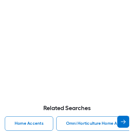
Related Searches
Home Accents
Omni Horticulture Home Accents