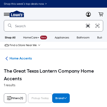
Skip
Shop this week’s top deals now. >
to
Link
main
to
content
Menu
MyLowes
Cart
Lowe's
Home
Improvement
Home
Page
Shop All
HomeCare+
New
Appliances
Bathroom
Buildin
Find a Store Near Me
or
Home Accents
The Great Texas Lantern Company Home
Accents
1 results
Filters
(1)
Pickup Today
Brand