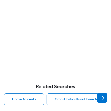
Related Searches
Home Accents
Omni Horticulture Home Accents