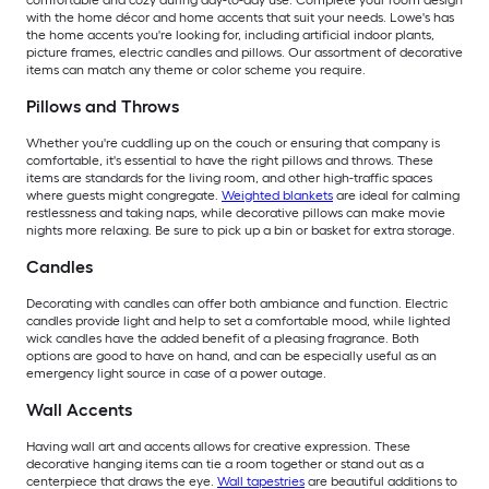
comfortable and cozy during day-to-day use. Complete your room design
with the home décor and home accents that suit your needs. Lowe's has
the home accents you're looking for, including artificial indoor plants,
picture frames, electric candles and pillows. Our assortment of decorative
items can match any theme or color scheme you require.
Pillows and Throws
Whether you're cuddling up on the couch or ensuring that company is
comfortable, it's essential to have the right pillows and throws. These
items are standards for the living room, and other high-traffic spaces
where guests might congregate.
Weighted blankets
are ideal for calming
restlessness and taking naps, while decorative pillows can make movie
nights more relaxing. Be sure to pick up a bin or basket for extra storage.
Candles
Decorating with candles can offer both ambiance and function. Electric
candles provide light and help to set a comfortable mood, while lighted
wick candles have the added benefit of a pleasing fragrance. Both
options are good to have on hand, and can be especially useful as an
emergency light source in case of a power outage.
Wall Accents
Having wall art and accents allows for creative expression. These
decorative hanging items can tie a room together or stand out as a
centerpiece that draws the eye.
Wall tapestries
are beautiful additions to