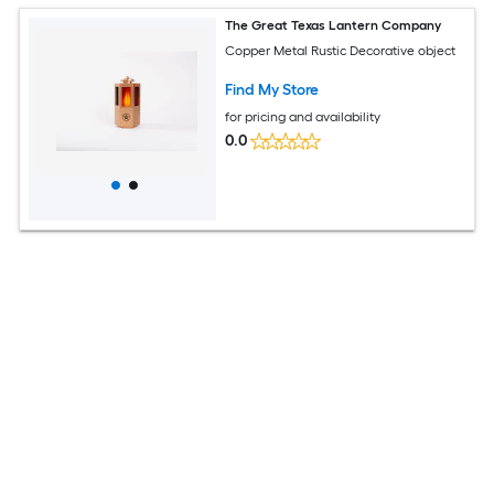
The Great Texas Lantern Company
Copper Metal Rustic Decorative object
Find My Store
for pricing and availability
0.0