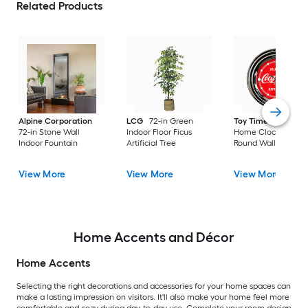
Related Products
Alpine Corporation
LCG
72-in Green
Toy Time
Hastings
72-in Stone Wall
Indoor Floor Ficus
Home Clocks Analo
Indoor Fountain
Artificial Tree
Round Wall Modern
View More
View More
View More
Home Accents and Décor
Home Accents
Selecting the right decorations and accessories for your home spaces can
make a lasting impression on visitors. It'll also make your home feel more