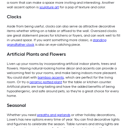
a room that can make a space more inviting and interesting. Another
wall accent option is
sculpture art
for a pop of texture and color.
Clocks
Aside from being useful, clocks can also serve as attractive decorative
items whether sitting on a table or affixed to the wall. Oversized clocks
are great statement pieces for kitchens or foyers, and can work well to fill
in unused space. If you want something more classic, a
standing
grandfather clock
is also an eye-catching piece.
Artificial Plants and Flowers
Liven up your rooms by incorporating artificial indoor plants, trees and
flowers. Having natural-looking home décor and accents can provide a
welcoming feel to your rooms, and make being indoors more pleasant.
You could start with
bamboo accents
, which are perfect for the living
room. Or try a
ceramic potted plant
for the table or kitchen counter.
Artificial plants are long-lasting and have the added benefits of being
hypoallergenic, and safe around pets, so they're a great choice for every
home.
Seasonal
Whether you need
wreaths and garlands
or other holiday decorations,
Lowe's has new options every time of year. You can find decorative lights
and figurines to celebrate the season. Table runners and string lights are