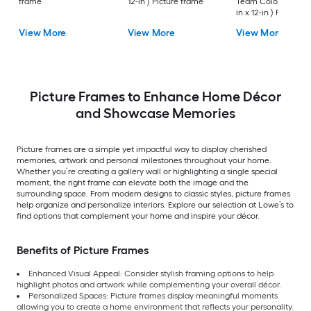
frame
12-in ) Picture frame
Team Colors Wood (
in x 12-in ) Picture
frame
View More
View More
View More
Picture Frames to Enhance Home Décor
and Showcase Memories
Picture frames are a simple yet impactful way to display cherished
memories, artwork and personal milestones throughout your home.
Whether you’re creating a gallery wall or highlighting a single special
moment, the right frame can elevate both the image and the
surrounding space. From modern designs to classic styles, picture frames
help organize and personalize interiors. Explore our selection at Lowe’s to
find options that complement your home and inspire your décor.
Benefits of Picture Frames
Enhanced Visual Appeal: Consider stylish framing options to help
highlight photos and artwork while complementing your overall décor.
Personalized Spaces: Picture frames display meaningful moments
allowing you to create a home environment that reflects your personality.