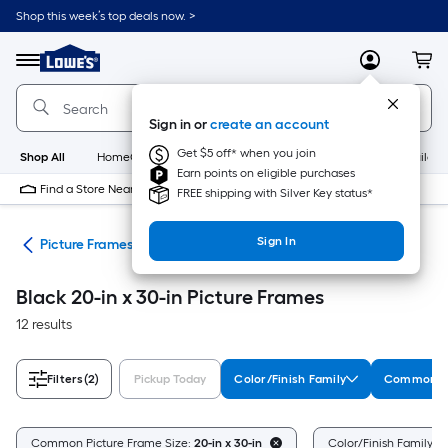
Skip
Shop this week’s top deals now. >
to
Link
main
to
content
Menu
MyLowes
Cart
Lowe's
Home
Improvement
Sign in or
create an account
Home
Page
Get $5 off* when you join
Shop All
HomeCare+
New
Appliances
Bathroom
Buildin
Earn points on eligible purchases
Find a Store Near Me
FREE shipping with Silver Key status*
Sign In
nts
Picture Frames
Black 20-in x 30-in Picture Frames
12 results
Filters
(2)
Pickup Today
Color/Finish Family
Common Pi
Common Picture Frame Size:
20-in x 30-in
Color/Finish Family:
B