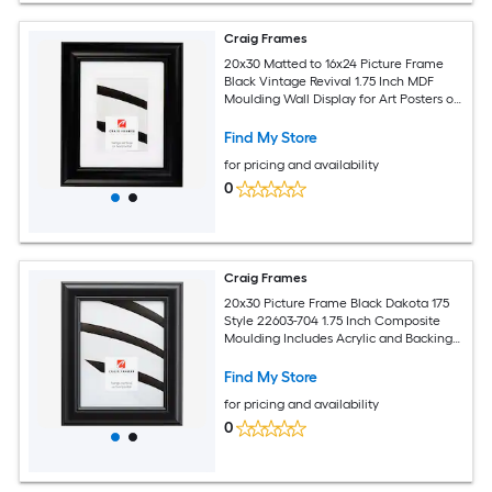
Craig Frames
20x30 Matted to 16x24 Picture Frame
Black Vintage Revival 1.75 Inch MDF
Moulding Wall Display for Art Posters or
Photos
Find My Store
for pricing and availability
0
Craig Frames
20x30 Picture Frame Black Dakota 175
Style 22603-704 1.75 Inch Composite
Moulding Includes Acrylic and Backing
Wall Display Frame for Art Posters or
Photos
Find My Store
for pricing and availability
0