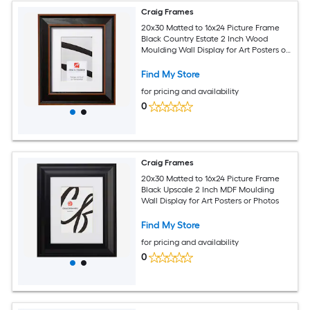
Craig Frames
20x30 Matted to 16x24 Picture Frame
Black Country Estate 2 Inch Wood
Moulding Wall Display for Art Posters or
Photos
Find My Store
for pricing and availability
0
Craig Frames
20x30 Matted to 16x24 Picture Frame
Black Upscale 2 Inch MDF Moulding
Wall Display for Art Posters or Photos
Find My Store
for pricing and availability
0