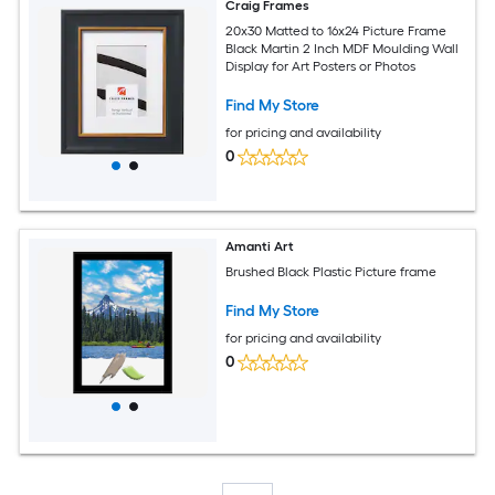
Craig Frames
20x30 Matted to 16x24 Picture Frame
Black Martin 2 Inch MDF Moulding Wall
Display for Art Posters or Photos
Find My Store
for pricing and availability
0
Amanti Art
Brushed Black Plastic Picture frame
Find My Store
for pricing and availability
0