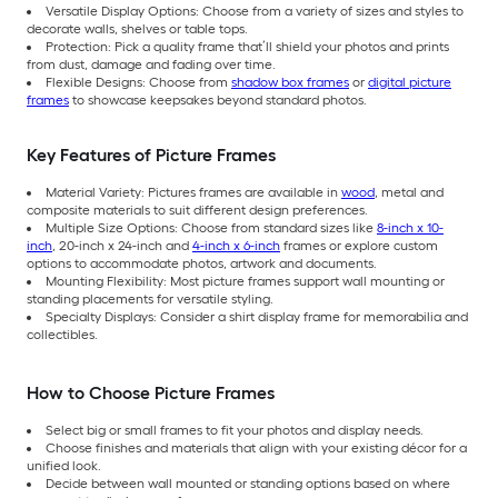
Versatile Display Options: Choose from a variety of sizes and styles to
decorate walls, shelves or table tops.
Protection: Pick a quality frame that’ll shield your photos and prints
from dust, damage and fading over time.
Flexible Designs: Choose from
shadow box frames
or
digital picture
frames
to showcase keepsakes beyond standard photos.
Key Features of Picture Frames
Material Variety: Pictures frames are available in
wood
, metal and
composite materials to suit different design preferences.
Multiple Size Options: Choose from standard sizes like
8-inch x 10-
inch
, 20-inch x 24-inch and
4-inch x 6-inch
frames or explore custom
options to accommodate photos, artwork and documents.
Mounting Flexibility: Most picture frames support wall mounting or
standing placements for versatile styling.
Specialty Displays: Consider a shirt display frame for memorabilia and
collectibles.
How to Choose Picture Frames
Select big or small frames to fit your photos and display needs.
Choose finishes and materials that align with your existing décor for a
unified look.
Decide between wall mounted or standing options based on where