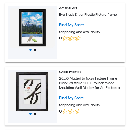
Amanti Art
Eva Black Silver Plastic Picture frame
Find My Store
for pricing and availability
0
Craig Frames
20x30 Matted to 16x24 Picture Frame
Black Wiltshire 200 0.75 Inch Wood
Moulding Wall Display for Art Posters or
Photos
Find My Store
for pricing and availability
0