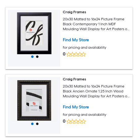
Craig Frames
20x30 Matted to 16x24 Picture Frame
Black Contemporary 1 Inch MDF
Moulding Wall Display for Art Posters or
Photos
Find My Store
for pricing and availability
0
Craig Frames
20x30 Matted to 16x24 Picture Frame
Black Ancien Ornate 1.25 Inch Wood
Moulding Wall Display for Art Posters or
Photos
Find My Store
for pricing and availability
0