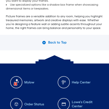
you want to display your frames.
Use specialized options like a shadow box frame when showcasing
dimensional items or keepsakes.
Picture frames are a versatile addition to any room, helping you highlight
treasured memories, artwork and creative displays with ease. Whether
you’re designing a feature wall or adding subtle accents throughout your
home, the right frames can bring balance and personality to your space.
Back to Top
Mylow
Help Center
Lowe's Credit
Order Status
Center