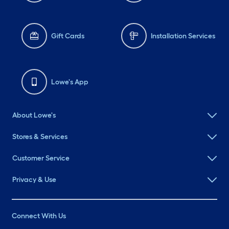
Gift Cards
Installation Services
Lowe's App
About Lowe's
Stores & Services
Customer Service
Privacy & Use
Connect With Us