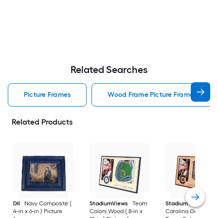
Related Searches
Picture Frames
Wood Frame Picture Frames
Related Products
DII
Navy Composite (
StadiumViews
Team
StadiumViews
Sou
4-in x 6-in ) Picture
Colors Wood ( 8-in x
Carolina Gamecock