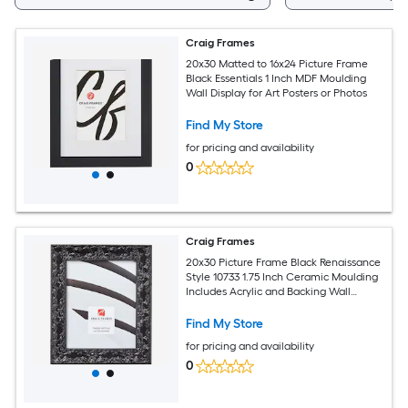
Craig Frames
20x30 Matted to 16x24 Picture Frame
Black Essentials 1 Inch MDF Moulding
Wall Display for Art Posters or Photos
Find My Store
for pricing and availability
0
Craig Frames
20x30 Picture Frame Black Renaissance
Style 10733 1.75 Inch Ceramic Moulding
Includes Acrylic and Backing Wall
Display Frame for Art Posters or Photos
Find My Store
for pricing and availability
0