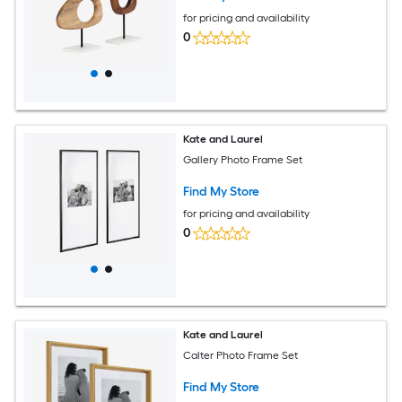
for pricing and availability
0
Kate and Laurel
Gallery Photo Frame Set
Find My Store
for pricing and availability
0
Kate and Laurel
Calter Photo Frame Set
Find My Store