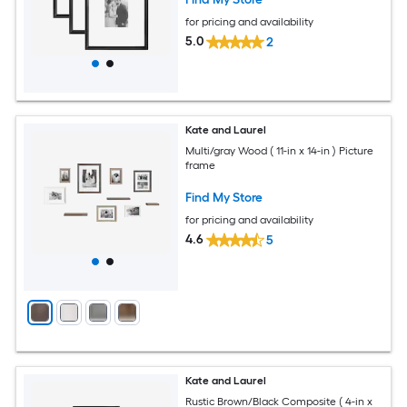
for pricing and availability
5.0
2
Kate and Laurel
Multi/gray Wood ( 11-in x 14-in ) Picture
frame
Find My Store
for pricing and availability
4.6
5
Kate and Laurel
Rustic Brown/Black Composite ( 4-in x