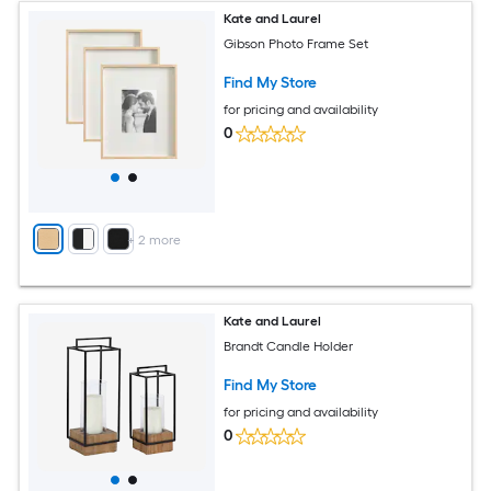
Kate and Laurel
Gibson Photo Frame Set
Find My Store
for pricing and availability
0
+
2
more
Kate and Laurel
Brandt Candle Holder
Find My Store
for pricing and availability
0