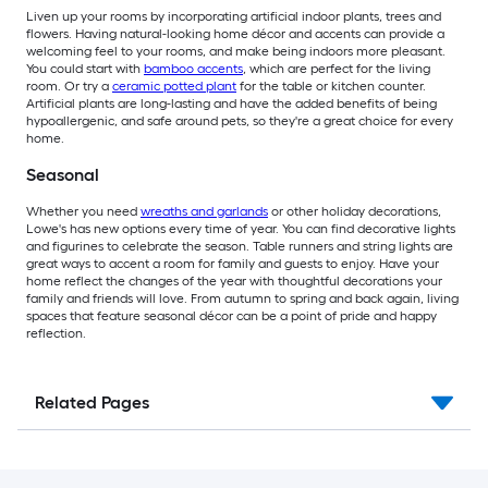
Liven up your rooms by incorporating artificial indoor plants, trees and
flowers. Having natural-looking home décor and accents can provide a
welcoming feel to your rooms, and make being indoors more pleasant.
You could start with
bamboo accents
, which are perfect for the living
room. Or try a
ceramic potted plant
for the table or kitchen counter.
Artificial plants are long-lasting and have the added benefits of being
hypoallergenic, and safe around pets, so they're a great choice for every
home.
Seasonal
Whether you need
wreaths and garlands
or other holiday decorations,
Lowe's has new options every time of year. You can find decorative lights
and figurines to celebrate the season. Table runners and string lights are
great ways to accent a room for family and guests to enjoy. Have your
home reflect the changes of the year with thoughtful decorations your
family and friends will love. From autumn to spring and back again, living
spaces that feature seasonal décor can be a point of pride and happy
reflection.
Related Pages