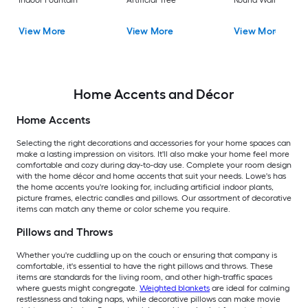
Indoor Fountain
Artificial Tree
Round Wall Modern
View More
View More
View More
Home Accents and Décor
Home Accents
Selecting the right decorations and accessories for your home spaces can
make a lasting impression on visitors. It'll also make your home feel more
comfortable and cozy during day-to-day use. Complete your room design
with the home décor and home accents that suit your needs. Lowe's has
the home accents you're looking for, including artificial indoor plants,
picture frames, electric candles and pillows. Our assortment of decorative
items can match any theme or color scheme you require.
Pillows and Throws
Whether you're cuddling up on the couch or ensuring that company is
comfortable, it's essential to have the right pillows and throws. These
items are standards for the living room, and other high-traffic spaces
where guests might congregate.
Weighted blankets
are ideal for calming
restlessness and taking naps, while decorative pillows can make movie