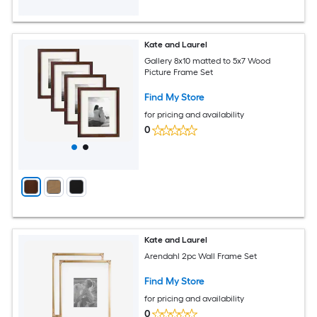
Kate and Laurel
Gallery 8x10 matted to 5x7 Wood
Picture Frame Set
Find My Store
for pricing and availability
0
Kate and Laurel
Arendahl 2pc Wall Frame Set
Find My Store
for pricing and availability
0