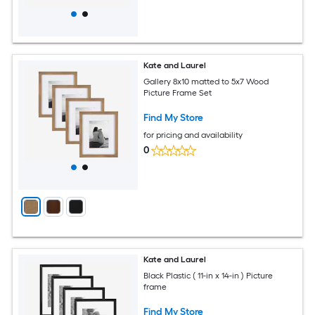
Kate and Laurel
Gallery 8x10 matted to 5x7 Wood
Picture Frame Set
Find My Store
for pricing and availability
0
Kate and Laurel
Black Plastic ( 11-in x 14-in ) Picture
frame
Find My Store