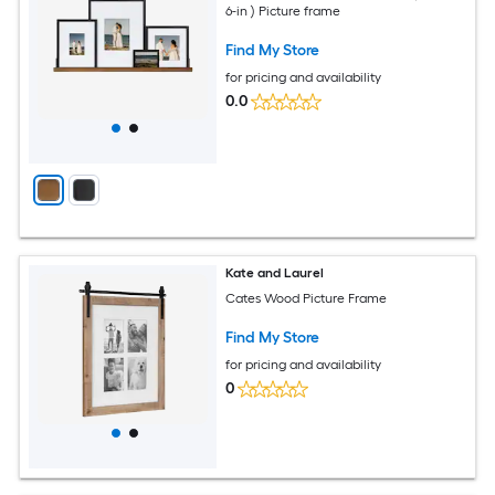
6-in ) Picture frame
Find My Store
for pricing and availability
0.0
Kate and Laurel
Cates Wood Picture Frame
Find My Store
for pricing and availability
0