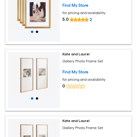
Find My Store
for pricing and availability
5.0
2
Kate and Laurel
Gallery Photo Frame Set
Find My Store
for pricing and availability
0
Kate and Laurel
Gallery Photo Frame Set