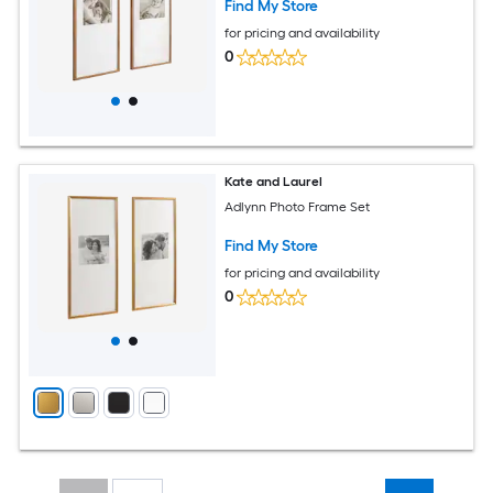
Find My Store
for pricing and availability
0
Kate and Laurel
Adlynn Photo Frame Set
Find My Store
for pricing and availability
0