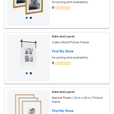
for pricing and availability
0
Kate and Laurel
Cates Wood Picture Frame
Find My Store
for pricing and availability
0
Kate and Laurel
Natural Plastic ( 16-in x 20-in ) Picture
frame
Find My Store