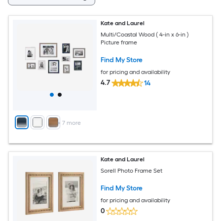
Kate and Laurel
Multi/Coastal Wood ( 4-in x 6-in )
Picture frame
Find My Store
for pricing and availability
4.7
14
+
7
more
Kate and Laurel
Sorell Photo Frame Set
Find My Store
for pricing and availability
0