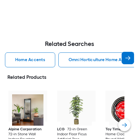
Related Searches
Home Accents
Omni Horticulture Home Accents
Related Products
Alpine Corporation
LCG
72-in Green
Toy Time
Hastings
72-in Stone Wall
Indoor Floor Ficus
Home Clocks Analo