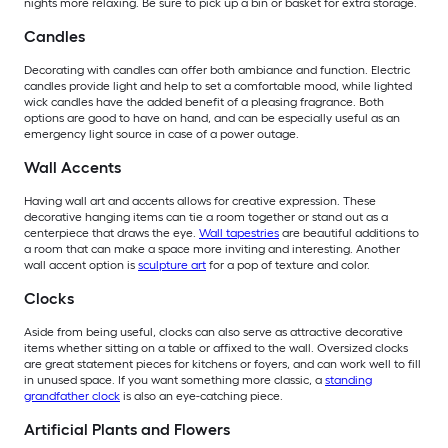
nights more relaxing. Be sure to pick up a bin or basket for extra storage.
Candles
Decorating with candles can offer both ambiance and function. Electric
candles provide light and help to set a comfortable mood, while lighted
wick candles have the added benefit of a pleasing fragrance. Both
options are good to have on hand, and can be especially useful as an
emergency light source in case of a power outage.
Wall Accents
Having wall art and accents allows for creative expression. These
decorative hanging items can tie a room together or stand out as a
centerpiece that draws the eye.
Wall tapestries
are beautiful additions to
a room that can make a space more inviting and interesting. Another
wall accent option is
sculpture art
for a pop of texture and color.
Clocks
Aside from being useful, clocks can also serve as attractive decorative
items whether sitting on a table or affixed to the wall. Oversized clocks
are great statement pieces for kitchens or foyers, and can work well to fill
in unused space. If you want something more classic, a
standing
grandfather clock
is also an eye-catching piece.
Artificial Plants and Flowers