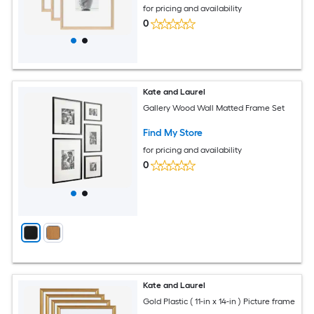
for pricing and availability
0
Kate and Laurel
Gallery Wood Wall Matted Frame Set
Find My Store
for pricing and availability
0
Kate and Laurel
Gold Plastic ( 11-in x 14-in ) Picture frame