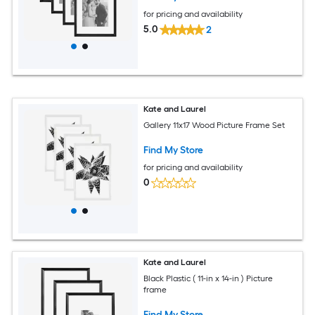
for pricing and availability
5.0
2
Kate and Laurel
Gallery 11x17 Wood Picture Frame Set
Find My Store
for pricing and availability
0
Kate and Laurel
Black Plastic ( 11-in x 14-in ) Picture
frame
Find My Store