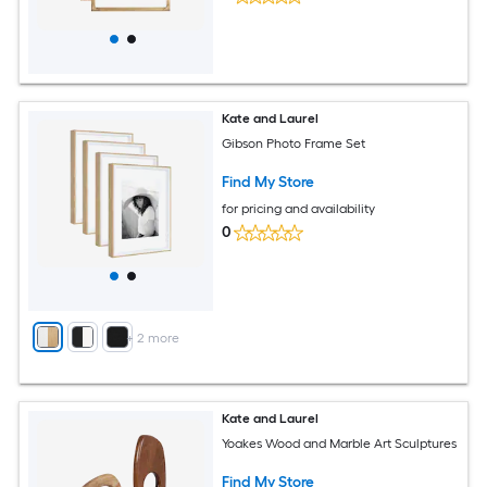
Kate and Laurel
Gibson Photo Frame Set
Find My Store
for pricing and availability
0
+
2
more
Kate and Laurel
Yoakes Wood and Marble Art Sculptures
Find My Store