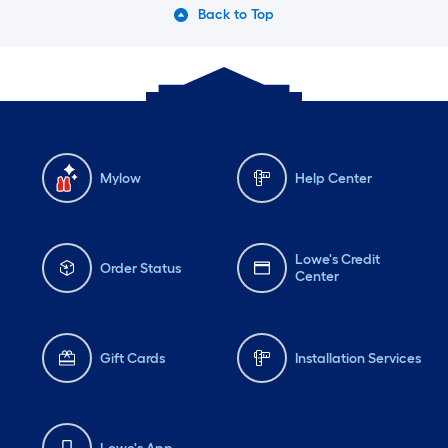
Back to Top
Mylow
Help Center
Lowe's Credit
Order Status
Center
Gift Cards
Installation Services