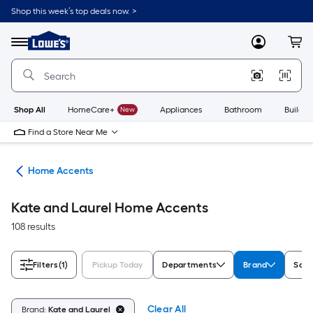
Skip
Shop this week’s top deals now. >
to
Link
main
to
content
Menu
MyLowes
Cart
Lowe's
Home
Improvement
Home
Page
Shop All
HomeCare+
New
Appliances
Bathroom
Buildin
Find a Store Near Me
or
Home Accents
Kate and Laurel Home Accents
108 results
Filters
(1)
Pickup Today
Departments
Brand
Sold
Clear All
Brand:
Kate and Laurel