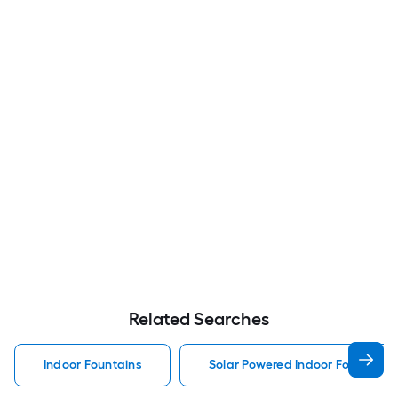
Related Searches
Indoor Fountains
Solar Powered Indoor Fountains