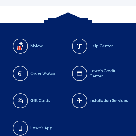
Mylow
Help Center
Lowe's Credit
Order Status
Center
Gift Cards
Installation Services
Lowe's App