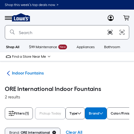
Skip
Shop this week’s top deals now. >
to
Link
main
to
content
Menu
MyLowes
Cart
Lowe's
Home
Improvement
Home
Page
Shop All
$99 Maintenance
New
Appliances
Bathroom
Bu
Find a Store Near Me
nts
Indoor Fountains
ORE International Indoor Fountains
2 results
Filters
(1)
Pickup Today
Type
Brand
Color/Finish 
Clear All
Brand:
ORE International