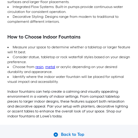
surfaces and larger floor placements.
Integrated Flow Systems: Built-in pumps provide continuous water
circulation for consistent operation.
Decorative Styling: Designs range from modern to traditional to
complement different interiors.
How to Choose Indoor Fountains
Measure your space to determine whether a tabletop or larger feature
will fit best.
Consider statue, tabletop or rock waterfall styles based on your design
preference.
Choose from
resin
,
metal
or acrylic depending on your desired
durability and appearance.
Identify where the indoor water fountain will be placed for optimal
visual impact and accessibility.
Indoor fountains can help create a calming and visually appealing
environment in a variety of indoor settings. From compact tabletop
pieces to larger indoor designs, these features support both relaxation
and decorative appeal. Pair your setup with planters, decorative lighting
or accent tables to enhance the overall look of your space. Shop our
indoor fountains at Lowe’s today.
Back to Top