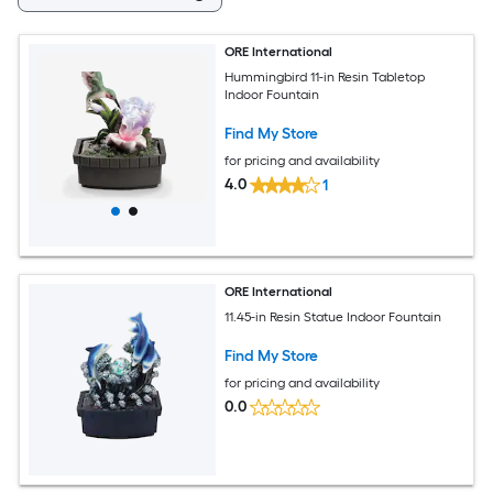
ORE International
Hummingbird 11-in Resin Tabletop
Indoor Fountain
Find My Store
for pricing and availability
4.0
1
ORE International
11.45-in Resin Statue Indoor Fountain
Find My Store
for pricing and availability
0.0