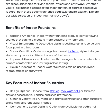
are a popular choice for living rooms, offices and entryways. Whether
you’re looking for a compact tabletop fountain or a larger decorative
feature, both these options enhance both style and relaxation. Explore
our wide selection of indoor fountains at Lowe’s.
Benefits of Indoor Fountains
Relaxing Ambience: Indoor water fountains produce gentle flowing
sounds that can help create a more peaceful environment.
Visual Enhancement: Decorative designs add interest and serve as a
focal point within a room.
Space Versatility: Options range from small
tabletop
styles to larger
statement pieces for different areas of the home.
Improved Atmosphere: Features with moving water can contribute to
a more comfortable and inviting indoor setting.
Flexible Placement: Indoor water fountains can be used in living
rooms, offices or entryways.
Key Features of Indoor Fountains
Design Options: Choose from
statues
,
rock waterfalls
or tabletop
designs based on your space and style preference.
Material Variety: Resin, metal and acrylic constructions offer durability
along with different visual finishes.
Compact and Large Designs: Options are available for both small