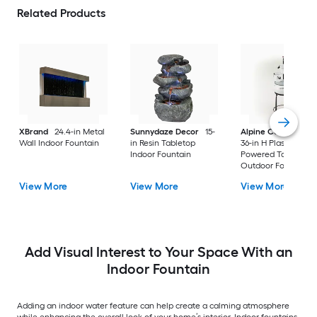
Related Products
XBrand
24.4-in Metal
Sunnydaze Decor
15-
Alpine Corporation
Wall Indoor Fountain
in Resin Tabletop
36-in H Plastic Electr
Indoor Fountain
Powered Tabletop
Outdoor Fountain
Pump Included
View More
View More
View More
Add Visual Interest to Your Space With an
Indoor Fountain
Adding an indoor water feature can help create a calming atmosphere
while enhancing the overall look of your home’s interior. Indoor fountains