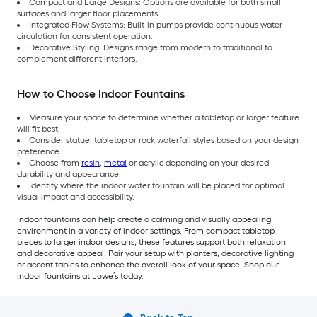
Compact and Large Designs: Options are available for both small
surfaces and larger floor placements.
Integrated Flow Systems: Built-in pumps provide continuous water
circulation for consistent operation.
Decorative Styling: Designs range from modern to traditional to
complement different interiors.
How to Choose Indoor Fountains
Measure your space to determine whether a tabletop or larger feature
will fit best.
Consider statue, tabletop or rock waterfall styles based on your design
preference.
Choose from
resin
,
metal
or acrylic depending on your desired
durability and appearance.
Identify where the indoor water fountain will be placed for optimal
visual impact and accessibility.
Indoor fountains can help create a calming and visually appealing
environment in a variety of indoor settings. From compact tabletop
pieces to larger indoor designs, these features support both relaxation
and decorative appeal. Pair your setup with planters, decorative lighting
or accent tables to enhance the overall look of your space. Shop our
indoor fountains at Lowe’s today.