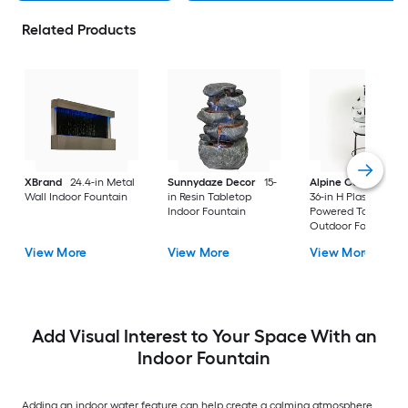
Related Products
XBrand
24.4-in Metal
Sunnydaze Decor
15-
Alpine Corporation
Wall Indoor Fountain
in Resin Tabletop
36-in H Plastic Electr
Indoor Fountain
Powered Tabletop
Outdoor Fountain
Pump Included
View More
View More
View More
Add Visual Interest to Your Space With an
Indoor Fountain
Adding an indoor water feature can help create a calming atmosphere