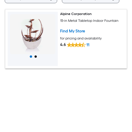
Alpine Corporation
15-in Metal Tabletop Indoor Fountain
Find My Store
for pricing and availability
4.6
11