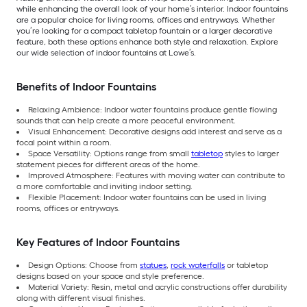
while enhancing the overall look of your home’s interior. Indoor fountains
are a popular choice for living rooms, offices and entryways. Whether
you’re looking for a compact tabletop fountain or a larger decorative
feature, both these options enhance both style and relaxation. Explore
our wide selection of indoor fountains at Lowe’s.
Benefits of Indoor Fountains
Relaxing Ambience: Indoor water fountains produce gentle flowing
sounds that can help create a more peaceful environment.
Visual Enhancement: Decorative designs add interest and serve as a
focal point within a room.
Space Versatility: Options range from small
tabletop
styles to larger
statement pieces for different areas of the home.
Improved Atmosphere: Features with moving water can contribute to
a more comfortable and inviting indoor setting.
Flexible Placement: Indoor water fountains can be used in living
rooms, offices or entryways.
Key Features of Indoor Fountains
Design Options: Choose from
statues
,
rock waterfalls
or tabletop
designs based on your space and style preference.
Material Variety: Resin, metal and acrylic constructions offer durability
along with different visual finishes.