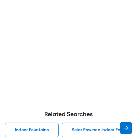
Related Searches
Indoor Fountains
Solar Powered Indoor Fountains