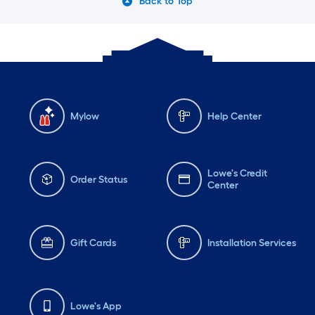
Back to Top
Mylow
Help Center
Lowe's Credit
Order Status
Center
Gift Cards
Installation Services
Lowe's App