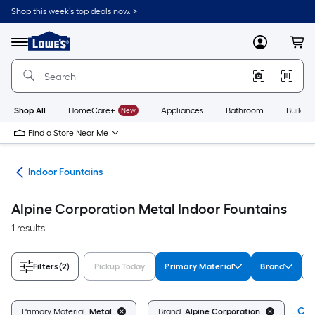
Skip
Shop this week’s top deals now. >
to
Link
main
to
content
Menu
MyLowes
Cart
Lowe's
Home
Improvement
Home
Page
Shop All
HomeCare+
New
Appliances
Bathroom
Buildin
Find a Store Near Me
nts
Indoor Fountains
Alpine Corporation Metal Indoor Fountains
1 results
Filters
(2)
Pickup Today
Primary Material
Brand
Clea
Primary Material:
Metal
Brand:
Alpine Corporation