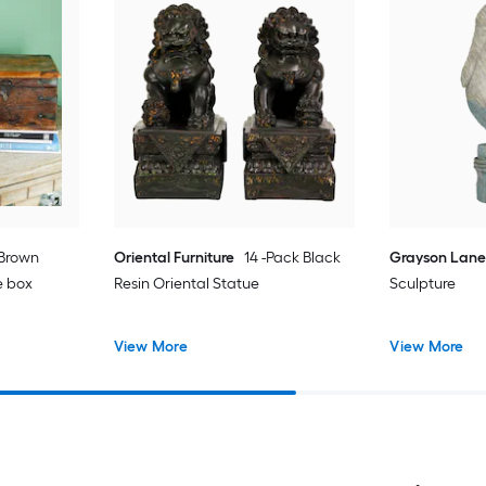
 Brown
Oriental Furniture
14 -Pack Black
Grayson Lan
e box
Resin Oriental Statue
Sculpture
View More
View More