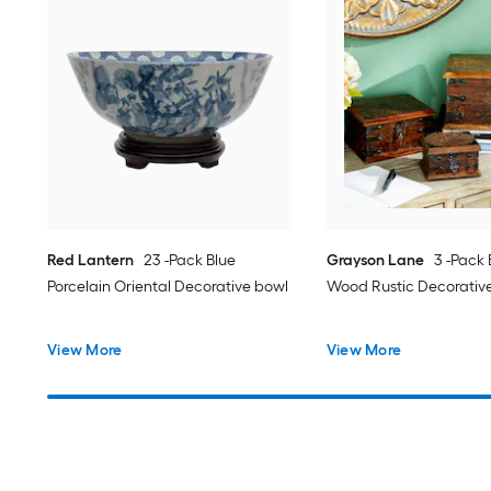
Red Lantern
23 -Pack Blue
Grayson Lane
3 -Pack
Porcelain Oriental Decorative bowl
Wood Rustic Decorativ
View More
View More