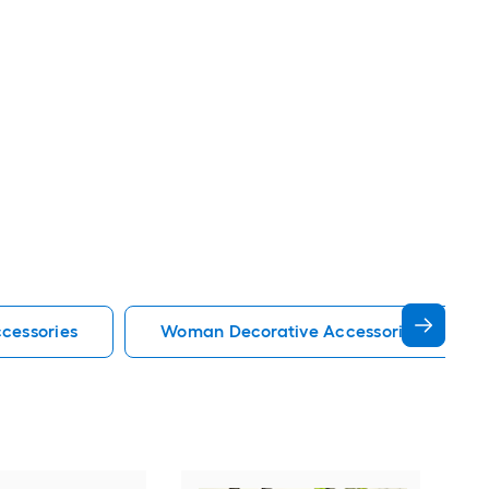
cessories
Woman Decorative Accessories