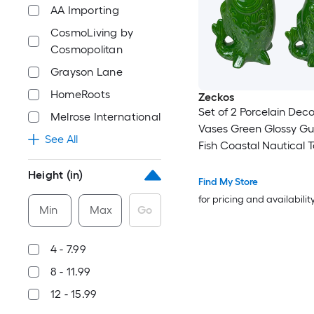
AA Importing
CosmoLiving by
Cosmopolitan
Grayson Lane
HomeRoots
Zeckos
Set of 2 Porcelain Deco
Melrose International
Vases Green Glossy Gu
See All
Fish Coastal Nautical 
Decor 8 X 5.5 X 3.75 in
Height (in)
Bud Vase Pair for Shelf
Find My Store
Entryway Bathroom Co
for pricing and availabilit
Min
Max
Go
Indoor
4 - 7.99
8 - 11.99
12 - 15.99