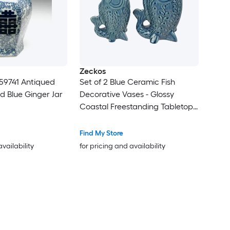
Zeckos
59741 Antiqued
Set of 2 Blue Ceramic Fish
d Blue Ginger Jar
Decorative Vases - Glossy
Coastal Freestanding Tabletop
Accent - 6.75 X 7 X 2.75 in
Display Size - Indoor Use
Find My Store
availability
for pricing and availability