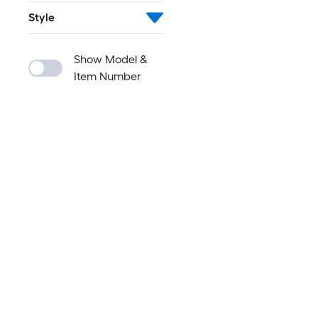
Style
Show Model &
Item Number