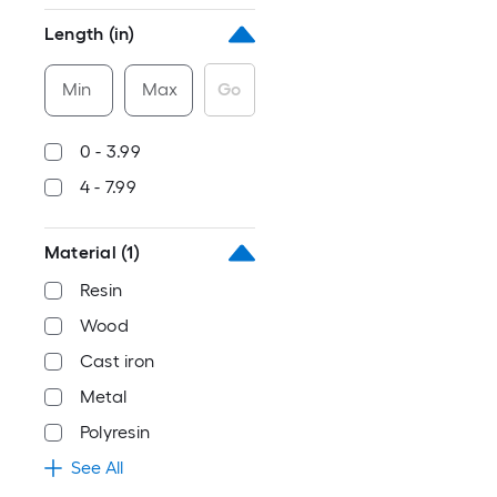
Length (in)
Min
Max
Go
0 - 3.99
4 - 7.99
Material
(1)
Resin
Wood
Cast iron
Metal
Polyresin
See All