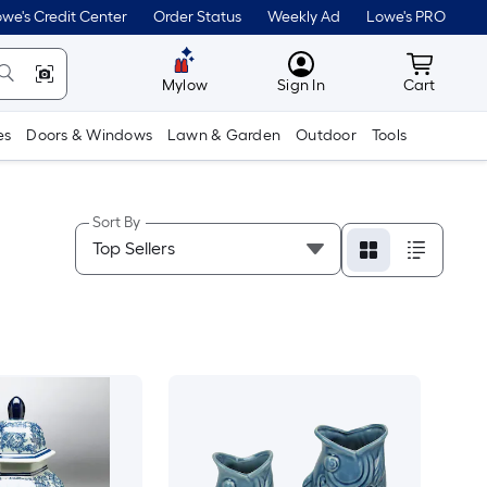
we's Credit Center
Order Status
Weekly Ad
Lowe's PRO
MyLowes
Cart wit
Mylow
Sign In
Cart
es
Doors & Windows
Lawn & Garden
Outdoor
Tools
Sort By