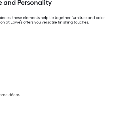
e and Personality
eces, these elements help tie together furniture and color
n at Lowe’s offers you versatile finishing touches.
home décor.