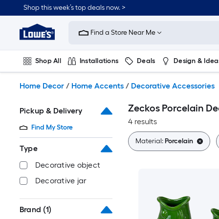
Skip
Shop this week’s top deals now. >
to
Link
main
to
content
Find a Store Near Me
Lowe's
Home
Improvement
Shop All
Installations
Deals
Design & Idea
Home
Page
Plumbing
Flooring
On Trend
Home Decor
/
Home Accents
/
Decorative Accessories
Zeckos Porcelain De
Pickup & Delivery
4 results
Find My Store
Material:
Porcelain
Type
Decorative object
Decorative jar
Brand
(1)