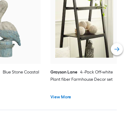
Gra
Woo
Vie
e
Blue Stone Coastal
Grayson Lane
4 -Pack Off-white
Plant fiber Farmhouse Decor set
View More