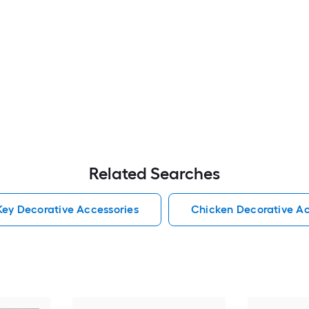
Related Searches
ey Decorative Accessories
Chicken Decorative Ac