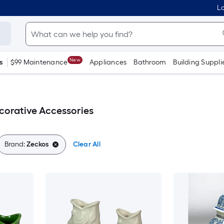
Lo
New
s
$99 Maintenance
Appliances
Bathroom
Building Suppli
corative Accessories
Brand:
Zeckos
Clear All