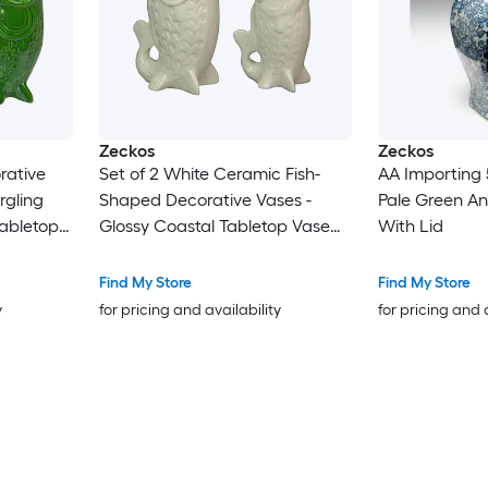
Zeckos
Zeckos
rative
Set of 2 White Ceramic Fish-
AA Importing 
rgling
Shaped Decorative Vases -
Pale Green An
Tabletop
Glossy Coastal Tabletop Vase
With Lid
 Overall
Pair - 7 in W X 6.75 in H X 2.75 in
 Mantel
D Display Size - Indoor
Find My Store
Find My Store
unter
Freestanding Decor
y
for pricing and availability
for pricing and 