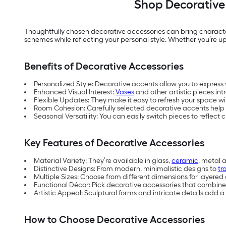
Shop Decorative 
Thoughtfully chosen decorative accessories can bring character
schemes while reflecting your personal style. Whether you’re upd
Benefits of Decorative Accessories
Personalized Style: Decorative accents allow you to express 
Enhanced Visual Interest:
Vases
and other artistic pieces in
Flexible Updates: They make it easy to refresh your space 
Room Cohesion: Carefully selected decorative accents help 
Seasonal Versatility: You can easily switch pieces to reflec
Key Features of Decorative Accessories
Material Variety: They’re available in glass,
ceramic
, metal a
Distinctive Designs: From modern, minimalistic designs to
tr
Multiple Sizes: Choose from different dimensions for layered
Functional Décor: Pick decorative accessories that combine st
Artistic Appeal: Sculptural forms and intricate details add a 
How to Choose Decorative Accessories