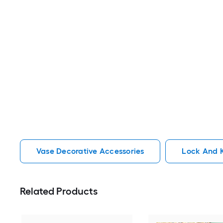
Vase Decorative Accessories
Lock And K
Related Products