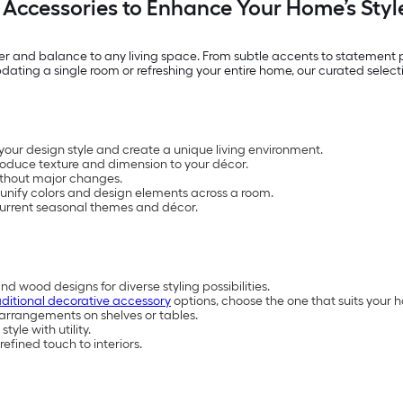
Accessories to Enhance Your Home’s Styl
 and balance to any living space. From subtle accents to statement pi
ating a single room or refreshing your entire home, our curated selectio
your design style and create a unique living environment.
troduce texture and dimension to your décor.
without major changes.
unify colors and design elements across a room.
t current seasonal themes and décor.
nd wood designs for diverse styling possibilities.
aditional decorative accessory
options, choose the one that suits your 
 arrangements on shelves or tables.
yle with utility.
refined touch to interiors.