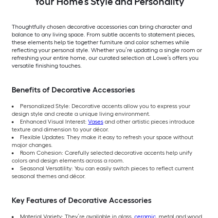
Your Home’s Style and Personality
Thoughtfully chosen decorative accessories can bring character and
balance to any living space. From subtle accents to statement pieces,
these elements help tie together furniture and color schemes while
reflecting your personal style. Whether you’re updating a single room or
refreshing your entire home, our curated selection at Lowe’s offers you
versatile finishing touches.
Benefits of Decorative Accessories
Personalized Style: Decorative accents allow you to express your
design style and create a unique living environment.
Enhanced Visual Interest:
Vases
and other artistic pieces introduce
texture and dimension to your décor.
Flexible Updates: They make it easy to refresh your space without
major changes.
Room Cohesion: Carefully selected decorative accents help unify
colors and design elements across a room.
Seasonal Versatility: You can easily switch pieces to reflect current
seasonal themes and décor.
Key Features of Decorative Accessories
Material Variety: They’re available in glass,
ceramic
, metal and wood