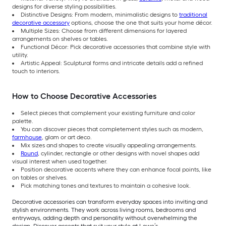
designs for diverse styling possibilities.
Distinctive Designs: From modern, minimalistic designs to
traditional
decorative accessory
options, choose the one that suits your home décor.
Multiple Sizes: Choose from different dimensions for layered
arrangements on shelves or tables.
Functional Décor: Pick decorative accessories that combine style with
utility.
Artistic Appeal: Sculptural forms and intricate details add a refined
touch to interiors.
How to Choose Decorative Accessories
Select pieces that complement your existing furniture and color
palette.
You can discover pieces that completement styles such as modern,
farmhouse
, glam or art deco.
Mix sizes and shapes to create visually appealing arrangements.
Round
, cylinder, rectangle or other designs with novel shapes add
visual interest when used together.
Position decorative accents where they can enhance focal points, like
on tables or shelves.
Pick matching tones and textures to maintain a cohesive look.
Decorative accessories can transform everyday spaces into inviting and
stylish environments. They work across living rooms, bedrooms and
entryways, adding depth and personality without overwhelming the