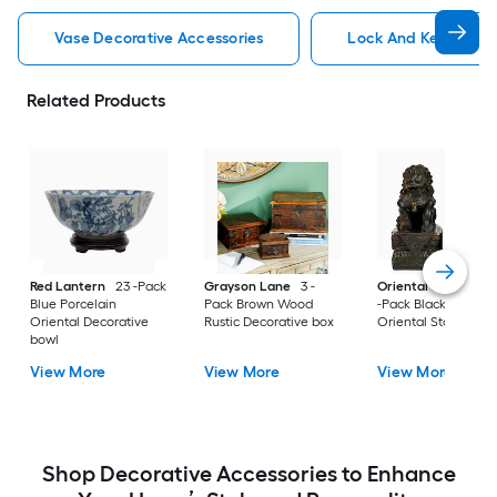
Vase Decorative Accessories
Lock And Key Decora
Related Products
Red Lantern
23 -Pack
Grayson Lane
3 -
Oriental Furniture
Blue Porcelain
Pack Brown Wood
-Pack Black Resin
Oriental Decorative
Rustic Decorative box
Oriental Statue
bowl
View More
View More
View More
Shop Decorative Accessories to Enhance