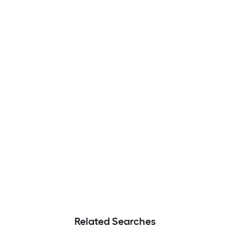
Related Searches