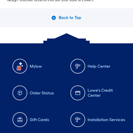
design. Discover accents that suit your style at Lowe’s.
Back to Top
Mylow
Help Center
Lowe's Credit
Order Status
Center
Gift Cards
Installation Services