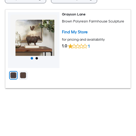
Grayson Lane
Brown Polyresin Farmhouse Sculpture
Find My Store
for pricing and availability
1.0
1