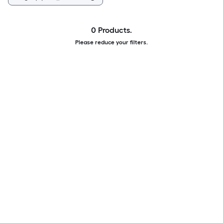
0 Products.
Please reduce your filters.