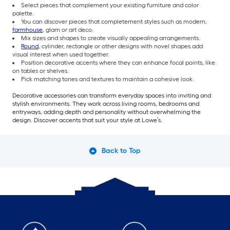
Select pieces that complement your existing furniture and color
palette.
You can discover pieces that completement styles such as modern,
farmhouse
, glam or art deco.
Mix sizes and shapes to create visually appealing arrangements.
Round
, cylinder, rectangle or other designs with novel shapes add
visual interest when used together.
Position decorative accents where they can enhance focal points, like
on tables or shelves.
Pick matching tones and textures to maintain a cohesive look.
Decorative accessories can transform everyday spaces into inviting and
stylish environments. They work across living rooms, bedrooms and
entryways, adding depth and personality without overwhelming the
design. Discover accents that suit your style at Lowe’s.
Back to Top