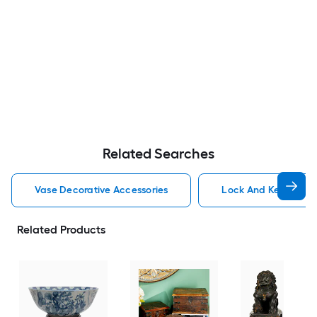
Related Searches
Vase Decorative Accessories
Lock And Key Decora
Related Products