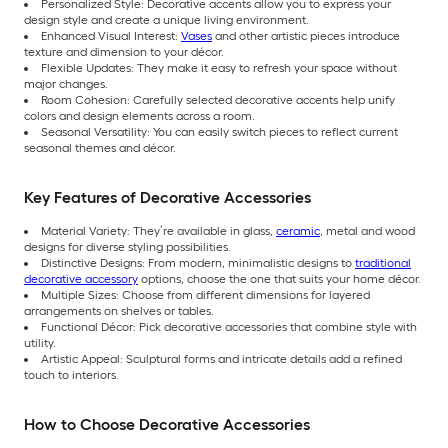
Personalized Style: Decorative accents allow you to express your
design style and create a unique living environment.
Enhanced Visual Interest:
Vases
and other artistic pieces introduce
texture and dimension to your décor.
Flexible Updates: They make it easy to refresh your space without
major changes.
Room Cohesion: Carefully selected decorative accents help unify
colors and design elements across a room.
Seasonal Versatility: You can easily switch pieces to reflect current
seasonal themes and décor.
Key Features of Decorative Accessories
Material Variety: They’re available in glass,
ceramic
, metal and wood
designs for diverse styling possibilities.
Distinctive Designs: From modern, minimalistic designs to
traditional
decorative accessory
options, choose the one that suits your home décor.
Multiple Sizes: Choose from different dimensions for layered
arrangements on shelves or tables.
Functional Décor: Pick decorative accessories that combine style with
utility.
Artistic Appeal: Sculptural forms and intricate details add a refined
touch to interiors.
How to Choose Decorative Accessories