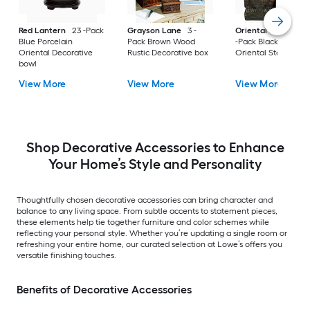
Red Lantern
23 -Pack
Grayson Lane
3 -
Oriental Furniture
Blue Porcelain
Pack Brown Wood
-Pack Black Resin
Oriental Decorative
Rustic Decorative box
Oriental Statue
bowl
View More
View More
View More
Shop Decorative Accessories to Enhance
Your Home’s Style and Personality
Thoughtfully chosen decorative accessories can bring character and
balance to any living space. From subtle accents to statement pieces,
these elements help tie together furniture and color schemes while
reflecting your personal style. Whether you’re updating a single room or
refreshing your entire home, our curated selection at Lowe’s offers you
versatile finishing touches.
Benefits of Decorative Accessories