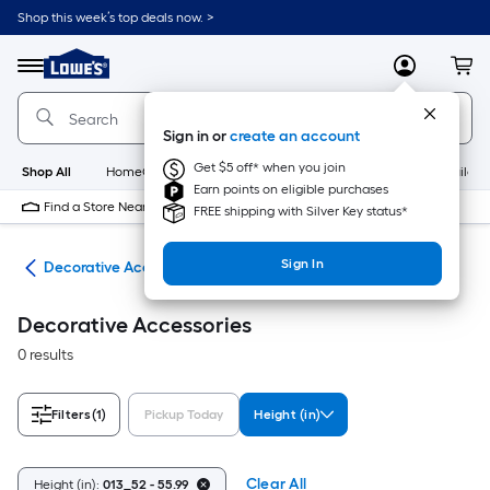
Skip
Shop this week’s top deals now. >
to
Link
main
to
content
Menu
MyLowes
Cart
Lowe's
Home
Improvement
Sign in or
create an account
Home
Page
Get $5 off* when you join
Shop All
HomeCare+
New
Appliances
Bathroom
Buildin
Earn points on eligible purchases
Find a Store Near Me
FREE shipping with Silver Key status*
Sign In
nts
Decorative Accessories
Decorative Accessories
0 results
Filters
(1)
Pickup Today
Height (in)
Clear All
Height (in):
013_52 - 55.99