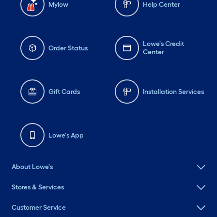
Mylow
Help Center
Lowe's Credit
Order Status
Center
Gift Cards
Installation Services
Lowe's App
About Lowe's
Stores & Services
Customer Service