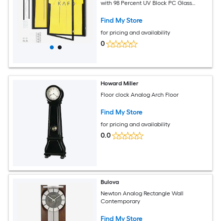
with 98 Percent UV Block PC Glass
Wood and Iron Hangers Matte Black for
Baseball Basketball Football Hockey
Find My Store
for pricing and availability
0
Howard Miller
Floor clock Analog Arch Floor
Find My Store
for pricing and availability
0.0
Bulova
Newton Analog Rectangle Wall
Contemporary
Find My Store