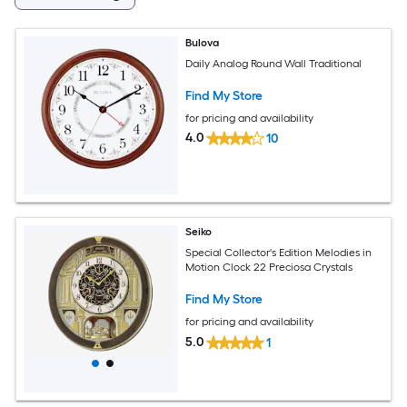
Bulova
Daily Analog Round Wall Traditional
Find My Store
for pricing and availability
4.0
10
Seiko
Special Collector's Edition Melodies in
Motion Clock 22 Preciosa Crystals
Find My Store
for pricing and availability
5.0
1