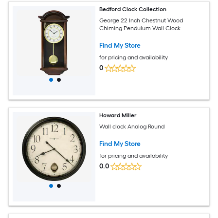
Bedford Clock Collection
George 22 Inch Chestnut Wood
Chiming Pendulum Wall Clock
Find My Store
for pricing and availability
0
Howard Miller
Wall clock Analog Round
Find My Store
for pricing and availability
0.0