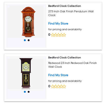
Bedford Clock Collection
27.5 Inch Oak Finish Pendulum Wall
Clock
Find My Store
for pricing and availability
0
Bedford Clock Collection
Redwood 23 Inch Redwood Oak Finish
Wall Clock
Find My Store
for pricing and availability
0