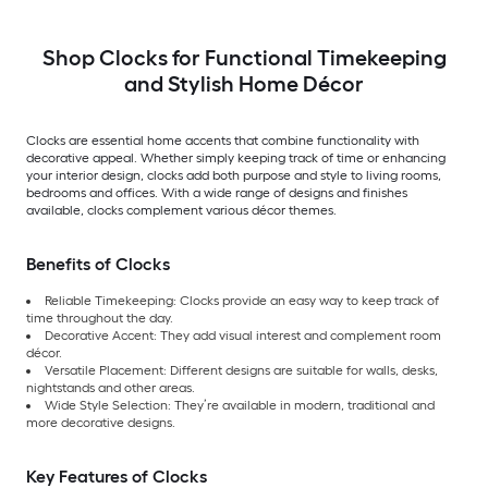
Shop Clocks for Functional Timekeeping
and Stylish Home Décor
Clocks are essential home accents that combine functionality with
decorative appeal. Whether simply keeping track of time or enhancing
your interior design, clocks add both purpose and style to living rooms,
bedrooms and offices. With a wide range of designs and finishes
available, clocks complement various décor themes.
Benefits of Clocks
Reliable Timekeeping: Clocks provide an easy way to keep track of
time throughout the day.
Decorative Accent: They add visual interest and complement room
décor.
Versatile Placement: Different designs are suitable for walls, desks,
nightstands and other areas.
Wide Style Selection: They’re available in modern, traditional and
more decorative designs.
Key Features of Clocks