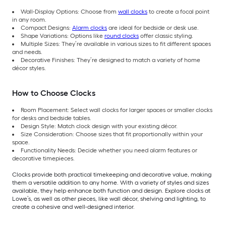
Wall-Display Options: Choose from
wall clocks
to create a focal point
in any room.
Compact Designs:
Alarm clocks
are ideal for bedside or desk use.
Shape Variations: Options like
round clocks
offer classic styling.
Multiple Sizes: They’re available in various sizes to fit different spaces
and needs.
Decorative Finishes: They’re designed to match a variety of home
décor styles.
How to Choose Clocks
Room Placement: Select wall clocks for larger spaces or smaller clocks
for desks and bedside tables.
Design Style: Match clock design with your existing décor.
Size Consideration: Choose sizes that fit proportionally within your
space.
Functionality Needs: Decide whether you need alarm features or
decorative timepieces.
Clocks provide both practical timekeeping and decorative value, making
them a versatile addition to any home. With a variety of styles and sizes
available, they help enhance both function and design. Explore clocks at
Lowe’s, as well as other pieces, like wall décor, shelving and lighting, to
create a cohesive and well-designed interior.