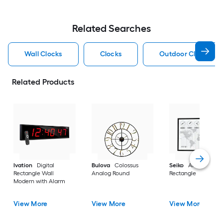
Related Searches
Wall Clocks
Clocks
Outdoor Clocks
Related Products
Ivation
Digital
Bulova
Colossus
Seiko
Analog
Rectangle Wall
Analog Round
Rectangle
Modern with Alarm
View More
View More
View More