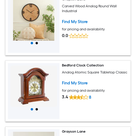
Carved Wood Analog Round Wall
Industrial
Find My Store
for pricing and availability
0.0
Bedford Clock Collection
Analog Atomic Square Tabletop Classic
Find My Store
for pricing and availability
3.4
8
Grayson Lane