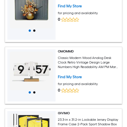
Find My Store
for pricing and availability
0
OMOMMD
Classic Modern Wood Analog Desk
Clock Retro Vintage Design Large
Numbers High Readability AM PM Mark
Beech Sapele Wood Ideal For Home
Office School Hotel Cafe
Find My Store
for pricing and availability
0
GIVIMO
23.3-in x 31.2-in Lockable Jersey Display
Frame Case 2-Pack Sport Shadow Box