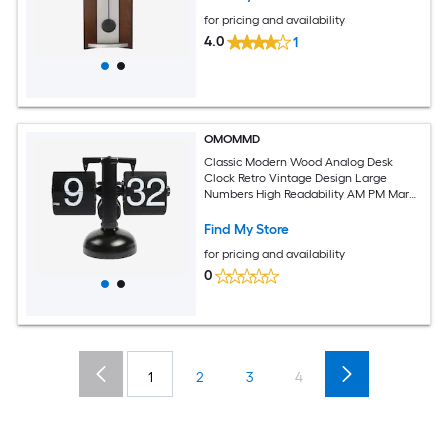
for pricing and availability
4.0
1
OMOMMD
Classic Modern Wood Analog Desk
Clock Retro Vintage Design Large
Numbers High Readability AM PM Mark
Beech Sapele Wood Ideal For Home
Office School Hotel Cafe
Find My Store
for pricing and availability
0
1
2
3
4