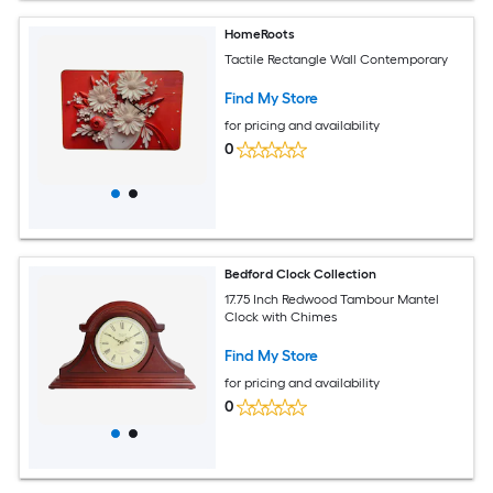
HomeRoots
Tactile Rectangle Wall Contemporary
Find My Store
for pricing and availability
0
Bedford Clock Collection
17.75 Inch Redwood Tambour Mantel
Clock with Chimes
Find My Store
for pricing and availability
0