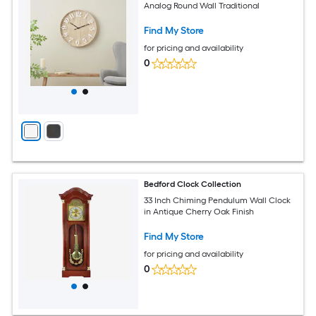
Analog Round Wall Traditional
Find My Store
for pricing and availability
0
Bedford Clock Collection
33 Inch Chiming Pendulum Wall Clock
in Antique Cherry Oak Finish
Find My Store
for pricing and availability
0