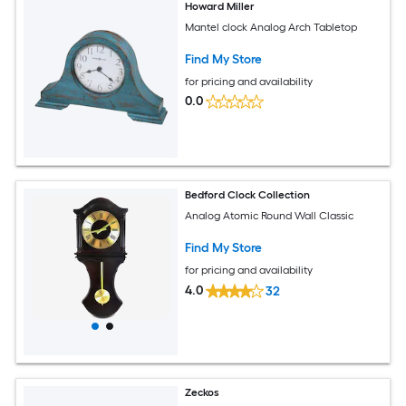
Howard Miller
Mantel clock Analog Arch Tabletop
Find My Store
for pricing and availability
0.0
Bedford Clock Collection
Analog Atomic Round Wall Classic
Find My Store
for pricing and availability
4.0
32
Zeckos