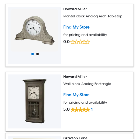
Howard Miller
Mantel clock Analog Arch Tabletop
Find My Store
for pricing and availability
0.0
Howard Miller
Wall clock Analog Rectangle
Find My Store
for pricing and availability
5.0
1
Grayson Lane