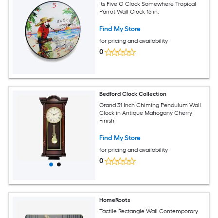
Its Five O Clock Somewhere Tropical
Parrot Wall Clock 15 in.
Find My Store
for pricing and availability
0
Bedford Clock Collection
Grand 31 Inch Chiming Pendulum Wall
Clock in Antique Mahogany Cherry
Finish
Find My Store
for pricing and availability
0
HomeRoots
Tactile Rectangle Wall Contemporary