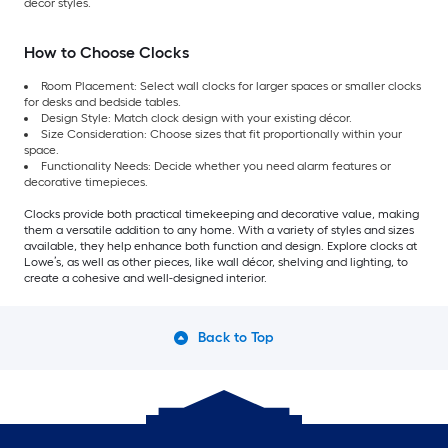
décor styles.
How to Choose Clocks
Room Placement: Select wall clocks for larger spaces or smaller clocks
for desks and bedside tables.
Design Style: Match clock design with your existing décor.
Size Consideration: Choose sizes that fit proportionally within your
space.
Functionality Needs: Decide whether you need alarm features or
decorative timepieces.
Clocks provide both practical timekeeping and decorative value, making
them a versatile addition to any home. With a variety of styles and sizes
available, they help enhance both function and design. Explore clocks at
Lowe’s, as well as other pieces, like wall décor, shelving and lighting, to
create a cohesive and well-designed interior.
Back to Top