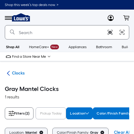
Skip
Shop this week’s top deals now. >
to
Link
main
to
content
Menu
MyLowes
Cart
Lowe's
Home
Improvement
Home
Page
Shop All
HomeCare+
New
Appliances
Bathroom
Buildin
Find a Store Near Me
nts
Clocks
Gray Mantel Clocks
1 results
Filters
(2)
Pickup Today
Location
Color/Finish Family
Clear All
Location:
Mantel
Color/Finish Family:
Gray