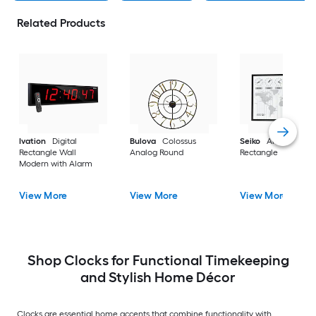
Related Products
Ivation
Digital
Bulova
Colossus
Seiko
Analog
Rectangle Wall
Analog Round
Rectangle
Modern with Alarm
View More
View More
View More
Shop Clocks for Functional Timekeeping
and Stylish Home Décor
Clocks are essential home accents that combine functionality with