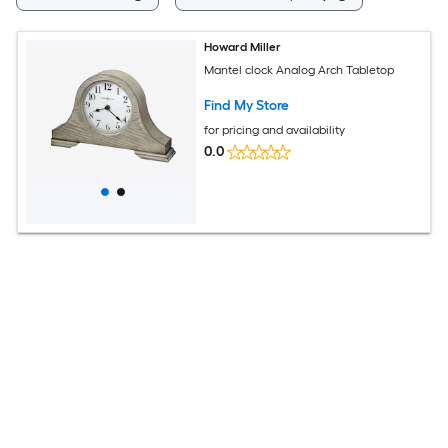
Howard Miller
Mantel clock Analog Arch Tabletop
Find My Store
for pricing and availability
0.0