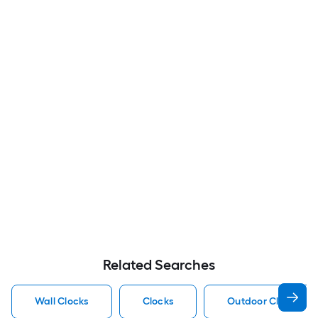
Related Searches
Wall Clocks
Clocks
Outdoor Clocks