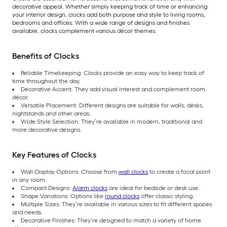
decorative appeal. Whether simply keeping track of time or enhancing
your interior design, clocks add both purpose and style to living rooms,
bedrooms and offices. With a wide range of designs and finishes
available, clocks complement various décor themes.
Benefits of Clocks
Reliable Timekeeping: Clocks provide an easy way to keep track of
time throughout the day.
Decorative Accent: They add visual interest and complement room
décor.
Versatile Placement: Different designs are suitable for walls, desks,
nightstands and other areas.
Wide Style Selection: They’re available in modern, traditional and
more decorative designs.
Key Features of Clocks
Wall-Display Options: Choose from
wall clocks
to create a focal point
in any room.
Compact Designs:
Alarm clocks
are ideal for bedside or desk use.
Shape Variations: Options like
round clocks
offer classic styling.
Multiple Sizes: They’re available in various sizes to fit different spaces
and needs.
Decorative Finishes: They’re designed to match a variety of home