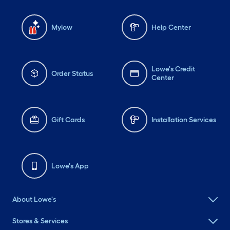
Mylow
Help Center
Lowe's Credit
Order Status
Center
Gift Cards
Installation Services
Lowe's App
About Lowe's
Stores & Services