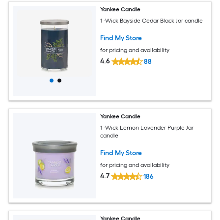
Yankee Candle
1 -Wick Bayside Cedar Black Jar candle
Find My Store
for pricing and availability
4.6
88
Yankee Candle
1 -Wick Lemon Lavender Purple Jar
candle
Find My Store
for pricing and availability
4.7
186
Yankee Candle