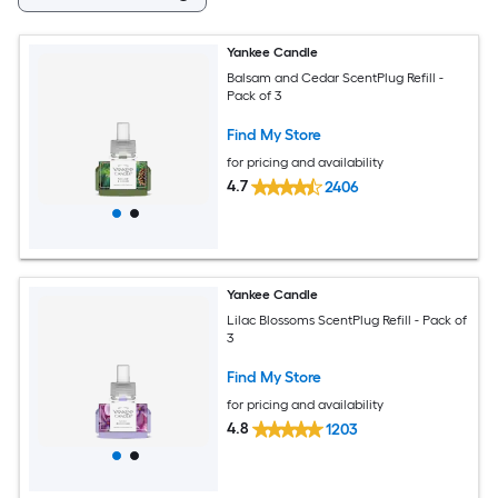
Yankee Candle
Balsam and Cedar ScentPlug Refill -
Pack of 3
Find My Store
for pricing and availability
4.7
2406
Yankee Candle
Lilac Blossoms ScentPlug Refill - Pack of
3
Find My Store
for pricing and availability
4.8
1203