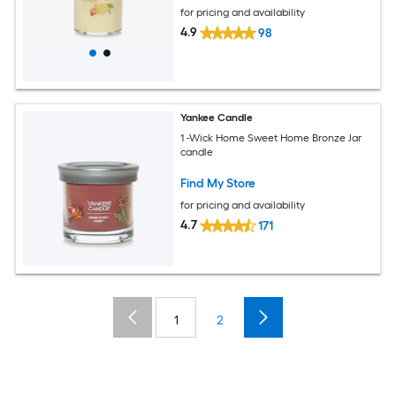
for pricing and availability
4.9
98
Yankee Candle
1 -Wick Home Sweet Home Bronze Jar
candle
Find My Store
for pricing and availability
4.7
171
1
2