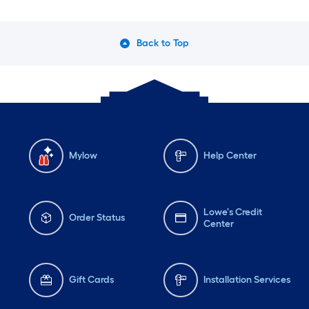
Back to Top
Mylow
Help Center
Lowe's Credit
Order Status
Center
Gift Cards
Installation Services