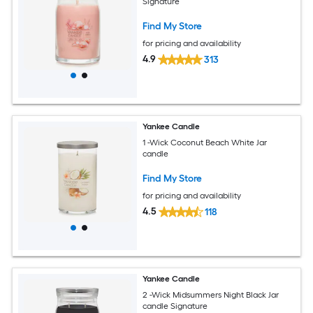
Signature
Find My Store
for pricing and availability
4.9
313
Yankee Candle
1 -Wick Coconut Beach White Jar
candle
Find My Store
for pricing and availability
4.5
118
Yankee Candle
2 -Wick Midsummers Night Black Jar
candle Signature