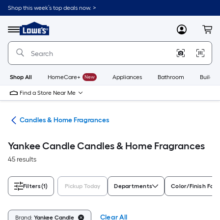
Skip
Shop this week’s top deals now. >
to
Link
main
to
content
Menu
MyLowes
Cart
Lowe's
Home
Improvement
Home
Page
Shop All
HomeCare+
New
Appliances
Bathroom
Buildin
Find a Store Near Me
nts
Candles & Home Fragrances
Yankee Candle Candles & Home Fragrances
45 results
Filters
(1)
Pickup Today
Departments
Color/Finish Fami
Clear All
Brand:
Yankee Candle