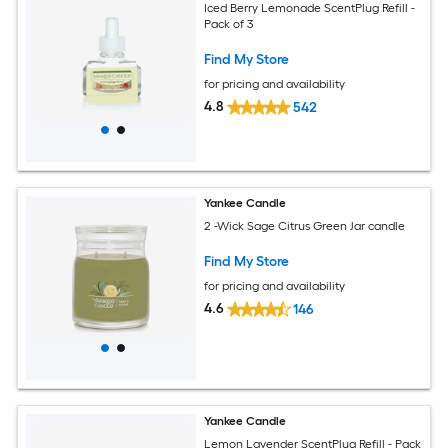
Iced Berry Lemonade ScentPlug Refill -
Pack of 3
Find My Store
for pricing and availability
4.8
542
Yankee Candle
2 -Wick Sage Citrus Green Jar candle
Find My Store
for pricing and availability
4.6
146
Yankee Candle
Lemon Lavender ScentPlug Refill - Pack