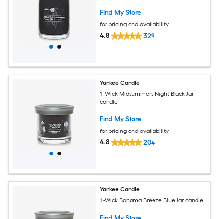
Find My Store
for pricing and availability
4.8
329
Yankee Candle
1 -Wick Midsummers Night Black Jar
candle
Find My Store
for pricing and availability
4.8
204
Yankee Candle
1 -Wick Bahama Breeze Blue Jar candle
Find My Store