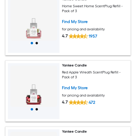
Home Sweet Home ScentPlug Refill -
Pack of 3
Find My Store
for pricing and availability
4.7
1957
Yankee Candle
Red Apple Wreath ScentPlug Refill -
Pack of 3
Find My Store
for pricing and availability
4.7
472
Yankee Candle