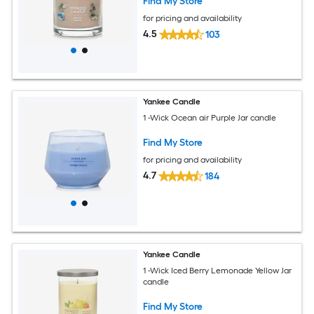
Find My Store
for pricing and availability
4.5
103
Yankee Candle
1 -Wick Ocean air Purple Jar candle
Find My Store
for pricing and availability
4.7
184
Yankee Candle
1 -Wick Iced Berry Lemonade Yellow Jar
candle
Find My Store