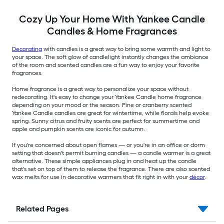
Cozy Up Your Home With Yankee Candle
Candles & Home Fragrances
Decorating
with candles is a great way to bring some warmth and light to
your space. The soft glow of candlelight instantly changes the ambiance
of the room and scented candles are a fun way to enjoy your favorite
fragrances.
Home fragrance is a great way to personalize your space without
redecorating. It's easy to change your Yankee Candle home fragrance
depending on your mood or the season. Pine or cranberry scented
Yankee Candle candles are great for wintertime, while florals help evoke
spring. Sunny citrus and fruity scents are perfect for summertime and
apple and pumpkin scents are iconic for autumn.
If you're concerned about open flames — or you're in an office or dorm
setting that doesn't permit burning candles — a candle warmer is a great
alternative. These simple appliances plug in and heat up the candle
that's set on top of them to release the fragrance. There are also scented
wax melts for use in decorative warmers that fit right in with your
décor
.
Related Pages