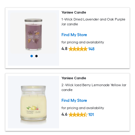
Yankee Candle
1 -Wick Dried Lavender and Oak Purple
Jar candle
Find My Store
for pricing and availability
4.8
148
Yankee Candle
2 -Wick Iced Berry Lemonade Yellow Jar
candle
Find My Store
for pricing and availability
4.6
101