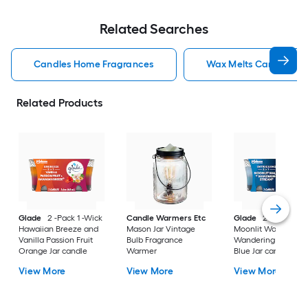
Related Searches
Candles Home Fragrances
Wax Melts Candles H
Related Products
Glade
2 -Pack 1 -Wick
Candle Warmers Etc
Glade
2 -Pack 1 -W
Hawaiian Breeze and
Mason Jar Vintage
Moonlit Walk and
Vanilla Passion Fruit
Bulb Fragrance
Wandering Stream
Orange Jar candle
Warmer
Blue Jar candle
View More
View More
View More