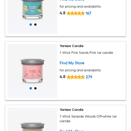
for pricing and availability
4.8
167
Yankee Candle
1 -Wick Pink Sands Pink Jar candle
Find My Store
for pricing and availability
4.8
279
Yankee Candle
1 -Wick Seaside Woods Off-white Jar
candle