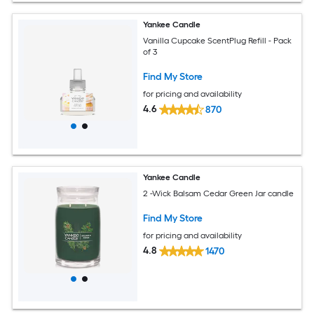
Yankee Candle
Vanilla Cupcake ScentPlug Refill - Pack
of 3
Find My Store
for pricing and availability
4.6
870
Yankee Candle
2 -Wick Balsam Cedar Green Jar candle
Find My Store
for pricing and availability
4.8
1470