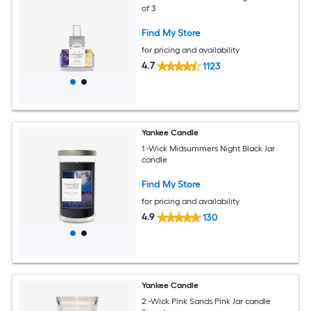
of 3
Find My Store
for pricing and availability
4.7
1123
Yankee Candle
1 -Wick Midsummers Night Black Jar
candle
Find My Store
for pricing and availability
4.9
130
Yankee Candle
2 -Wick Pink Sands Pink Jar candle