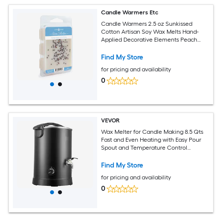
Candle Warmers Etc
Candle Warmers 2.5 oz Sunkissed
Cotton Artisan Soy Wax Melts Hand-
Applied Decorative Elements Peach
Scent
Find My Store
for pricing and availability
0
VEVOR
Wax Melter for Candle Making 8.5 Qts
Fast and Even Heating with Easy Pour
Spout and Temperature Control
Hourglass Base for Non-Stick Smooth
Flow Wax Melting Pot for Making
Find My Store
Candles Soaps
for pricing and availability
0