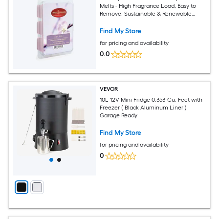
Melts - High Fragrance Load, Easy to
Remove, Sustainable & Renewable
Sourced
Find My Store
for pricing and availability
0.0
VEVOR
10L 12V Mini Fridge 0.353-Cu. Feet with
Freezer ( Black Aluminum Liner )
Garage Ready
Find My Store
for pricing and availability
0