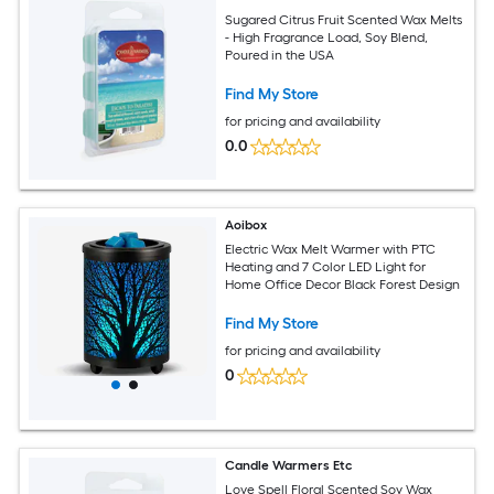
Sugared Citrus Fruit Scented Wax Melts
- High Fragrance Load, Soy Blend,
Poured in the USA
Find My Store
for pricing and availability
0.0
Aoibox
Electric Wax Melt Warmer with PTC
Heating and 7 Color LED Light for
Home Office Decor Black Forest Design
Find My Store
for pricing and availability
0
Candle Warmers Etc
Love Spell Floral Scented Soy Wax