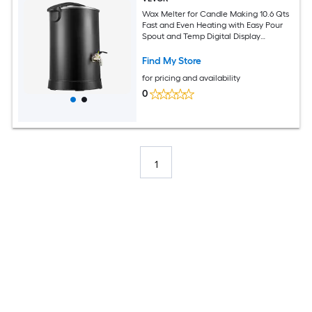
Wax Melter for Candle Making 10.6 Qts
Fast and Even Heating with Easy Pour
Spout and Temp Digital Display
Hourglass Base for Non-Stick Smooth
Flow Wax Melting Pot for Making
Find My Store
Candles Soaps
for pricing and availability
0
1