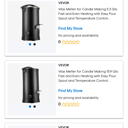
VEVOR
Wax Melter for Candle Making 5.3 Qts
Fast and Even Heating with Easy Pour
Spout and Temperature Control
Hourglass Base for Non-Stick Smooth
Flow Wax Melting Pot for Making
Find My Store
Candles Soaps
for pricing and availability
0
VEVOR
Wax Melter for Candle Making 15.9 Qts
Fast and Even Heating with Easy Pour
Spout and Temperature Control
Hourglass Base for Non-Stick Smooth
Flow Wax Melting Pot for Making
Find My Store
Candles Soaps
for pricing and availability
0
VEVOR