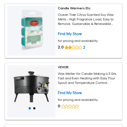
Candle Warmers Etc
Ocean Tide Citrus Scented Soy Wax
Melts - High Fragrance Load, Easy to
Remove, Sustainable & Renewable
Sourced
Find My Store
for pricing and availability
2.0
2
VEVOR
Wax Melter for Candle Making 6.3 Qts
Fast and Even Heating with Easy Pour
Spout and Temperature Control
Grooved Base for Non-Stick and
Smooth Flow Wax Melting Pot for
Find My Store
Making Candles Soaps
for pricing and availability
0