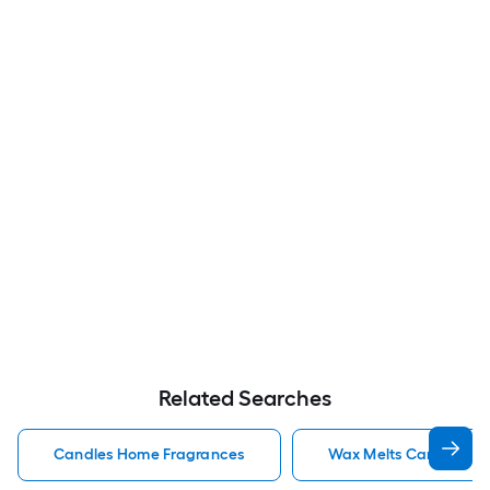
Related Searches
Candles Home Fragrances
Wax Melts Candles H