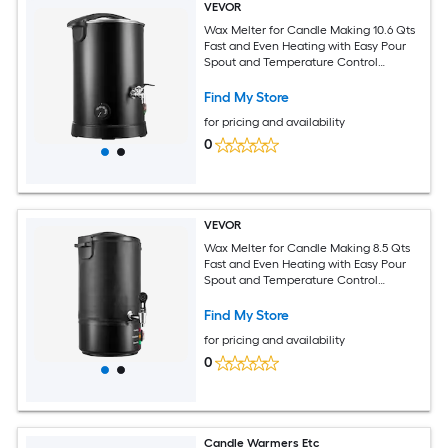
VEVOR
Wax Melter for Candle Making 10.6 Qts
Fast and Even Heating with Easy Pour
Spout and Temperature Control
Hourglass Base for Non-Stick Smooth
Flow Wax Melting Pot for Making
Find My Store
Candles Soaps
for pricing and availability
0
VEVOR
Wax Melter for Candle Making 8.5 Qts
Fast and Even Heating with Easy Pour
Spout and Temperature Control
Grooved Base for Non-Stick and
Smooth Flow Wax Melting Pot for
Find My Store
Making Candles Soaps
for pricing and availability
0
Candle Warmers Etc