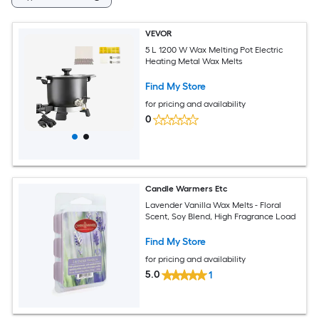
VEVOR
5 L 1200 W Wax Melting Pot Electric
Heating Metal Wax Melts
Find My Store
for pricing and availability
0
Candle Warmers Etc
Lavender Vanilla Wax Melts - Floral
Scent, Soy Blend, High Fragrance Load
Find My Store
for pricing and availability
5.0
1