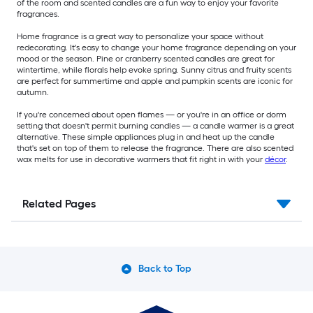
of the room and scented candles are a fun way to enjoy your favorite
fragrances.
Home fragrance is a great way to personalize your space without
redecorating. It's easy to change your home fragrance depending on your
mood or the season. Pine or cranberry scented candles are great for
wintertime, while florals help evoke spring. Sunny citrus and fruity scents
are perfect for summertime and apple and pumpkin scents are iconic for
autumn.
If you're concerned about open flames — or you're in an office or dorm
setting that doesn't permit burning candles — a candle warmer is a great
alternative. These simple appliances plug in and heat up the candle
that's set on top of them to release the fragrance. There are also scented
wax melts for use in decorative warmers that fit right in with your
décor
.
Related Pages
Back to Top