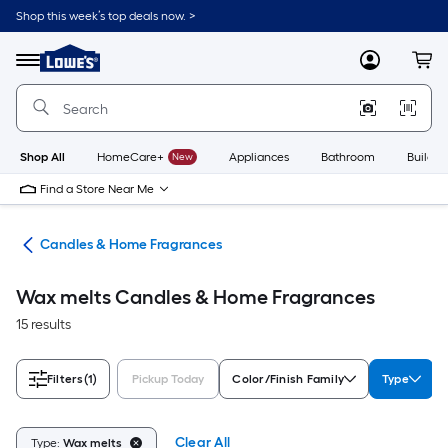
Skip
Shop this week’s top deals now. >
to
Link
main
to
content
Menu
MyLowes
Cart
Lowe's
Home
Improvement
Home
Page
Shop All
HomeCare+
New
Appliances
Bathroom
Buildin
Find a Store Near Me
nts
Candles & Home Fragrances
Wax melts Candles & Home Fragrances
15 results
Filters
(1)
Pickup Today
Color/Finish Family
Type
Clear All
Type:
Wax melts