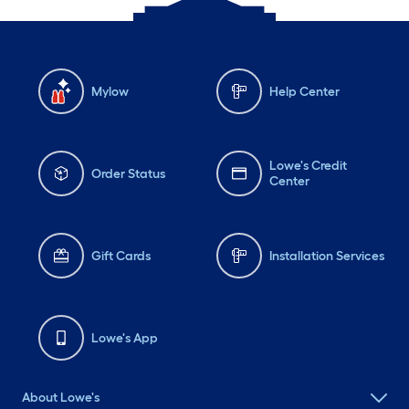
Mylow
Help Center
Lowe's Credit
Order Status
Center
Gift Cards
Installation Services
Lowe's App
About Lowe's