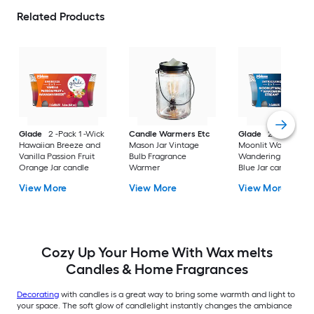
Related Products
Glade
2 -Pack 1 -Wick
Candle Warmers Etc
Glade
2 -Pack 1 -W
Hawaiian Breeze and
Mason Jar Vintage
Moonlit Walk and
Vanilla Passion Fruit
Bulb Fragrance
Wandering Stream
Orange Jar candle
Warmer
Blue Jar candle
View More
View More
View More
Cozy Up Your Home With Wax melts
Candles & Home Fragrances
Decorating
with candles is a great way to bring some warmth and light to
your space. The soft glow of candlelight instantly changes the ambiance