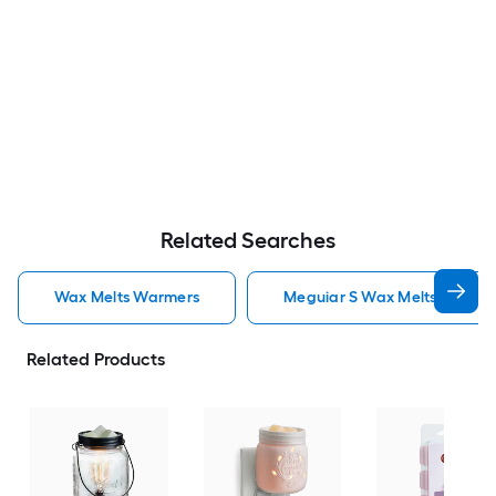
Related Searches
Wax Melts Warmers
Meguiar S Wax Melts Warme
Related Products