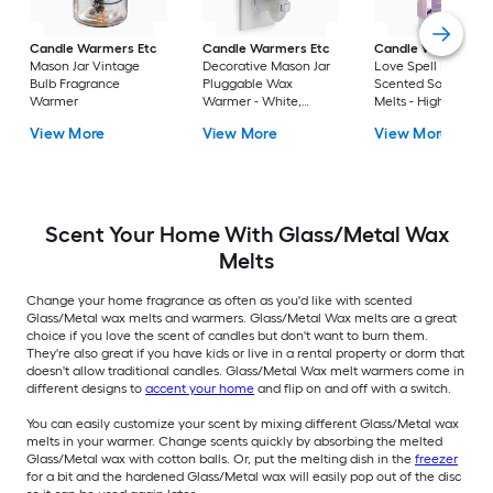
Candle Warmers Etc
Candle Warmers Etc
Candle Warmers E
Mason Jar Vintage
Decorative Mason Jar
Love Spell Floral
Bulb Fragrance
Pluggable Wax
Scented Soy Wax
Warmer
Warmer - White,
Melts - High Fragra
Versatile Design,
Load, Easy to Remo
View More
View More
View More
Twistable Plug
Sustainable &
Renewable Source
Scent Your Home With Glass/Metal Wax
Melts
Change your home fragrance as often as you'd like with scented
Glass/Metal wax melts and warmers. Glass/Metal Wax melts are a great
choice if you love the scent of candles but don't want to burn them.
They're also great if you have kids or live in a rental property or dorm that
doesn't allow traditional candles. Glass/Metal Wax melt warmers come in
different designs to
accent your home
and flip on and off with a switch.
You can easily customize your scent by mixing different Glass/Metal wax
melts in your warmer. Change scents quickly by absorbing the melted
Glass/Metal wax with cotton balls. Or, put the melting dish in the
freezer
for a bit and the hardened Glass/Metal wax will easily pop out of the disc