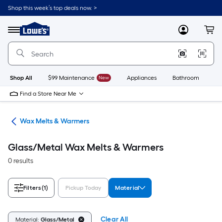
Skip
Shop this week’s top deals now. >
to
Link
main
to
content
Menu
MyLowes
Cart
Lowe's
Home
Improvement
Home
Page
Shop All
$99 Maintenance
New
Appliances
Bathroom
Bu
Find a Store Near Me
ces
Wax Melts & Warmers
Glass/Metal Wax Melts & Warmers
0 results
Filters
(1)
Pickup Today
Material
Clear All
Material:
Glass/Metal