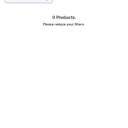
0 Products.
Please reduce your filters.