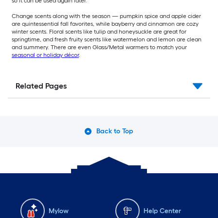
so it can be used again later.
Change scents along with the season — pumpkin spice and apple cider
are quintessential fall favorites, while bayberry and cinnamon are cozy
winter scents. Floral scents like tulip and honeysuckle are great for
springtime, and fresh fruity scents like watermelon and lemon are clean
and summery. There are even Glass/Metal warmers to match your
seasonal or holiday décor
.
Related Pages
Back to Top
Mylow
Help Center