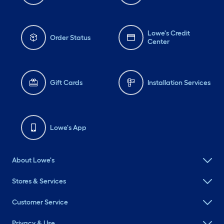
Lowe's Credit
Order Status
Center
Gift Cards
Installation Services
Lowe's App
About Lowe's
Stores & Services
Customer Service
Privacy & Use