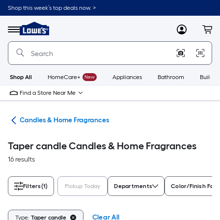
Skip
Shop this week’s top deals now. >
to
Link
main
to
content
Menu
MyLowes
Cart
Lowe's
Home
Improvement
Home
Page
Shop All
HomeCare+
New
Appliances
Bathroom
Buildin
Find a Store Near Me
nts
Candles & Home Fragrances
Taper candle Candles & Home Fragrances
16 results
Filters
(1)
Pickup Today
Departments
Color/Finish Fami
Clear All
Type:
Taper candle