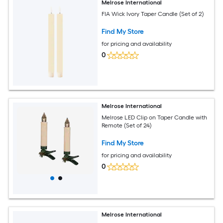
Melrose International
FIA Wick Ivory Taper Candle (Set of 2)
Find My Store
for pricing and availability
0
Melrose International
Melrose LED Clip on Taper Candle with
Remote (Set of 24)
Find My Store
for pricing and availability
0
Melrose International