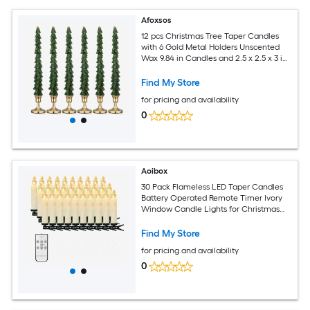
Afoxsos
12 pcs Christmas Tree Taper Candles
with 6 Gold Metal Holders Unscented
Wax 9.84 in Candles and 2.5 x 2.5 x 3 in
Holders Classic
Find My Store
for pricing and availability
0
Aoibox
30 Pack Flameless LED Taper Candles
Battery Operated Remote Timer Ivory
Window Candle Lights for Christmas
Tree Holiday Wedding Party Home
Decor
Find My Store
for pricing and availability
0