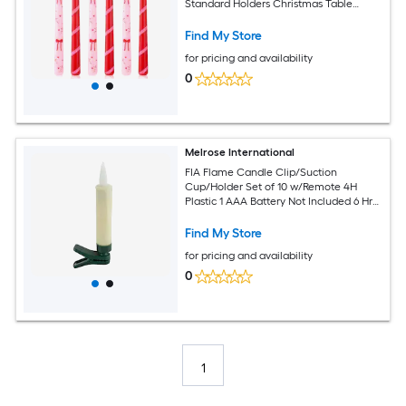
Standard Holders Christmas Table
Centerpiece Holiday Decor
Find My Store
for pricing and availability
0
Melrose International
FIA Flame Candle Clip/Suction
Cup/Holder Set of 10 w/Remote 4H
Plastic 1 AAA Battery Not Included 6 Hr
Timer
Find My Store
for pricing and availability
0
1