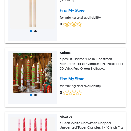
(Set of 2)
Find My Store
for pricing and availability
0
Aoibox
6 pcs Elf Theme 10.6 in Christmas
Flameless Taper Candles LED Flickering
3D Wick Red Green Holiday
Candlesticks for Table Mantel Decor
Find My Store
for pricing and availability
0
Afoxsos
6 Pack White Snowman Shaped
Unscented Taper Candles 1 x 10 Inch Fits