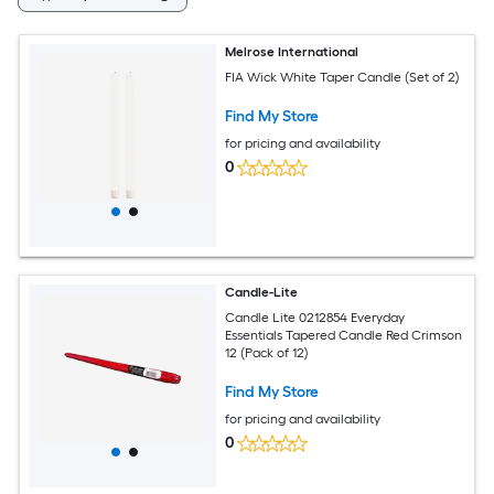
Melrose International
FIA Wick White Taper Candle (Set of 2)
Find My Store
for pricing and availability
0
Candle-Lite
Candle Lite 0212854 Everyday
Essentials Tapered Candle Red Crimson
12 (Pack of 12)
Find My Store
for pricing and availability
0