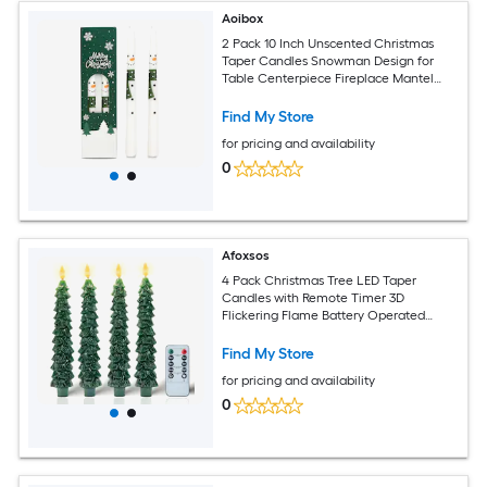
Aoibox
2 Pack 10 Inch Unscented Christmas
Taper Candles Snowman Design for
Table Centerpiece Fireplace Mantel
Winter Wedding Holiday Decor
Find My Store
for pricing and availability
0
Afoxsos
4 Pack Christmas Tree LED Taper
Candles with Remote Timer 3D
Flickering Flame Battery Operated
Flameless Candles for Holiday Wedding
Indoor Home Decor
Find My Store
for pricing and availability
0