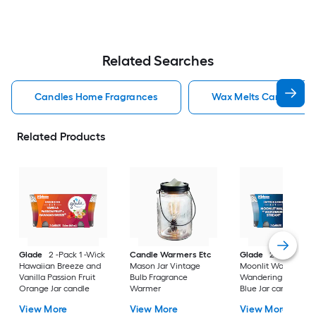
Related Searches
Candles Home Fragrances
Wax Melts Candles H
Related Products
Glade
2 -Pack 1 -Wick
Candle Warmers Etc
Glade
2 -Pack 1 -W
Hawaiian Breeze and
Mason Jar Vintage
Moonlit Walk and
Vanilla Passion Fruit
Bulb Fragrance
Wandering Stream
Orange Jar candle
Warmer
Blue Jar candle
View More
View More
View More