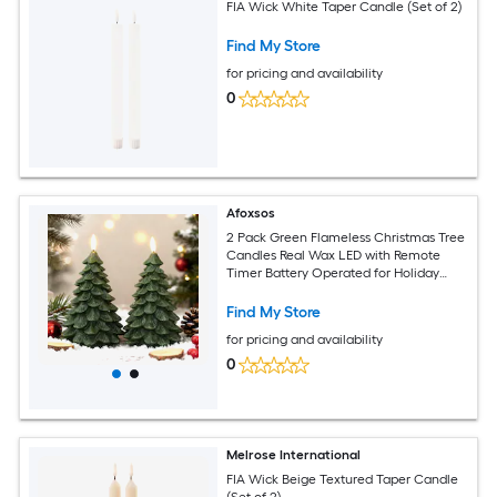
FIA Wick White Taper Candle (Set of 2)
Find My Store
for pricing and availability
0
Afoxsos
2 Pack Green Flameless Christmas Tree
Candles Real Wax LED with Remote
Timer Battery Operated for Holiday
Bedroom Party Decoration
Find My Store
for pricing and availability
0
Melrose International
FIA Wick Beige Textured Taper Candle