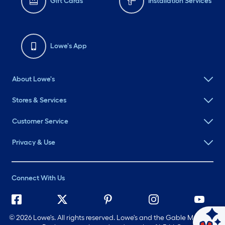
Gift Cards
Installation Services
Lowe's App
About Lowe's
Stores & Services
Customer Service
Privacy & Use
Connect With Us
©
2026 Lowe's. All rights reserved. Lowe's and the Gable Mansard
Ask Mylow