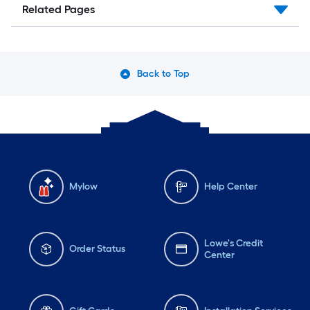
Related Pages
Back to Top
Mylow
Help Center
Lowe's Credit
Order Status
Center