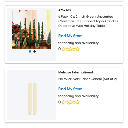
Afoxsos
6 Pack 10 x 2 Inch Green Unscented
Christmas Tree Shaped Taper Candles
Decorative Wax Holiday Table
Centerpiece for Festive Decor
Find My Store
for pricing and availability
0
Melrose International
FIA Wick Ivory Taper Candle (Set of 2)
Find My Store
for pricing and availability
0