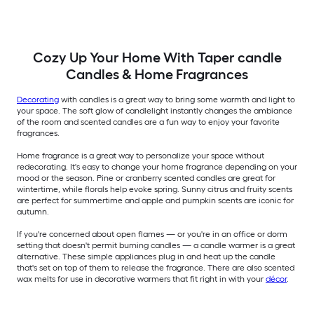
Cozy Up Your Home With Taper candle
Candles & Home Fragrances
Decorating
with candles is a great way to bring some warmth and light to
your space. The soft glow of candlelight instantly changes the ambiance
of the room and scented candles are a fun way to enjoy your favorite
fragrances.
Home fragrance is a great way to personalize your space without
redecorating. It's easy to change your home fragrance depending on your
mood or the season. Pine or cranberry scented candles are great for
wintertime, while florals help evoke spring. Sunny citrus and fruity scents
are perfect for summertime and apple and pumpkin scents are iconic for
autumn.
If you're concerned about open flames — or you're in an office or dorm
setting that doesn't permit burning candles — a candle warmer is a great
alternative. These simple appliances plug in and heat up the candle
that's set on top of them to release the fragrance. There are also scented
wax melts for use in decorative warmers that fit right in with your
décor
.