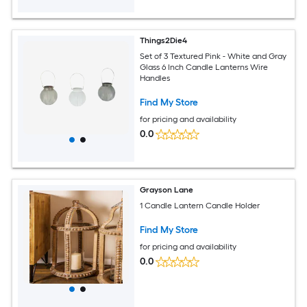
Things2Die4
Set of 3 Textured Pink - White and Gray
Glass 6 Inch Candle Lanterns Wire
Handles
Find My Store
for pricing and availability
0.0
Grayson Lane
1 Candle Lantern Candle Holder
Find My Store
for pricing and availability
0.0