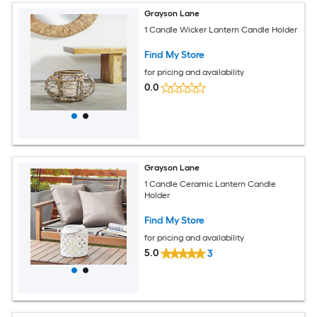
Grayson Lane
1 Candle Wicker Lantern Candle Holder
Find My Store
for pricing and availability
0.0
Grayson Lane
1 Candle Ceramic Lantern Candle
Holder
Find My Store
for pricing and availability
5.0
3