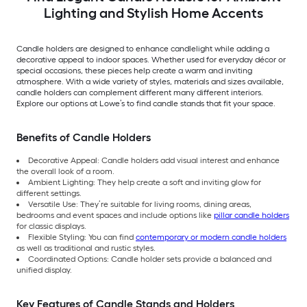
Lighting and Stylish Home Accents
Candle holders are designed to enhance candlelight while adding a
decorative appeal to indoor spaces. Whether used for everyday décor or
special occasions, these pieces help create a warm and inviting
atmosphere. With a wide variety of styles, materials and sizes available,
candle holders can complement different many different interiors.
Explore our options at Lowe’s to find candle stands that fit your space.
Benefits of Candle Holders
Decorative Appeal: Candle holders add visual interest and enhance
the overall look of a room.
Ambient Lighting: They help create a soft and inviting glow for
different settings.
Versatile Use: They’re suitable for living rooms, dining areas,
bedrooms and event spaces and include options like
pillar candle holders
for classic displays.
Flexible Styling: You can find
contemporary or modern candle holders
as well as traditional and rustic styles.
Coordinated Options: Candle holder sets provide a balanced and
unified display.
Key Features of Candle Stands and Holders