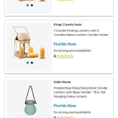
Kings County tools
1 Candle Folding Lantern with 3
Candles Metal Lantern Candle Holder
Find My Store
for pricing and availability
0
India House
Frosted Blue Glass Decorative Candle
Lantern with Rope Handle - 15-in Tall
Hanging Indoor Accent
Find My Store
for pricing and availability
0