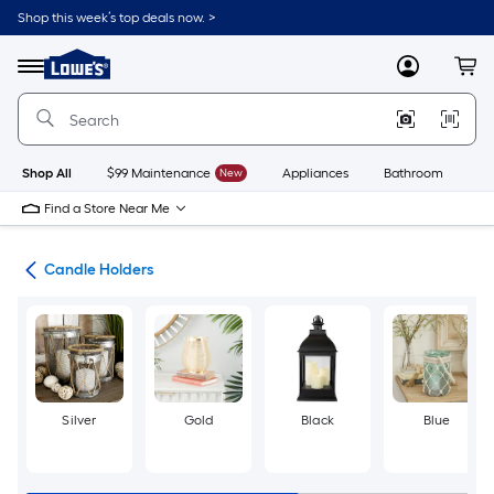
Skip
Shop this week’s top deals now. >
to
Link
main
to
content
Menu
MyLowes
Cart
Lowe's
Home
Improvement
Home
Page
Shop All
$99 Maintenance
New
Appliances
Bathroom
Bu
Find a Store Near Me
ces
Candle Holders
Silver
Gold
Black
Blue