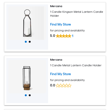
Mercana
1 Candle Kingson Metal Lantern Candle
Holder
Find My Store
for pricing and availability
5.0
1
Mercana
1 Candle Metal Lantern Candle Holder
Find My Store
for pricing and availability
0.0