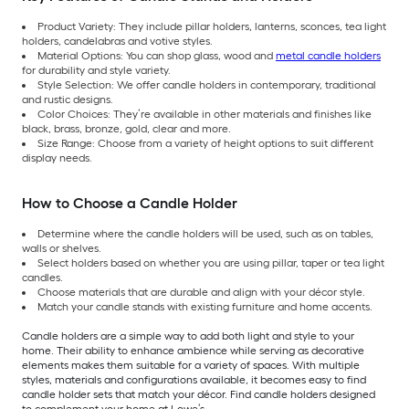
Product Variety: They include pillar holders, lanterns, sconces, tea light
holders, candelabras and votive styles.
Material Options: You can shop glass, wood and
metal candle holders
for durability and style variety.
Style Selection: We offer candle holders in contemporary, traditional
and rustic designs.
Color Choices: They’re available in other materials and finishes like
black, brass, bronze, gold, clear and more.
Size Range: Choose from a variety of height options to suit different
display needs.
How to Choose a Candle Holder
Determine where the candle holders will be used, such as on tables,
walls or shelves.
Select holders based on whether you are using pillar, taper or tea light
candles.
Choose materials that are durable and align with your décor style.
Match your candle stands with existing furniture and home accents.
Candle holders are a simple way to add both light and style to your
home. Their ability to enhance ambience while serving as decorative
elements makes them suitable for a variety of spaces. With multiple
styles, materials and configurations available, it becomes easy to find
candle holder sets that match your décor. Find candle holders designed