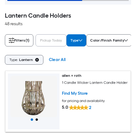
Lantern Candle Holders
48 results
Filters
(1)
Pickup Today
Type
Color/Finish Family
Clear All
Type:
Lantern
allen + roth
1 Candle Wicker Lantern Candle Holder
Find My Store
for pricing and availability
5.0
2