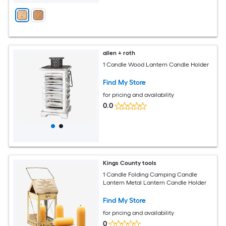
allen + roth
1 Candle Wood Lantern Candle Holder
Find My Store
for pricing and availability
0.0
Kings County tools
1 Candle Folding Camping Candle
Lantern Metal Lantern Candle Holder
Find My Store
for pricing and availability
0