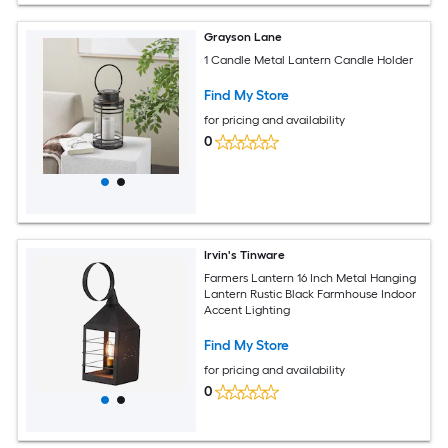
Grayson Lane
1 Candle Metal Lantern Candle Holder
Find My Store
for pricing and availability
0
Irvin's Tinware
Farmers Lantern 16 Inch Metal Hanging
Lantern Rustic Black Farmhouse Indoor
Accent Lighting
Find My Store
for pricing and availability
0