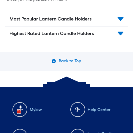
to complement your home at Lowe’s.
Most Popular Lantern Candle Holders
Highest Rated Lantern Candle Holders
Back to Top
Mylow
Help Center