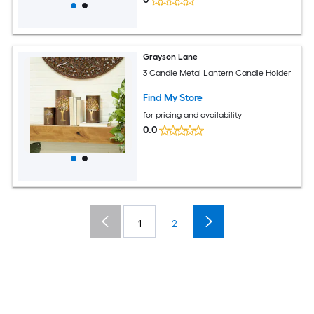
Grayson Lane
3 Candle Metal Lantern Candle Holder
Find My Store
for pricing and availability
0.0
1
2