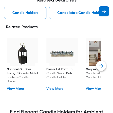
Candle Holders
Candelabra Candle Holders
Related Products
National Outdoor
Fraser Hill Farm
5
Grayson Lane
3
Living
1 Candle Metal
Candle Wood Dish
Candle Wood Pillar
Lantern Candle
Candle Holder
Candle Holder
Holder
View More
View More
View More
Find Elegant Candle Holders for Ambient