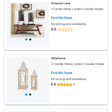
Grayson Lane
1 Candle Metal Lantern Candle Holder
Find My Store
for pricing and availability
0.0
Glitzhome
2 Candle Wood Lantern Candle Holder
Find My Store
for pricing and availability
5.0
1