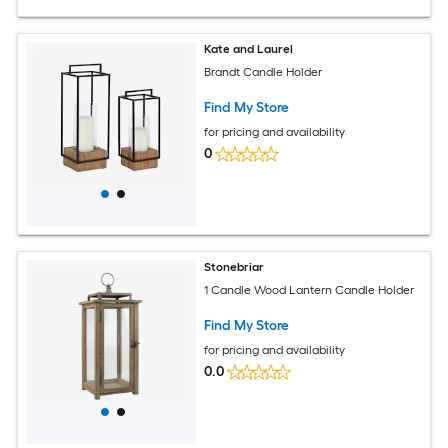
Kate and Laurel
Brandt Candle Holder
Find My Store
for pricing and availability
0
Stonebriar
1 Candle Wood Lantern Candle Holder
Find My Store
for pricing and availability
0.0