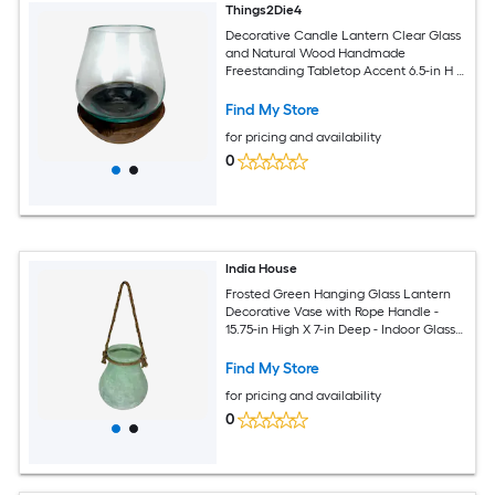
Things2Die4
Decorative Candle Lantern Clear Glass
and Natural Wood Handmade
Freestanding Tabletop Accent 6.5-in H X
5.25-in W X 5.25-in D
Find My Store
for pricing and availability
0
India House
Frosted Green Hanging Glass Lantern
Decorative Vase with Rope Handle -
15.75-in High X 7-in Deep - Indoor Glass
Accent
Find My Store
for pricing and availability
0