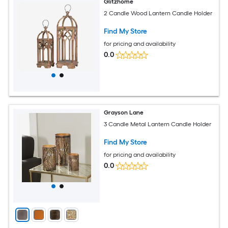
Glitzhome
2 Candle Wood Lantern Candle Holder
Find My Store
for pricing and availability
0.0
Grayson Lane
3 Candle Metal Lantern Candle Holder
Find My Store
for pricing and availability
0.0