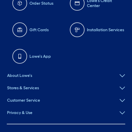
Lowe's Credit
Order Status
Center
Gift Cards
Installation Services
Lowe's App
About Lowe's
Stores & Services
Customer Service
Privacy & Use