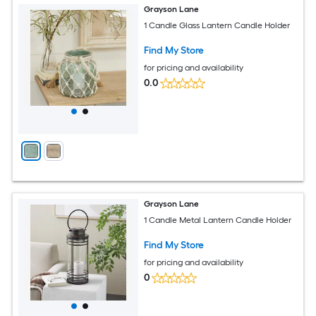
Grayson Lane
1 Candle Glass Lantern Candle Holder
Find My Store
for pricing and availability
0.0
Grayson Lane
1 Candle Metal Lantern Candle Holder
Find My Store
for pricing and availability
0