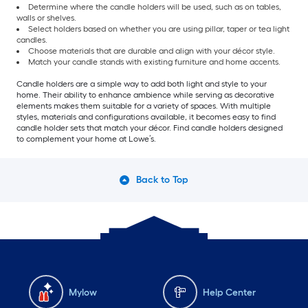
Determine where the candle holders will be used, such as on tables,
walls or shelves.
Select holders based on whether you are using pillar, taper or tea light
candles.
Choose materials that are durable and align with your décor style.
Match your candle stands with existing furniture and home accents.
Candle holders are a simple way to add both light and style to your
home. Their ability to enhance ambience while serving as decorative
elements makes them suitable for a variety of spaces. With multiple
styles, materials and configurations available, it becomes easy to find
candle holder sets that match your décor. Find candle holders designed
to complement your home at Lowe’s.
Back to Top
Mylow
Help Center