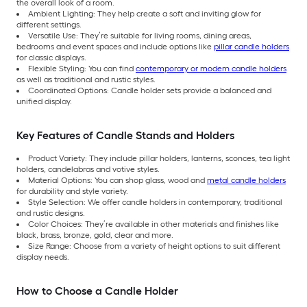
the overall look of a room.
Ambient Lighting: They help create a soft and inviting glow for
different settings.
Versatile Use: They’re suitable for living rooms, dining areas,
bedrooms and event spaces and include options like
pillar candle holders
for classic displays.
Flexible Styling: You can find
contemporary or modern candle holders
as well as traditional and rustic styles.
Coordinated Options: Candle holder sets provide a balanced and
unified display.
Key Features of Candle Stands and Holders
Product Variety: They include pillar holders, lanterns, sconces, tea light
holders, candelabras and votive styles.
Material Options: You can shop glass, wood and
metal candle holders
for durability and style variety.
Style Selection: We offer candle holders in contemporary, traditional
and rustic designs.
Color Choices: They’re available in other materials and finishes like
black, brass, bronze, gold, clear and more.
Size Range: Choose from a variety of height options to suit different
display needs.
How to Choose a Candle Holder