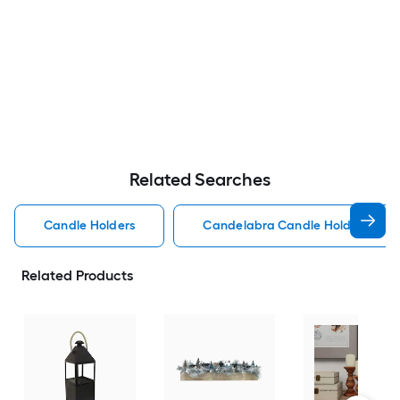
Related Searches
Candle Holders
Candelabra Candle Holders
Related Products