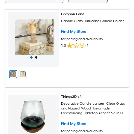
Grayson Lane
Candle Glass Hurricane Candle Holder
Find My Store
for pricing and availability
1.0
1
Things2Die4
Decorative Candle Lantern Clear Glass
and Natural Wood Handmade
Freestanding Tabletop Accent 6.5-in H X
5.25-in W X 5.25-in D
Find My Store
for pricing and availability