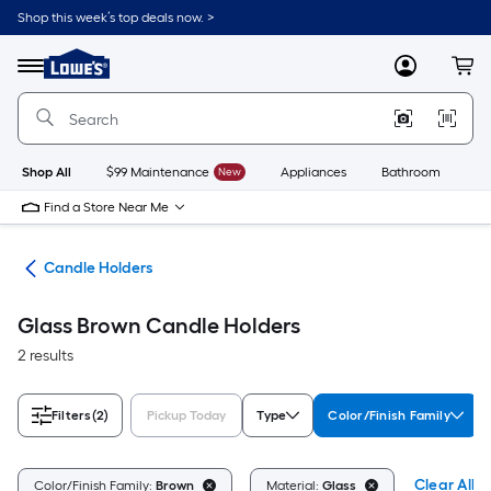
Skip
Shop this week’s top deals now. >
to
Link
main
to
content
Menu
MyLowes
Cart
Lowe's
Home
Improvement
Home
Page
Shop All
$99 Maintenance
New
Appliances
Bathroom
Bu
Find a Store Near Me
ces
Candle Holders
Glass Brown Candle Holders
2 results
Filters
(2)
Pickup Today
Type
Color/Finish Family
Clear All
Color/Finish Family:
Brown
Material:
Glass