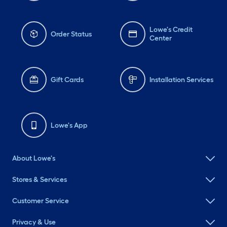
Lowe's Credit
Order Status
Center
Gift Cards
Installation Services
Lowe's App
About Lowe's
Stores & Services
Customer Service
Privacy & Use