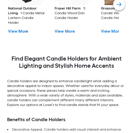
National Outdoor
Fraser Hill Farm
5
Grayson Lane
3
Living
1 Candle Metal
Candle Wood Dish
Candle Wood Pillar
Lantern Candle
Candle Holder
Candle Holder
Holder
View More
View More
View More
Find Elegant Candle Holders for Ambient
Lighting and Stylish Home Accents
Candle holders are designed to enhance candlelight while adding a
decorative appeal to indoor spaces. Whether used for everyday décor or
special occasions, these pieces help create a warm and inviting
atmosphere. With a wide variety of styles, materials and sizes available,
candle holders can complement different many different interiors.
Explore our options at Lowe’s to find candle stands that fit your space.
Benefits of Candle Holders
Decorative Appeal: Candle holders add visual interest and enhance