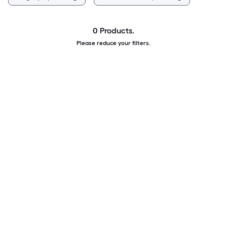
0 Products.
Please reduce your filters.