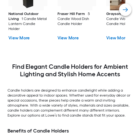
National Outdoor
Fraser Hill Farm
5
Grayson Lane
3
Living
1 Candle Metal
Candle Wood Dish
Candle Wood Pillar
Lantern Candle
Candle Holder
Candle Holder
Holder
View More
View More
View More
Find Elegant Candle Holders for Ambient
Lighting and Stylish Home Accents
Candle holders are designed to enhance candlelight while adding a
decorative appeal to indoor spaces. Whether used for everyday décor or
special occasions, these pieces help create a warm and inviting
atmosphere. With a wide variety of styles, materials and sizes available,
candle holders can complement different many different interiors.
Explore our options at Lowe’s to find candle stands that fit your space.
Benefits of Candle Holders