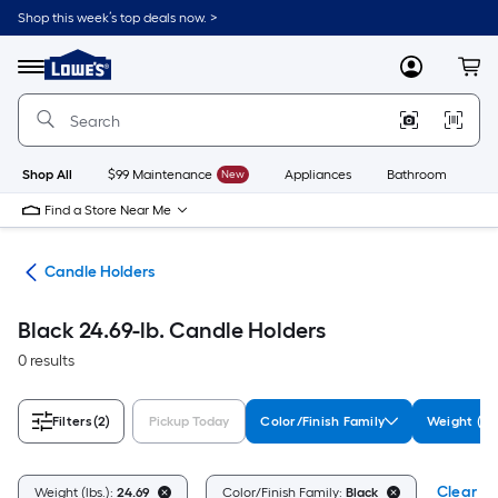
Skip
Shop this week’s top deals now. >
to
Link
main
to
content
Menu
MyLowes
Cart
Lowe's
Home
Improvement
Home
Page
Shop All
$99 Maintenance
New
Appliances
Bathroom
Bu
Find a Store Near Me
ces
Candle Holders
Black 24.69-lb. Candle Holders
0 results
Filters
(2)
Pickup Today
Color/Finish Family
Weight (lbs
Clear Al
Weight (lbs.):
24.69
Color/Finish Family:
Black