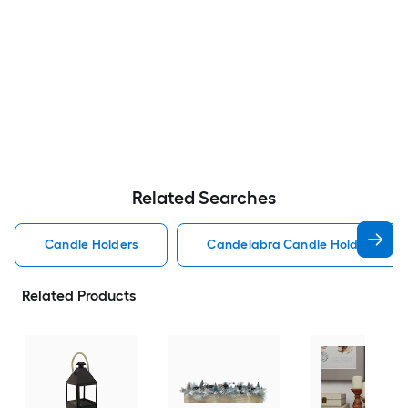
Related Searches
Candle Holders
Candelabra Candle Holders
Related Products