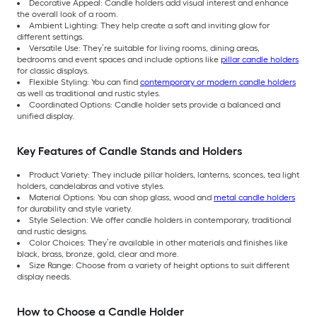
Decorative Appeal: Candle holders add visual interest and enhance
the overall look of a room.
Ambient Lighting: They help create a soft and inviting glow for
different settings.
Versatile Use: They’re suitable for living rooms, dining areas,
bedrooms and event spaces and include options like
pillar candle holders
for classic displays.
Flexible Styling: You can find
contemporary or modern candle holders
as well as traditional and rustic styles.
Coordinated Options: Candle holder sets provide a balanced and
unified display.
Key Features of Candle Stands and Holders
Product Variety: They include pillar holders, lanterns, sconces, tea light
holders, candelabras and votive styles.
Material Options: You can shop glass, wood and
metal candle holders
for durability and style variety.
Style Selection: We offer candle holders in contemporary, traditional
and rustic designs.
Color Choices: They’re available in other materials and finishes like
black, brass, bronze, gold, clear and more.
Size Range: Choose from a variety of height options to suit different
display needs.
How to Choose a Candle Holder