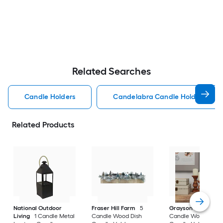
Related Searches
Candle Holders
Candelabra Candle Holders
Related Products
National Outdoor
Fraser Hill Farm
5
Grayson Lane
3
Living
1 Candle Metal
Candle Wood Dish
Candle Wood Pillar