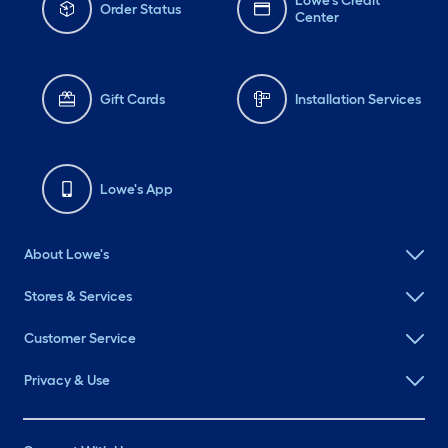
Lowe's Credit
Order Status
Center
Gift Cards
Installation Services
Lowe's App
About Lowe's
Stores & Services
Customer Service
Privacy & Use