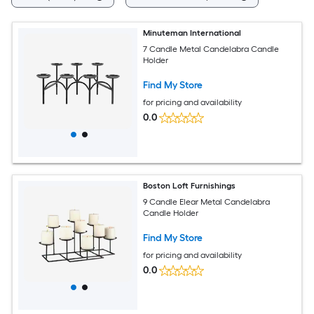
Minuteman International
7 Candle Metal Candelabra Candle
Holder
Find My Store
for pricing and availability
0.0
Boston Loft Furnishings
9 Candle Elear Metal Candelabra
Candle Holder
Find My Store
for pricing and availability
0.0