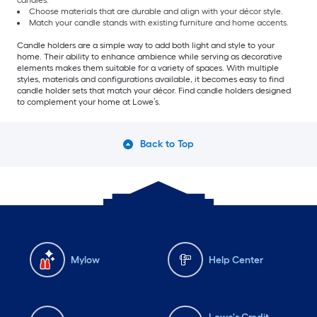
candles.
Choose materials that are durable and align with your décor style.
Match your candle stands with existing furniture and home accents.
Candle holders are a simple way to add both light and style to your
home. Their ability to enhance ambience while serving as decorative
elements makes them suitable for a variety of spaces. With multiple
styles, materials and configurations available, it becomes easy to find
candle holder sets that match your décor. Find candle holders designed
to complement your home at Lowe’s.
Back to Top
Mylow
Help Center