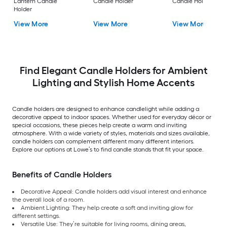
Lantern Candle
Candle Holder
Candle Holder
Holder
View More
View More
View More
Find Elegant Candle Holders for Ambient
Lighting and Stylish Home Accents
Candle holders are designed to enhance candlelight while adding a
decorative appeal to indoor spaces. Whether used for everyday décor or
special occasions, these pieces help create a warm and inviting
atmosphere. With a wide variety of styles, materials and sizes available,
candle holders can complement different many different interiors.
Explore our options at Lowe’s to find candle stands that fit your space.
Benefits of Candle Holders
Decorative Appeal: Candle holders add visual interest and enhance
the overall look of a room.
Ambient Lighting: They help create a soft and inviting glow for
different settings.
Versatile Use: They’re suitable for living rooms, dining areas,