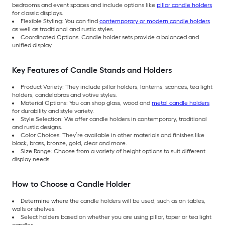
bedrooms and event spaces and include options like
pillar candle holders
for classic displays.
Flexible Styling: You can find
contemporary or modern candle holders
as well as traditional and rustic styles.
Coordinated Options: Candle holder sets provide a balanced and
unified display.
Key Features of Candle Stands and Holders
Product Variety: They include pillar holders, lanterns, sconces, tea light
holders, candelabras and votive styles.
Material Options: You can shop glass, wood and
metal candle holders
for durability and style variety.
Style Selection: We offer candle holders in contemporary, traditional
and rustic designs.
Color Choices: They’re available in other materials and finishes like
black, brass, bronze, gold, clear and more.
Size Range: Choose from a variety of height options to suit different
display needs.
How to Choose a Candle Holder
Determine where the candle holders will be used, such as on tables,
walls or shelves.
Select holders based on whether you are using pillar, taper or tea light