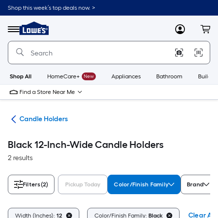
Skip
Shop this week’s top deals now. >
to
Link
main
to
content
Menu
MyLowes
Cart
Lowe's
Home
Improvement
Home
Page
Shop All
HomeCare+
New
Appliances
Bathroom
Buildin
Find a Store Near Me
ces
Candle Holders
Black 12-Inch-Wide Candle Holders
2 results
Filters
(2)
Pickup Today
Color/Finish Family
Brand
Clear All
Width (Inches):
12
Color/Finish Family:
Black