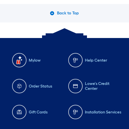
Back to Top
Mylow
Help Center
Lowe's Credit
Order Status
Center
Gift Cards
Installation Services