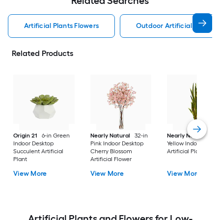
Related Searches
Artificial Plants Flowers
Outdoor Artificial Plants 
Related Products
Origin 21
6-in Green
Nearly Natural
32-in
Nearly Natural
38-
Indoor Desktop
Pink Indoor Desktop
Yellow Indoor Floor 
Succulent Artificial
Cherry Blossom
Artificial Plant
Plant
Artificial Flower
View More
View More
View More
Artificial Plants and Flowers for Low-