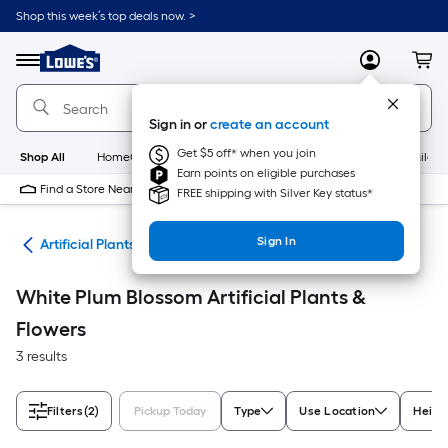
Skip
Shop this week’s top deals now. >
to
Link
main
to
content
Menu
MyLowes
Cart
Lowe's
Home
Improvement
Sign in or
create an account
Home
Page
Get $5 off* when you join
Shop All
HomeCare+
New
Appliances
Bathroom
Buildin
Earn points on eligible purchases
Find a Store Near Me
FREE shipping with Silver Key status*
Sign In
nts
Artificial Plants & Flowers
White Plum Blossom Artificial Plants &
Flowers
3 results
Filters
(2)
Pickup Today
Type
Use Location
Height