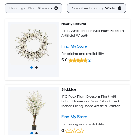
C
Plant Type:
Plum Blossom
Color/Finish Family:
White
Nearly Natural
24-in White Indoor Wall Plum Blossom
Artificial Wreath
Find My Store
for pricing and availability
5.0
2
Slickblue
1PC Faux Plum Blossom Plant with
Fabric Flower and Solid Wood Trunk
Indoor Living Room Artificial Winter
Sweet Tree 47.5 Inch White and Brown
Find My Store
for pricing and availability
0