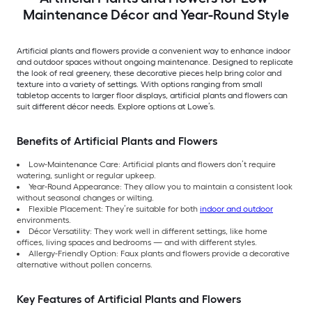
Maintenance Décor and Year-Round Style
Artificial plants and flowers provide a convenient way to enhance indoor
and outdoor spaces without ongoing maintenance. Designed to replicate
the look of real greenery, these decorative pieces help bring color and
texture into a variety of settings. With options ranging from small
tabletop accents to larger floor displays, artificial plants and flowers can
suit different décor needs. Explore options at Lowe’s.
Benefits of Artificial Plants and Flowers
Low-Maintenance Care: Artificial plants and flowers don’t require
watering, sunlight or regular upkeep.
Year-Round Appearance: They allow you to maintain a consistent look
without seasonal changes or wilting.
Flexible Placement: They’re suitable for both
indoor and outdoor
environments.
Décor Versatility: They work well in different settings, like home
offices, living spaces and bedrooms — and with different styles.
Allergy-Friendly Option: Faux plants and flowers provide a decorative
alternative without pollen concerns.
Key Features of Artificial Plants and Flowers