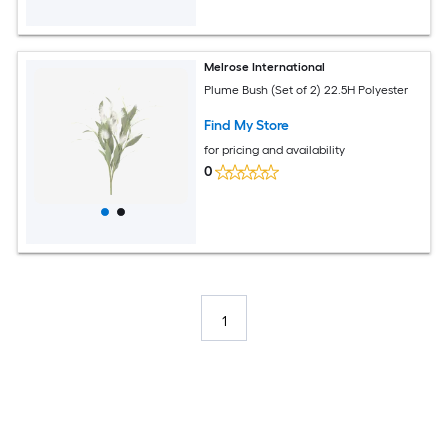
Melrose International
Plume Bush (Set of 2) 22.5H Polyester
Find My Store
for pricing and availability
0
1