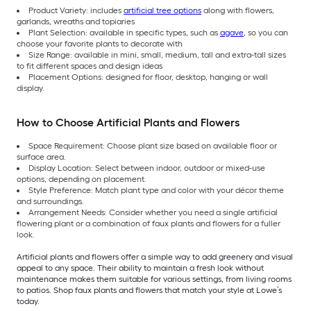
Product Variety: includes
artificial tree options
along with flowers,
garlands, wreaths and topiaries
Plant Selection: available in specific types, such as
agave
, so you can
choose your favorite plants to decorate with
Size Range: available in mini, small, medium, tall and extra-tall sizes
to fit different spaces and design ideas
Placement Options: designed for floor, desktop, hanging or wall
display.
How to Choose Artificial Plants and Flowers
Space Requirement: Choose plant size based on available floor or
surface area.
Display Location: Select between indoor, outdoor or mixed-use
options, depending on placement.
Style Preference: Match plant type and color with your décor theme
and surroundings.
Arrangement Needs: Consider whether you need a single artificial
flowering plant or a combination of faux plants and flowers for a fuller
look.
Artificial plants and flowers offer a simple way to add greenery and visual
appeal to any space. Their ability to maintain a fresh look without
maintenance makes them suitable for various settings, from living rooms
to patios. Shop faux plants and flowers that match your style at Lowe’s
today.