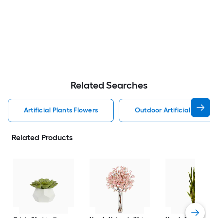
Related Searches
Artificial Plants Flowers
Outdoor Artificial Plants 
Related Products