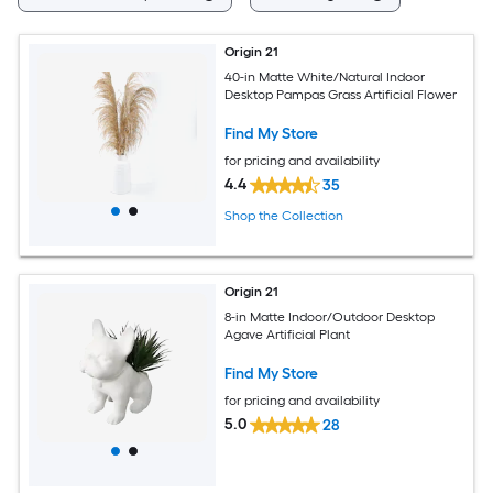
Origin 21
40-in Matte White/Natural Indoor
Desktop Pampas Grass Artificial Flower
Find My Store
for pricing and availability
4.4
35
Shop the Collection
Origin 21
8-in Matte Indoor/Outdoor Desktop
Agave Artificial Plant
Find My Store
for pricing and availability
5.0
28