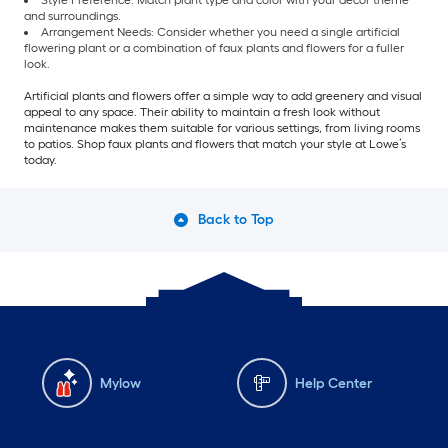
Style Preference: Match plant type and color with your décor theme
and surroundings.
Arrangement Needs: Consider whether you need a single artificial
flowering plant or a combination of faux plants and flowers for a fuller
look.
Artificial plants and flowers offer a simple way to add greenery and visual
appeal to any space. Their ability to maintain a fresh look without
maintenance makes them suitable for various settings, from living rooms
to patios. Shop faux plants and flowers that match your style at Lowe’s
today.
Back to Top
Mylow
Help Center