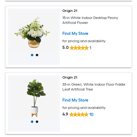
Origin 21
15-in White Indoor Desktop Peony
Artificial Flower
Find My Store
for pricing and availability
5.0
1
Origin 21
33-in Green, White Indoor Floor Fiddle
Leaf Artificial Tree
Find My Store
for pricing and availability
4.9
10