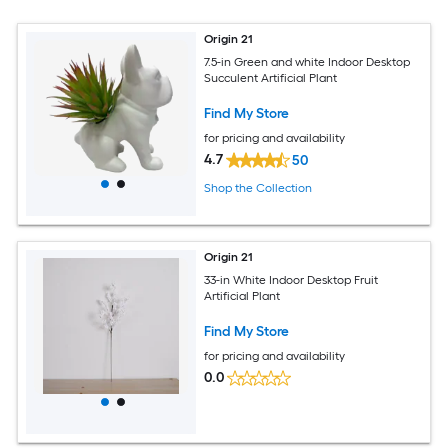
Origin 21
7.5-in Green and white Indoor Desktop
Succulent Artificial Plant
Find My Store
for pricing and availability
4.7
50
Shop the Collection
Origin 21
33-in White Indoor Desktop Fruit
Artificial Plant
Find My Store
for pricing and availability
0.0