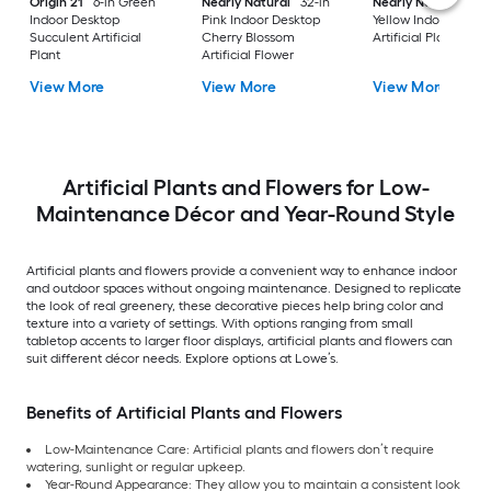
Origin 21
6-in Green
Nearly Natural
32-in
Nearly Natural
38-
Indoor Desktop
Pink Indoor Desktop
Yellow Indoor Floor 
Succulent Artificial
Cherry Blossom
Artificial Plant
Plant
Artificial Flower
View More
View More
View More
Artificial Plants and Flowers for Low-
Maintenance Décor and Year-Round Style
Artificial plants and flowers provide a convenient way to enhance indoor
and outdoor spaces without ongoing maintenance. Designed to replicate
the look of real greenery, these decorative pieces help bring color and
texture into a variety of settings. With options ranging from small
tabletop accents to larger floor displays, artificial plants and flowers can
suit different décor needs. Explore options at Lowe’s.
Benefits of Artificial Plants and Flowers
Low-Maintenance Care: Artificial plants and flowers don’t require
watering, sunlight or regular upkeep.
Year-Round Appearance: They allow you to maintain a consistent look