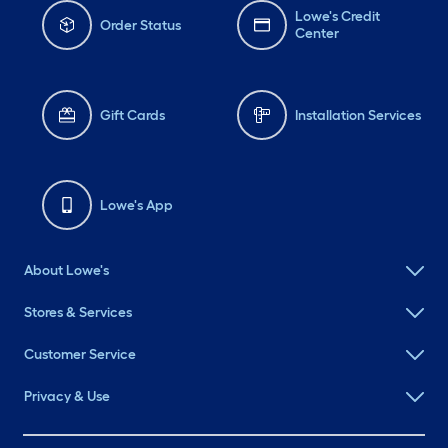
Lowe's Credit
Order Status
Center
Gift Cards
Installation Services
Lowe's App
About Lowe's
Stores & Services
Customer Service
Privacy & Use