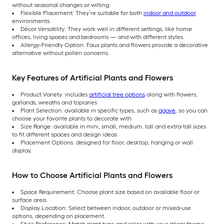
without seasonal changes or wilting.
Flexible Placement: They’re suitable for both
indoor and outdoor
environments.
Décor Versatility: They work well in different settings, like home
offices, living spaces and bedrooms — and with different styles.
Allergy-Friendly Option: Faux plants and flowers provide a decorative
alternative without pollen concerns.
Key Features of Artificial Plants and Flowers
Product Variety: includes
artificial tree options
along with flowers,
garlands, wreaths and topiaries
Plant Selection: available in specific types, such as
agave
, so you can
choose your favorite plants to decorate with
Size Range: available in mini, small, medium, tall and extra-tall sizes
to fit different spaces and design ideas
Placement Options: designed for floor, desktop, hanging or wall
display.
How to Choose Artificial Plants and Flowers
Space Requirement: Choose plant size based on available floor or
surface area.
Display Location: Select between indoor, outdoor or mixed-use
options, depending on placement.