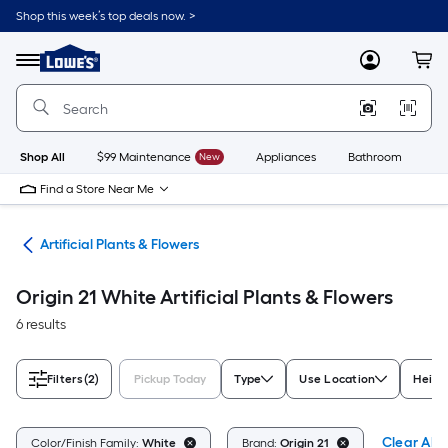
Skip
Shop this week’s top deals now. >
to
Link
main
to
content
Menu
MyLowes
Cart
Lowe's
Home
Improvement
Home
Page
Shop All
$99 Maintenance
New
Appliances
Bathroom
Bu
Find a Store Near Me
nts
Artificial Plants & Flowers
Origin 21 White Artificial Plants & Flowers
6 results
Filters
(2)
Pickup Today
Type
Use Location
Height
Clear All
Color/Finish Family:
White
Brand:
Origin 21