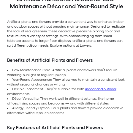
Maintenance Décor and Year-Round Style
Artificial plants and flowers provide a convenient way to enhance indoor
and outdoor spaces without ongoing maintenance. Designed to replicate
the look of real greenery, these decorative pieces help bring color and
texture into a variety of settings. With options ranging from small
tabletop accents to larger floor displays, artificial plants and flowers can
suit different décor needs. Explore options at Lowe’s.
Benefits of Artificial Plants and Flowers
Low-Maintenance Care: Artificial plants and flowers don’t require
watering, sunlight or regular upkeep.
Year-Round Appearance: They allow you to maintain a consistent look
without seasonal changes or wilting.
Flexible Placement: They’re suitable for both
indoor and outdoor
environments.
Décor Versatility: They work well in different settings, like home
offices, living spaces and bedrooms — and with different styles.
Allergy-Friendly Option: Faux plants and flowers provide a decorative
alternative without pollen concerns.
Key Features of Artificial Plants and Flowers