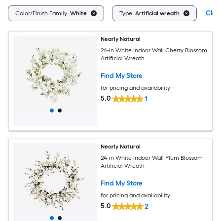
Clear
Color/Finish Family:
White
Type:
Artificial wreath
Nearly Natural
24-in White Indoor Wall Cherry Blossom
Artificial Wreath
Find My Store
for pricing and availability
5.0
1
Nearly Natural
24-in White Indoor Wall Plum Blossom
Artificial Wreath
Find My Store
for pricing and availability
5.0
2