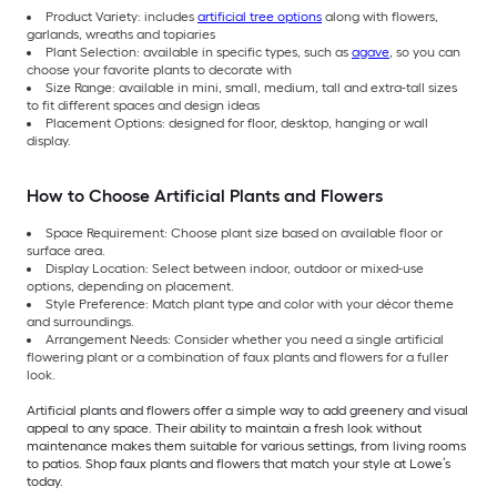
Product Variety: includes
artificial tree options
along with flowers,
garlands, wreaths and topiaries
Plant Selection: available in specific types, such as
agave
, so you can
choose your favorite plants to decorate with
Size Range: available in mini, small, medium, tall and extra-tall sizes
to fit different spaces and design ideas
Placement Options: designed for floor, desktop, hanging or wall
display.
How to Choose Artificial Plants and Flowers
Space Requirement: Choose plant size based on available floor or
surface area.
Display Location: Select between indoor, outdoor or mixed-use
options, depending on placement.
Style Preference: Match plant type and color with your décor theme
and surroundings.
Arrangement Needs: Consider whether you need a single artificial
flowering plant or a combination of faux plants and flowers for a fuller
look.
Artificial plants and flowers offer a simple way to add greenery and visual
appeal to any space. Their ability to maintain a fresh look without
maintenance makes them suitable for various settings, from living rooms
to patios. Shop faux plants and flowers that match your style at Lowe’s
today.