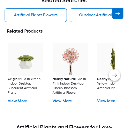
Related Searches
Artificial Plants Flowers
Outdoor Artificial Plants 
Related Products
Origin 21
6-in Green
Nearly Natural
32-in
Nearly Natural
38-
Indoor Desktop
Pink Indoor Desktop
Yellow Indoor Floor 
Succulent Artificial
Cherry Blossom
Artificial Plant
Plant
Artificial Flower
View More
View More
View More
Artificial Plants and Flowers for Low-