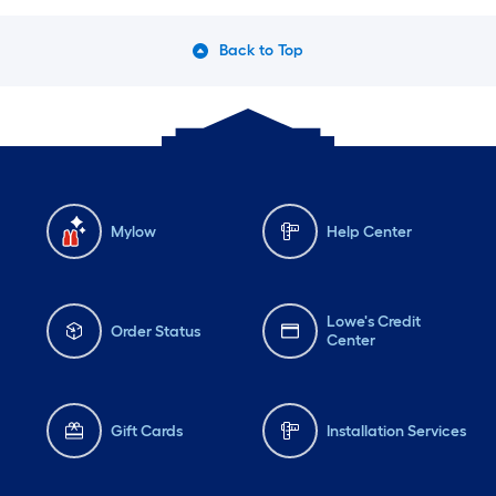
Back to Top
Mylow
Help Center
Lowe's Credit
Order Status
Center
Gift Cards
Installation Services