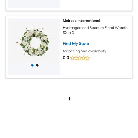
Melrose International
Hydrangea and Seedum Floral Wreath
32 in D
Find My Store
for pricing and availability
0.0
1