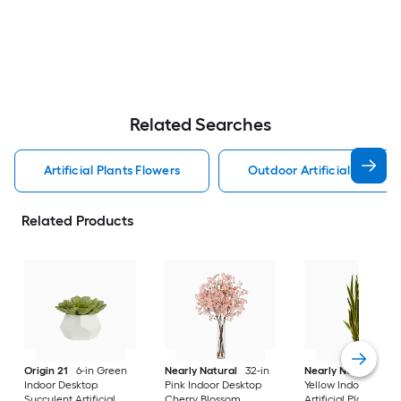
Related Searches
Artificial Plants Flowers
Outdoor Artificial Plants 
Related Products
Origin 21
6-in Green
Nearly Natural
32-in
Nearly Natural
38-
Indoor Desktop
Pink Indoor Desktop
Yellow Indoor Floor 
Succulent Artificial
Cherry Blossom
Artificial Plant