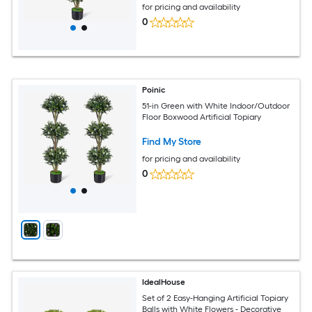
for pricing and availability
0
Poinic
51-in Green with White Indoor/Outdoor
Floor Boxwood Artificial Topiary
Find My Store
for pricing and availability
0
IdealHouse
Set of 2 Easy-Hanging Artificial Topiary
Balls with White Flowers - Decorative