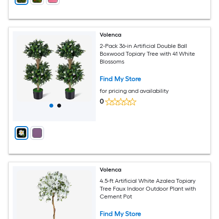
Volenca
2-Pack 36-in Artificial Double Ball
Boxwood Topiary Tree with 41 White
Blossoms
Find My Store
for pricing and availability
0
Volenca
4.5-ft Artificial White Azalea Topiary
Tree Faux Indoor Outdoor Plant with
Cement Pot
Find My Store