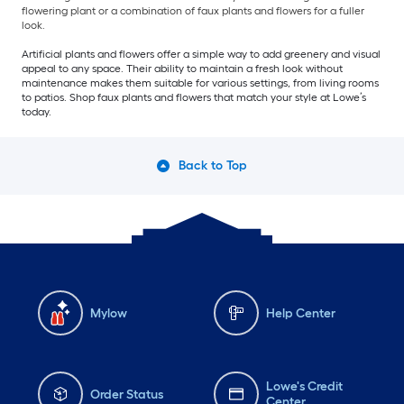
flowering plant or a combination of faux plants and flowers for a fuller
look.
Artificial plants and flowers offer a simple way to add greenery and visual
appeal to any space. Their ability to maintain a fresh look without
maintenance makes them suitable for various settings, from living rooms
to patios. Shop faux plants and flowers that match your style at Lowe’s
today.
Back to Top
Mylow
Help Center
Lowe's Credit
Order Status
Center