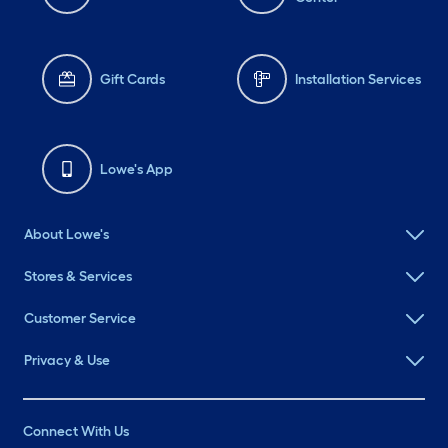
Gift Cards
Installation Services
Lowe's App
About Lowe's
Stores & Services
Customer Service
Privacy & Use
Connect With Us