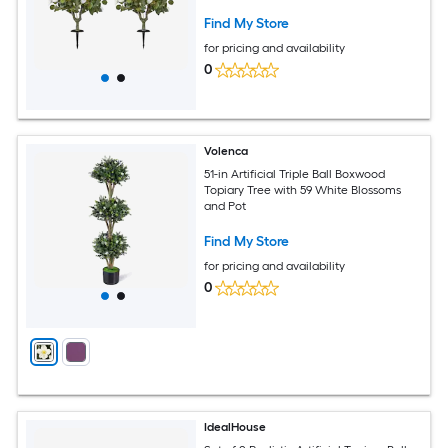
Find My Store
for pricing and availability
0
Volenca
51-in Artificial Triple Ball Boxwood
Topiary Tree with 59 White Blossoms
and Pot
Find My Store
for pricing and availability
0
IdealHouse