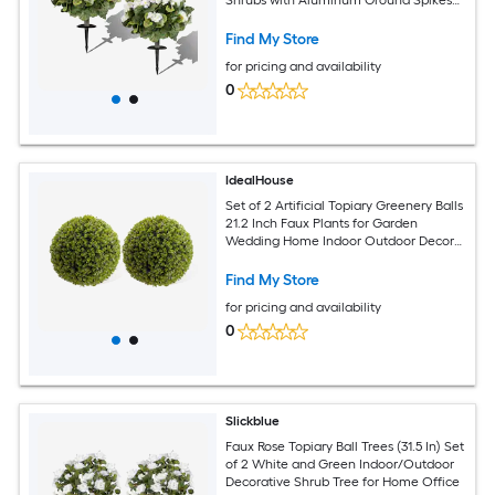
White Green
Find My Store
for pricing and availability
0
IdealHouse
Set of 2 Artificial Topiary Greenery Balls
21.2 Inch Faux Plants for Garden
Wedding Home Indoor Outdoor Decor
Evergreen Spring Decoration
Find My Store
for pricing and availability
0
Slickblue
Faux Rose Topiary Ball Trees (31.5 In) Set
of 2 White and Green Indoor/Outdoor
Decorative Shrub Tree for Home Office