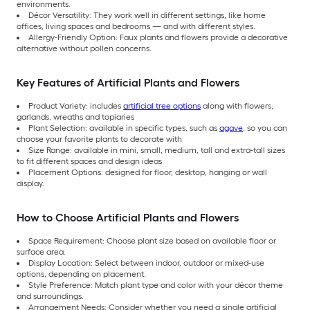
environments.
Décor Versatility: They work well in different settings, like home
offices, living spaces and bedrooms — and with different styles.
Allergy-Friendly Option: Faux plants and flowers provide a decorative
alternative without pollen concerns.
Key Features of Artificial Plants and Flowers
Product Variety: includes
artificial tree options
along with flowers,
garlands, wreaths and topiaries
Plant Selection: available in specific types, such as
agave
, so you can
choose your favorite plants to decorate with
Size Range: available in mini, small, medium, tall and extra-tall sizes
to fit different spaces and design ideas
Placement Options: designed for floor, desktop, hanging or wall
display.
How to Choose Artificial Plants and Flowers
Space Requirement: Choose plant size based on available floor or
surface area.
Display Location: Select between indoor, outdoor or mixed-use
options, depending on placement.
Style Preference: Match plant type and color with your décor theme
and surroundings.
Arrangement Needs: Consider whether you need a single artificial