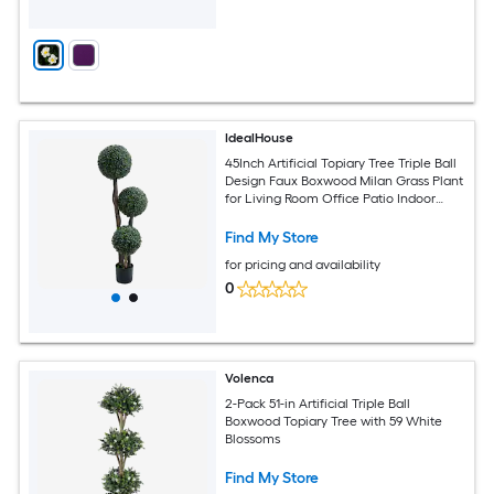
IdealHouse
45Inch Artificial Topiary Tree Triple Ball
Design Faux Boxwood Milan Grass Plant
for Living Room Office Patio Indoor
Outdoor Decor
Find My Store
for pricing and availability
0
Volenca
2-Pack 51-in Artificial Triple Ball
Boxwood Topiary Tree with 59 White
Blossoms
Find My Store