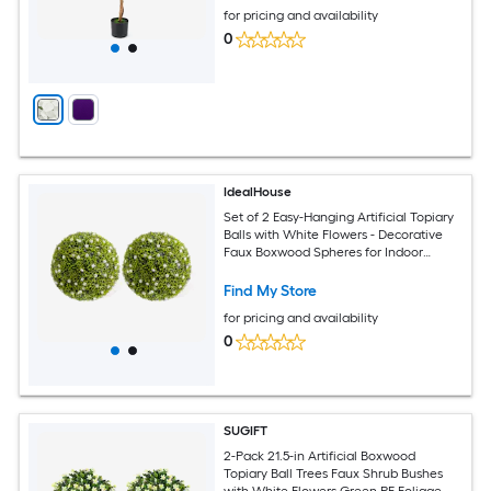
for pricing and availability
0
IdealHouse
Set of 2 Easy-Hanging Artificial Topiary
Balls with White Flowers - Decorative
Faux Boxwood Spheres for Indoor
Outdoor Home Porch Wedding or
Balcony Decor - Diameter 16.5Inch
Find My Store
White
for pricing and availability
0
SUGIFT
2-Pack 21.5-in Artificial Boxwood
Topiary Ball Trees Faux Shrub Bushes
with White Flowers Green PE Foliage