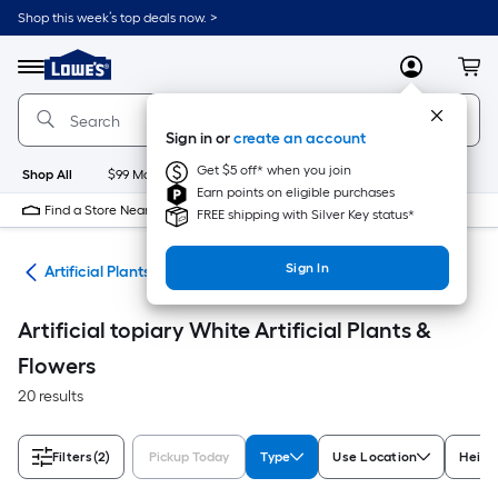
Skip
Shop this week’s top deals now. >
to
Link
main
to
content
Menu
MyLowes
Cart
Lowe's
Home
Improvement
Sign in or
create an account
Home
Page
Get $5 off* when you join
Shop All
$99 Maintenance
New
Appliances
Bathroom
Bu
Earn points on eligible purchases
Find a Store Near Me
FREE shipping with Silver Key status*
Sign In
nts
Artificial Plants & Flowers
Artificial topiary White Artificial Plants &
Flowers
20 results
Filters
(2)
Pickup Today
Type
Use Location
Height