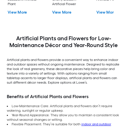
Plant
Artificial Flower
View More
View More
View More
Artificial Plants and Flowers for Low-
Maintenance Décor and Year-Round Style
Artificial plants and flowers provide a convenient way to enhance indoor
and outdoor spaces without ongoing maintenance. Designed to replicate
the look of real greenery, these decorative pieces help bring color and
texture into a variety of settings. With options ranging from small
tabletop accents to larger floor displays, artificial plants and flowers can
suit different décor needs. Explore options at Lowe’s.
Benefits of Artificial Plants and Flowers
Low-Maintenance Care: Artificial plants and flowers don’t require
watering, sunlight or regular upkeep.
Year-Round Appearance: They allow you to maintain a consistent look
without seasonal changes or wilting.
Flexible Placement: They’re suitable for both
indoor and outdoor