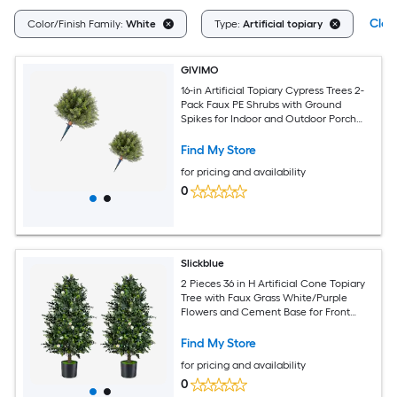
Clear
Color/Finish Family:
White
Type:
Artificial topiary
GIVIMO
16-in Artificial Topiary Cypress Trees 2-
Pack Faux PE Shrubs with Ground
Spikes for Indoor and Outdoor Porch
Garden and Patio Decor
Find My Store
for pricing and availability
0
Slickblue
2 Pieces 36 in H Artificial Cone Topiary
Tree with Faux Grass White/Purple
Flowers and Cement Base for Front
Porch or Entryway
Find My Store
for pricing and availability
0