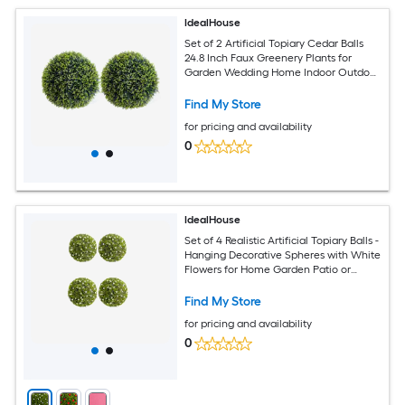
IdealHouse
Set of 2 Artificial Topiary Cedar Balls
24.8 Inch Faux Greenery Plants for
Garden Wedding Home Indoor Outdoor
Decor Evergreen Spring Decoration
Find My Store
for pricing and availability
0
IdealHouse
Set of 4 Realistic Artificial Topiary Balls -
Hanging Decorative Spheres with White
Flowers for Home Garden Patio or
Wedding - Indoor and Outdoor Decor
White Diameter 12.6 Inch
Find My Store
for pricing and availability
0