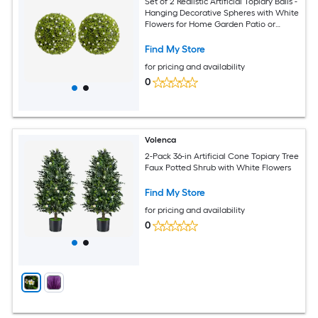
Set of 2 Realistic Artificial Topiary Balls -
Hanging Decorative Spheres with White
Flowers for Home Garden Patio or
Wedding - Indoor and Outdoor Decor
White Diameter 22.4 Inch
Find My Store
for pricing and availability
0
Volenca
2-Pack 36-in Artificial Cone Topiary Tree
Faux Potted Shrub with White Flowers
Find My Store
for pricing and availability
0