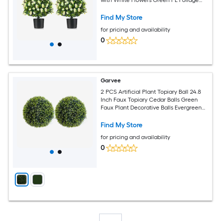
and 6-in dia Cement-Filled Pots for
Indoor Outdoor Porch Entryway Patio
Find My Store
Decor No Watering or Sunlight Needed
for pricing and availability
Fully Assembled Faux Greenery
0
Garvee
2 PCS Artificial Plant Topiary Ball 24.8
Inch Faux Topiary Cedar Balls Green
Faux Plant Decorative Balls Evergreen
Spring Artificial Plants for Indoor
Outdoor Garden Wedding and Home
Find My Store
Decor
for pricing and availability
0