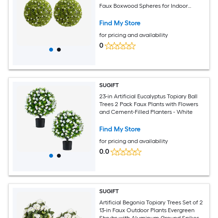
Faux Boxwood Spheres for Indoor
Outdoor Home Porch Wedding or
Balcony Decor - Diameter 20.5 Inch
Find My Store
White
for pricing and availability
0
SUGIFT
23-in Artificial Eucalyptus Topiary Ball
Trees 2 Pack Faux Plants with Flowers
and Cement-Filled Planters - White
Find My Store
for pricing and availability
0.0
SUGIFT
Artificial Begonia Topiary Trees Set of 2
13-in Faux Outdoor Plants Evergreen
Shrubs with Aluminum Ground Spikes