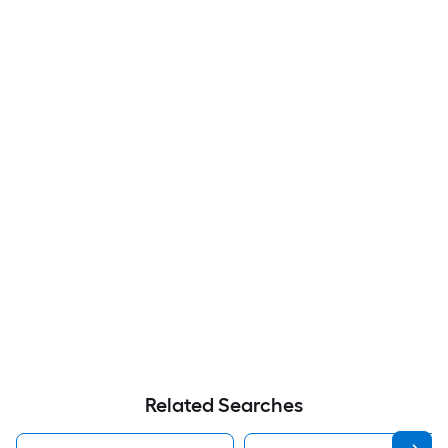
Related Searches