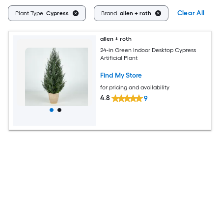
Clear All
Plant Type:
Cypress
Brand:
allen + roth
allen + roth
24-in Green Indoor Desktop Cypress
Artificial Plant
Find My Store
for pricing and availability
4.8
9