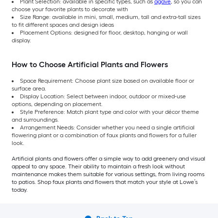
Plant Selection: available in specific types, such as
agave
, so you can
choose your favorite plants to decorate with
Size Range: available in mini, small, medium, tall and extra-tall sizes
to fit different spaces and design ideas
Placement Options: designed for floor, desktop, hanging or wall
display.
How to Choose Artificial Plants and Flowers
Space Requirement: Choose plant size based on available floor or
surface area.
Display Location: Select between indoor, outdoor or mixed-use
options, depending on placement.
Style Preference: Match plant type and color with your décor theme
and surroundings.
Arrangement Needs: Consider whether you need a single artificial
flowering plant or a combination of faux plants and flowers for a fuller
look.
Artificial plants and flowers offer a simple way to add greenery and visual
appeal to any space. Their ability to maintain a fresh look without
maintenance makes them suitable for various settings, from living rooms
to patios. Shop faux plants and flowers that match your style at Lowe’s
today.