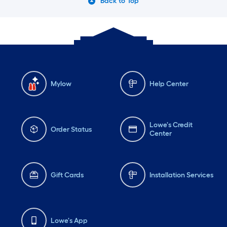
Back to Top
Mylow
Help Center
Lowe's Credit
Order Status
Center
Gift Cards
Installation Services
Lowe's App