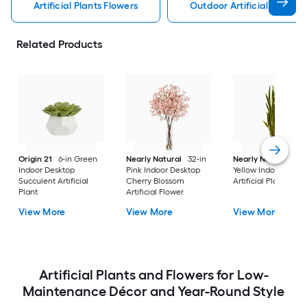
Artificial Plants Flowers
Outdoor Artificial Plants 
Related Products
Origin 21
6-in Green
Nearly Natural
32-in
Nearly Natural
38-
Indoor Desktop
Pink Indoor Desktop
Yellow Indoor Floor 
Succulent Artificial
Cherry Blossom
Artificial Plant
Plant
Artificial Flower
View More
View More
View More
Artificial Plants and Flowers for Low-
Maintenance Décor and Year-Round Style