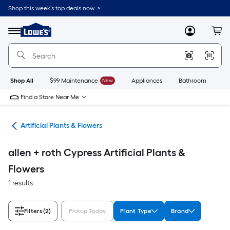
Skip
Shop this week’s top deals now. >
to
Link
main
to
content
Menu
MyLowes
Cart
Lowe's
Home
Improvement
Home
Page
Shop All
$99 Maintenance
New
Appliances
Bathroom
Bu
Find a Store Near Me
nts
Artificial Plants & Flowers
allen + roth Cypress Artificial Plants &
Flowers
1 results
Filters
(2)
Pickup Today
Plant Type
Brand