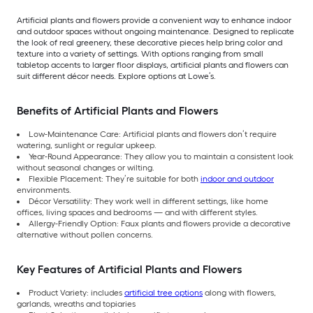
Artificial plants and flowers provide a convenient way to enhance indoor
and outdoor spaces without ongoing maintenance. Designed to replicate
the look of real greenery, these decorative pieces help bring color and
texture into a variety of settings. With options ranging from small
tabletop accents to larger floor displays, artificial plants and flowers can
suit different décor needs. Explore options at Lowe’s.
Benefits of Artificial Plants and Flowers
Low-Maintenance Care: Artificial plants and flowers don’t require
watering, sunlight or regular upkeep.
Year-Round Appearance: They allow you to maintain a consistent look
without seasonal changes or wilting.
Flexible Placement: They’re suitable for both
indoor and outdoor
environments.
Décor Versatility: They work well in different settings, like home
offices, living spaces and bedrooms — and with different styles.
Allergy-Friendly Option: Faux plants and flowers provide a decorative
alternative without pollen concerns.
Key Features of Artificial Plants and Flowers
Product Variety: includes
artificial tree options
along with flowers,
garlands, wreaths and topiaries