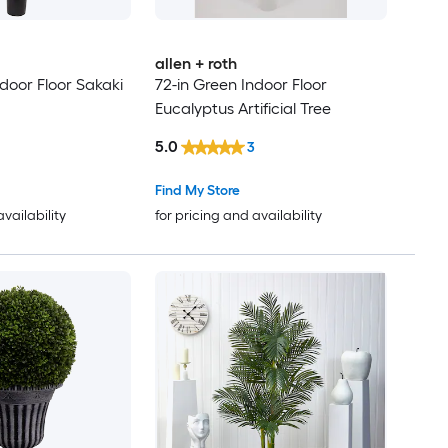
allen + roth
door Floor Sakaki
72-in Green Indoor Floor
Eucalyptus Artificial Tree
5.0
3
Find My Store
availability
for pricing and availability