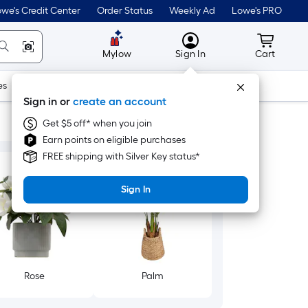
we's Credit Center
Order Status
Weekly Ad
Lowe's PRO
MyLowes
Cart wit
Mylow
Sign In
Cart
es
Doors & Windows
Lawn & Garden
Outdoor
Tools
Sign in or
create an account
Get $5 off* when you join
Earn points on eligible purchases
FREE shipping with Silver Key status*
Sign In
Rose
Palm