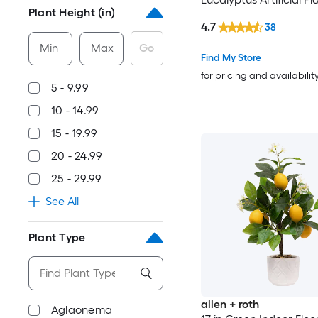
Plant Height (in)
4.7
38
Min
Max
Go
Find My Store
for pricing and availabilit
5 - 9.99
10 - 14.99
15 - 19.99
20 - 24.99
25 - 29.99
See All
Plant Type
allen + roth
Aglaonema