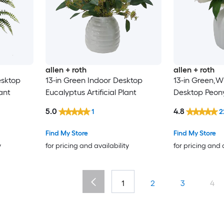
allen + roth
allen + roth
esktop
13-in Green Indoor Desktop
13-in Green,Wh
lant
Eucalyptus Artificial Plant
Desktop Peony 
5.0
4.8
1
2
Find My Store
Find My Store
y
for pricing and availability
for pricing and 
1
2
3
4