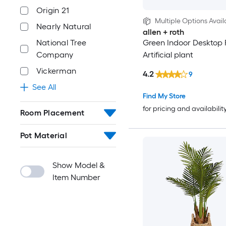
Origin 21
Multiple Options Avail
Nearly Natural
allen + roth
National Tree
Green Indoor Desktop 
Company
Artificial plant
Vickerman
4.2
9
See All
Find My Store
for pricing and availabilit
Room Placement
Pot Material
Show Model &
Item Number