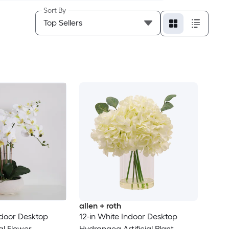
Sort By
allen + roth
ndoor Desktop
12-in White Indoor Desktop
ial Flower
Hydrangea Artificial Plant