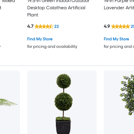
r Mixed
19.5-in Green Indoor/Outdoor
14-in Purple 
t
Desktop Calathea Artificial
Lavender Artif
Plant
4.7
4.9
22
2
Find My Store
Find My Store
y
for pricing and availability
for pricing and 