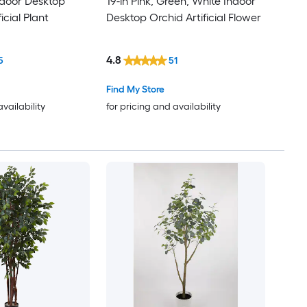
Indoor Desktop
19-in Pink, Green, White Indoor
icial Plant
Desktop Orchid Artificial Flower
4.8
5
51
Find My Store
availability
for pricing and availability