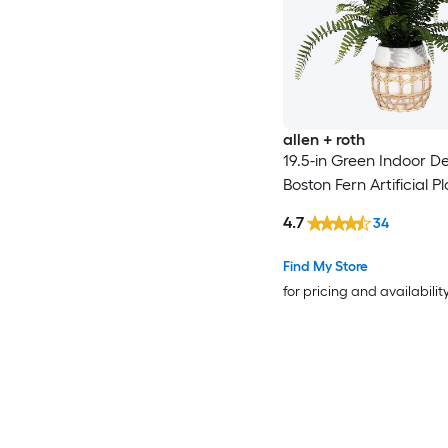
allen + roth
19.5-in Green Indoor D
Boston Fern Artificial P
4.7
34
Find My Store
for pricing and availabilit