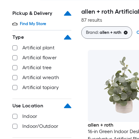
allen + roth Artifici
Pickup & Delivery
87 results
Find My Store
Brand:
allen + roth
C
Type
Artificial plant
Artificial flower
Artificial tree
Artificial wreath
Artificial topiary
Use Location
Indoor
allen + roth
Indoor/Outdoor
16-in Green Indoor Des
Eucalyptus Artificial Pl