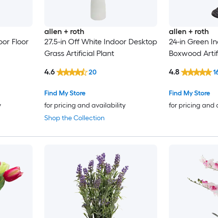
allen + roth
allen + roth
or Floor
27.5-in Off White Indoor Desktop
24-in Green In
Grass Artificial Plant
Boxwood Artifi
4.6
4.8
20
1
Find My Store
Find My Store
y
for pricing and availability
for pricing and 
Shop the Collection