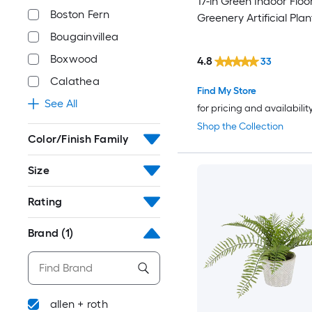
17-in Green Indoor Floo
Boston Fern
Greenery Artificial Plan
Bougainvillea
Boxwood
4.8
33
Calathea
Find My Store
See All
for pricing and availabilit
Shop the Collection
Color/Finish Family
Size
Rating
Brand
(1)
allen + roth