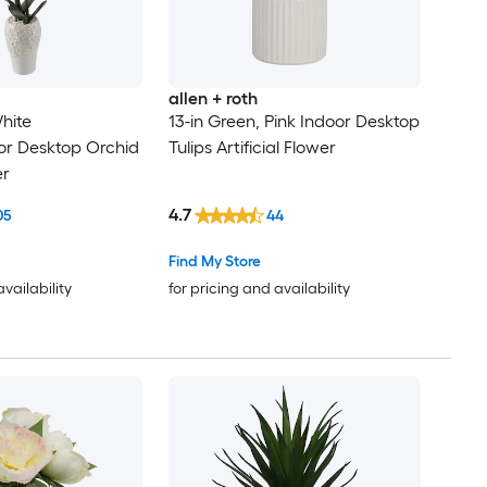
allen + roth
hite
13-in Green, Pink Indoor Desktop
or Desktop Orchid
Tulips Artificial Flower
er
4.7
05
44
Find My Store
availability
for pricing and availability