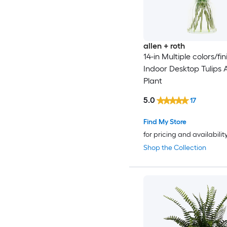
allen + roth
14-in Multiple colors/fin
Indoor Desktop Tulips Ar
Plant
5.0
17
Find My Store
for pricing and availabilit
Shop the Collection