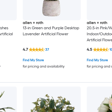
allen + roth
allen + roth
ishes
13-in Green and Purple Desktop
20.5-in Pink/W
tificial
Lavender Artificial Flower
Indoor/Outdo
Artificial Flow
4.7
4.5
37
1
Find My Store
Find My Store
y
for pricing and availability
for pricing and 