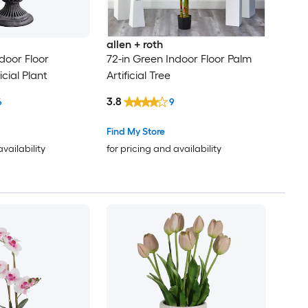
allen + roth
door Floor
72-in Green Indoor Floor Palm
cial Plant
Artificial Tree
3.8
6
9
Find My Store
availability
for pricing and availability