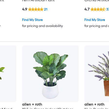
4.9
4.7
21
3
Find My Store
Find My Store
y
for pricing and availability
for pricing and 
allen + roth
allen + roth