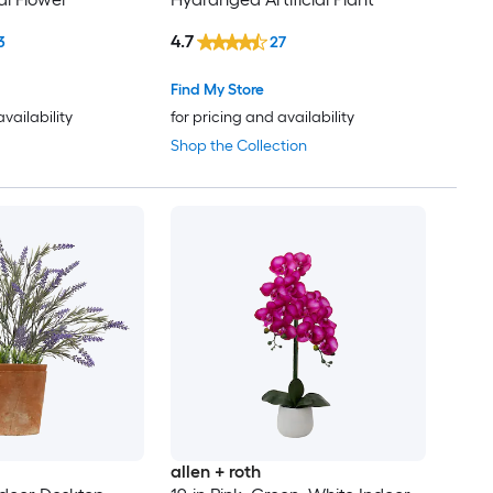
4.7
3
27
Find My Store
availability
for pricing and availability
Shop the Collection
allen + roth