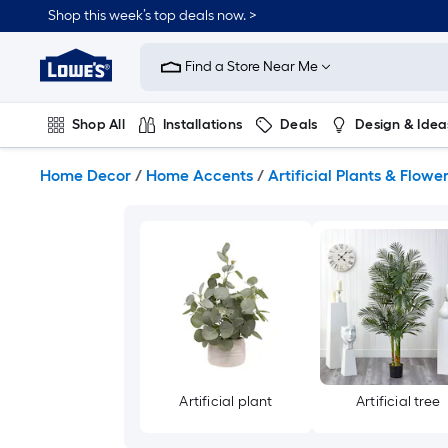
Skip
Shop this week’s top deals now. >
to
Link
main
to
content
Find a Store Near Me
Lowe's
Home
Improvement
Shop All
Installations
Deals
Design & Idea
Home
Page
Plumbing
Flooring
On Trend
Home Decor
/
Home Accents
/
Artificial Plants & Flowe
Artificial plant
Artificial tree