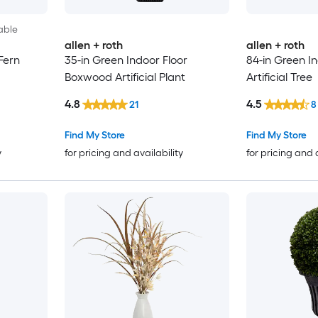
able
allen + roth
allen + roth
Fern
35-in Green Indoor Floor
84-in Green In
Boxwood Artificial Plant
Artificial Tree
4.8
4.5
21
8
Find My Store
Find My Store
y
for pricing and availability
for pricing and 