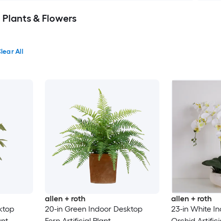
al Plants & Flowers
lear All
allen + roth
allen + roth
ktop
20-in Green Indoor Desktop
23-in White I
ant
Fern Artificial Plant
Orchid Artific