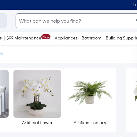
Lo
New
s
$99 Maintenance
Appliances
Bathroom
Building Suppli
rs
Artificial flower
Artificial topiary