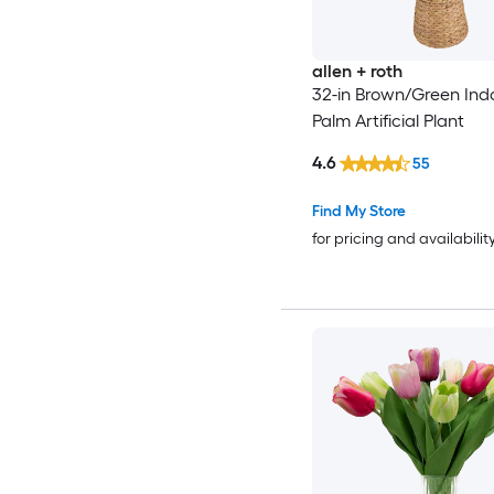
allen + roth
32-in Brown/Green Indo
Palm Artificial Plant
4.6
55
Find My Store
for pricing and availabilit