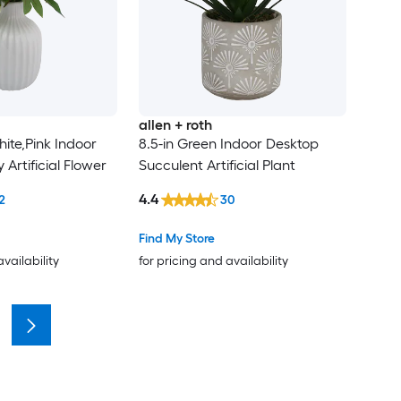
allen + roth
ite,Pink Indoor
8.5-in Green Indoor Desktop
Artificial Flower
Succulent Artificial Plant
4.4
2
30
Find My Store
availability
for pricing and availability