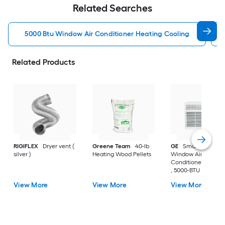
Related Searches
5000 Btu Window Air Conditioner Heating Cooling
Related Products
RIGIFLEX
Dryer vent (
Greene Team
40-lb
GE
Small Room
silver )
Heating Wood Pellets
Window Air
Conditioner , ( 115-V
, 5000-BTU )
View More
View More
View More