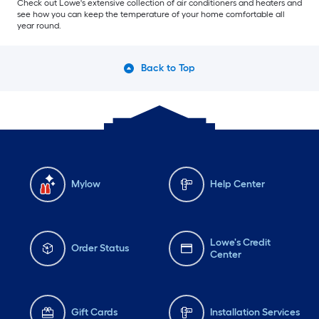
Check out Lowe's extensive collection of air conditioners and heaters and
see how you can keep the temperature of your home comfortable all
year round.
Back to Top
Mylow
Help Center
Lowe's Credit
Order Status
Center
Gift Cards
Installation Services