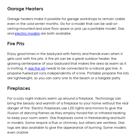
Garage Heaters
Garage heaters make it possible for garage workshops to remain viable
even in the cold winter months. Go for a model that can be wall-or-
ceiling-mounted and save floor space or pick up a portable model. Gas
and
electric models
are both available.
Fire Pits
Enjoy good times in the backyard with family and friends even when it
gets cool with fire pits. A fire pit can be a great outdoor heater, the
glowing centerpiece of your backyard that makes the area as warm as it
is inviting. A
gas fire pit
needs to be connected to a natural gas line. A
propane-fueled pit runs independently of a line. Portable propane fire kits
are lightweight, so you can carry one to the beach or a tailgate party.
Fireplaces
For a cozy night indoors warm up around a fireplace. Technology can
bring the beauty and warmth of a fireplace to your home without the real
danger of fire. Electric fireplaces use LED lights and mirrors to give the
illusion of dancing flames as they employ forced fan or infrared heating
to keep your room warm. Gas fireplaces come in freestanding and built-
in models. Some require a flue or chimney, but others are ventless. Gas
logs are also available to give the appearance of burning. Some models
even crackle.