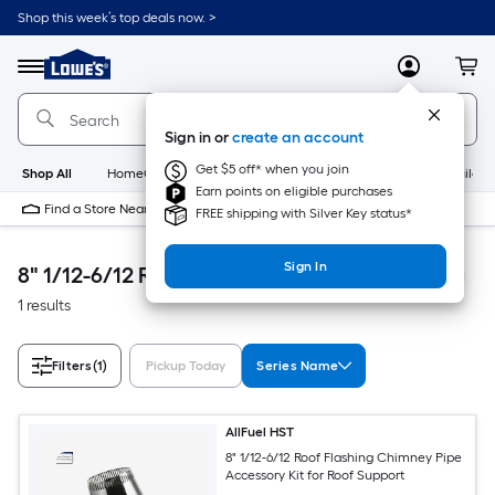
Skip
Shop this week’s top deals now. >
to
Link
main
to
content
Menu
MyLowes
Cart
Lowe's
Home
Improvement
Sign in or
create an account
Home
Page
Get $5 off* when you join
Shop All
HomeCare+
New
Appliances
Bathroom
Buildin
Earn points on eligible purchases
Find a Store Near Me
FREE shipping with Silver Key status*
Sign In
8" 1/12-6/12 Roof Flashing Heating & Cooling
1 results
Filters
(1)
Pickup Today
Series Name
AllFuel HST
8" 1/12-6/12 Roof Flashing Chimney Pipe
Accessory Kit for Roof Support