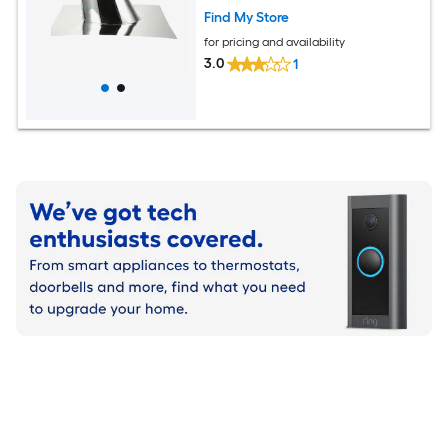
Find My Store
for pricing and availability
3.0
1