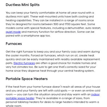
Ductless Mini Splits
You can keep your family comfortable at home all year round with a
ductless mini split. These wall-mounted units have both cooling and
heating capabilities. They can be installed in a range of rooms since
they’re designed for rooms between 500 and 1700 square feet. Some
models come with special features, including a dehumidifier, auto restart,
quiet mode
and memory function for airflow direction. Some can be
paired with a smartphone app too.
Furnaces
Get the right furnace to keep you and your family cozy and warm during
the cooler months. Forced air furnaces, which run on oil, create heat
quickly and can be easily maintained with readily available replacement
parts.
Electric furnaces
are often a good choice for mobile homes and
very hot climates too. Be sure to get one that’s correctly sized for your
home since they dispense heat through your central heating system.
Portable Space Heaters
If the heat from your home furnace doesn’t reach all areas of your house
and you and your family are left with cold spots — or even an entire cold
room — you can turn the situation around and stay warm with an
indoor
portable space heater
. They’re available in a range of sizes, from
personal tabletop heaters for desks to large heaters intended to warm a
whole room.