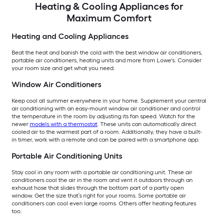
Heating & Cooling Appliances for
Maximum Comfort
Heating and Cooling Appliances
Beat the heat and banish the cold with the best window air conditioners,
portable air conditioners, heating units and more from Lowe's. Consider
your room size and get what you need.
Window Air Conditioners
Keep cool all summer everywhere in your home. Supplement your central
air conditioning with an easy-mount window air conditioner and control
the temperature in the room by adjusting its fan speed. Watch for the
newer
models with a thermostat
. These units can automatically direct
cooled air to the warmest part of a room. Additionally, they have a built-
in timer, work with a remote and can be paired with a smartphone app.
Portable Air Conditioning Units
Stay cool in any room with a portable air conditioning unit. These air
conditioners cool the air in the room and vent it outdoors through an
exhaust hose that slides through the bottom part of a partly open
window. Get the size that’s right for your rooms. Some portable air
conditioners can cool even large rooms. Others offer heating features
too.