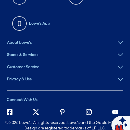
Lowe's App
About Lowe's
Stores & Services
Customer Service
Privacy & Use
Connect With Us
©
2026 Lowe's. All rights reserved. Lowe's and the Gable Mansard
Ask Mylow
Design are registered trademarks of LF, LLC.