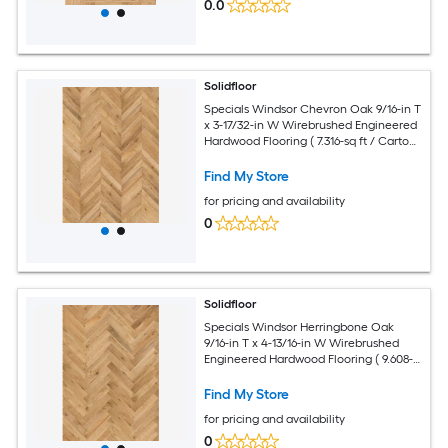
0.0
Solidfloor
Specials Windsor Chevron Oak 9/16-in T
x 3-17/32-in W Wirebrushed Engineered
Hardwood Flooring ( 7.316-sq ft / Carton
)
Find My Store
for pricing and availability
0
Solidfloor
Specials Windsor Herringbone Oak
9/16-in T x 4-13/16-in W Wirebrushed
Engineered Hardwood Flooring ( 9.608-
sq ft / Carton )
Find My Store
for pricing and availability
0