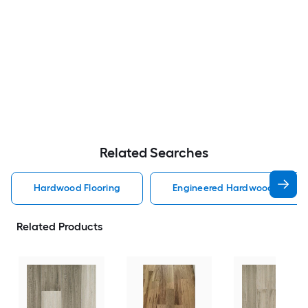
Related Searches
Hardwood Flooring
Engineered Hardwood Floorin
Related Products