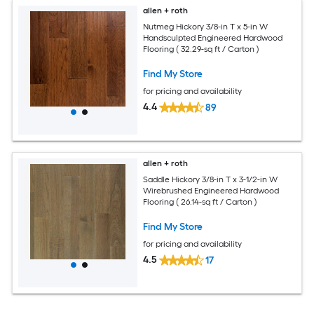
allen + roth
Nutmeg Hickory 3/8-in T x 5-in W
Handsculpted Engineered Hardwood
Flooring ( 32.29-sq ft / Carton )
Find My Store
for pricing and availability
4.4
89
allen + roth
Saddle Hickory 3/8-in T x 3-1/2-in W
Wirebrushed Engineered Hardwood
Flooring ( 26.14-sq ft / Carton )
Find My Store
for pricing and availability
4.5
17