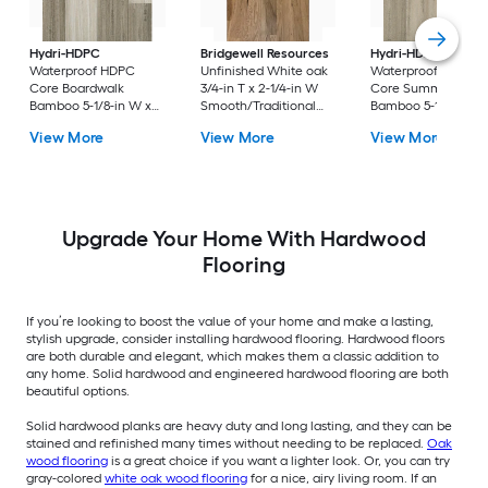
Hydri-HDPC
Bridgewell Resources
Hydri-HDPC
Waterproof HDPC
Unfinished White oak
Waterproof HDPC
Core Boardwalk
3/4-in T x 2-1/4-in W
Core Summerville
Bamboo 5-1/8-in W x
Smooth/Traditional
Bamboo 5-1/8-in W 
1/4-in T x 36-in
Solid Hardwood
1/4-in T x 36-in
View More
View More
View More
Waterproof Water
Flooring ( 19.5-sq ft /
Waterproof Water
Resistant Engineered
Carton )
Resistant Engineere
Hardwood Flooring (
Hardwood Flooring 
11.59-sq ft / Carton )
11.59-sq ft / Carton )
Upgrade Your Home With Hardwood
Flooring
If you’re looking to boost the value of your home and make a lasting,
stylish upgrade, consider installing hardwood flooring. Hardwood floors
are both durable and elegant, which makes them a classic addition to
any home. Solid hardwood and engineered hardwood flooring are both
beautiful options.
Solid hardwood planks are heavy duty and long lasting, and they can be
stained and refinished many times without needing to be replaced.
Oak
wood flooring
is a great choice if you want a lighter look. Or, you can try
gray-colored
white oak wood flooring
for a nice, airy living room. If an