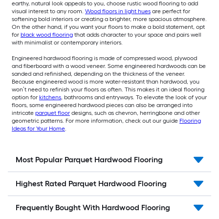
earthy, natural look appeals to you, choose rustic wood flooring to add
visual interest to any room.
Wood floors in light hues
are perfect for
softening bold interiors or creating a brighter, more spacious atmosphere.
On the other hand, if you want your floors to make a bold statement, opt
for
black wood flooring
that adds character to your space and pairs well
with minimalist or contemporary interiors.
Engineered hardwood flooring is made of compressed wood, plywood
and fiberboard with a wood veneer. Some engineered hardwoods can be
sanded and refinished, depending on the thickness of the veneer.
Because engineered wood is more water-resistant than hardwood, you
won’t need to refinish your floors as often. This makes it an ideal flooring
option for
kitchens
, bathrooms and entryways. To elevate the look of your
floors, some engineered hardwood pieces can also be arranged into
intricate
parquet floor
designs, such as chevron, herringbone and other
geometric patterns. For more information, check out our guide
Flooring
Ideas for Your Home
.
Most Popular Parquet Hardwood Flooring
Highest Rated Parquet Hardwood Flooring
Frequently Bought With Hardwood Flooring