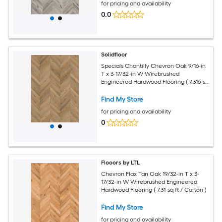
for pricing and availability
0.0
Solidfloor
Specials Chantilly Chevron Oak 9/16-in
T x 3-17/32-in W Wirebrushed
Engineered Hardwood Flooring ( 7.316-sq
ft / Carton )
Find My Store
for pricing and availability
0
Flooors by LTL
Chevron Flax Tan Oak 19/32-in T x 3-
17/32-in W Wirebrushed Engineered
Hardwood Flooring ( 7.31-sq ft / Carton )
Find My Store
for pricing and availability