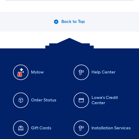
Back to Top
Mylow
Help Center
Lowe's Credit
Order Status
Center
Gift Cards
Installation Services