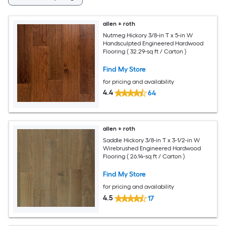
allen + roth
Nutmeg Hickory 3/8-in T x 5-in W
Handsculpted Engineered Hardwood
Flooring ( 32.29-sq ft / Carton )
Find My Store
for pricing and availability
4.4
64
allen + roth
Saddle Hickory 3/8-in T x 3-1/2-in W
Wirebrushed Engineered Hardwood
Flooring ( 26.14-sq ft / Carton )
Find My Store
for pricing and availability
4.5
17