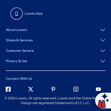
Lowe's App
About Lowe's
Stores & Services
Customer Service
Privacy & Use
Connect With Us
©
2026 Lowe's. All rights reserved. Lowe's and the Gable Mansard
Ask Mylow
Design are registered trademarks of LF, LLC.