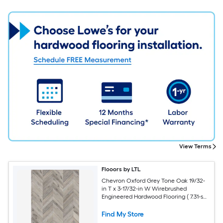
View Terms
Flooors by LTL
Chevron Oxford Grey Tone Oak 19/32-
in T x 3-17/32-in W Wirebrushed
Engineered Hardwood Flooring ( 7.31-sq
ft / Carton )
Find My Store