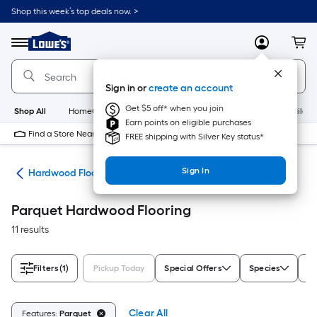
Skip
Shop this week’s top deals now. >
to
Link
main
to
content
Menu
MyLowes
Cart
Lowe's
Home
Improvement
Sign in or
create an account
Home
Page
Get $5 off* when you join
Shop All
HomeCare+
New
Appliances
Bathroom
Buildin
Earn points on eligible purchases
Find a Store Near Me
FREE shipping with Silver Key status*
Sign In
od
Hardwood Flooring
Parquet Hardwood Flooring
11 results
Filters
(1)
Pickup Today
Special Offers
Species
Pr
Clear All
Features:
Parquet