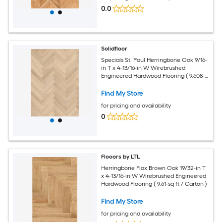
0.0
Solidfloor
Specials St. Paul Herringbone Oak 9/16-
in T x 4-13/16-in W Wirebrushed
Engineered Hardwood Flooring ( 9.608-
sq ft / Carton )
Find My Store
for pricing and availability
0
Flooors by LTL
Herringbone Flax Brown Oak 19/32-in T
x 4-13/16-in W Wirebrushed Engineered
Hardwood Flooring ( 9.61-sq ft / Carton )
Find My Store
for pricing and availability