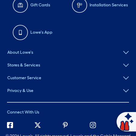
Gift Cards
Installation Services
Lowe's App
About Lowe's
Stores & Services
Customer Service
Privacy & Use
Connect With Us
Ask Mylow