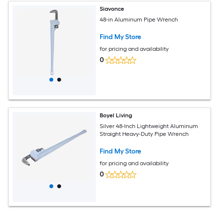
Siavonce
48-in Aluminum Pipe Wrench
Find My Store
for pricing and availability
0
Boyel Living
Silver 48-Inch Lightweight Aluminum
Straight Heavy-Duty Pipe Wrench
Find My Store
for pricing and availability
0