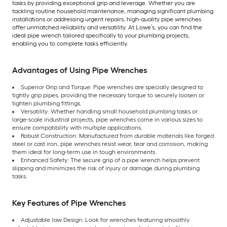
tasks by providing exceptional grip and leverage. Whether you are
tackling routine household maintenance, managing significant plumbing
installations or addressing urgent repairs, high-quality pipe wrenches
offer unmatched reliability and versatility. At Lowe’s, you can find the
ideal pipe wrench tailored specifically to your plumbing projects,
enabling you to complete tasks efficiently.
Advantages of Using Pipe Wrenches
Superior Grip and Torque: Pipe wrenches are specially designed to
tightly grip pipes, providing the necessary torque to securely loosen or
tighten plumbing fittings.
Versatility: Whether handling small household plumbing tasks or
large-scale industrial projects, pipe wrenches come in various sizes to
ensure compatibility with multiple applications.
Robust Construction: Manufactured from durable materials like forged
steel or cast iron, pipe wrenches resist wear, tear and corrosion, making
them ideal for long-term use in tough environments.
Enhanced Safety: The secure grip of a pipe wrench helps prevent
slipping and minimizes the risk of injury or damage during plumbing
tasks.
Key Features of Pipe Wrenches
Adjustable Jaw Design: Look for wrenches featuring smoothly