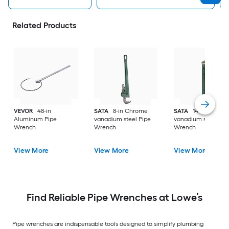
Related Products
VEVOR
48-in
SATA
8-in Chrome
SATA
14-in Chrom
Aluminum Pipe
vanadium steel Pipe
vanadium steel Pip
Wrench
Wrench
Wrench
View More
View More
View More
Find Reliable Pipe Wrenches at Lowe’s
Pipe wrenches are indispensable tools designed to simplify plumbing