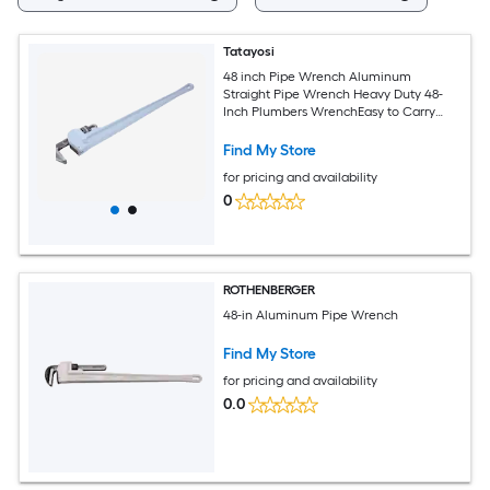
Tatayosi
48 inch Pipe Wrench Aluminum
Straight Pipe Wrench Heavy Duty 48-
Inch Plumbers WrenchEasy to Carry
Hangable Design for Water Pipes
Automotive Repairs
Find My Store
for pricing and availability
0
ROTHENBERGER
48-in Aluminum Pipe Wrench
Find My Store
for pricing and availability
0.0