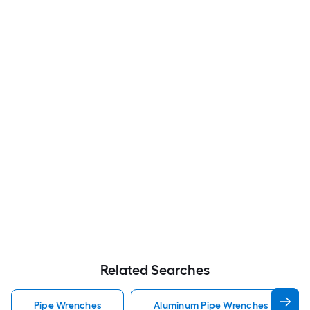
Related Searches
Pipe Wrenches
Aluminum Pipe Wrenches