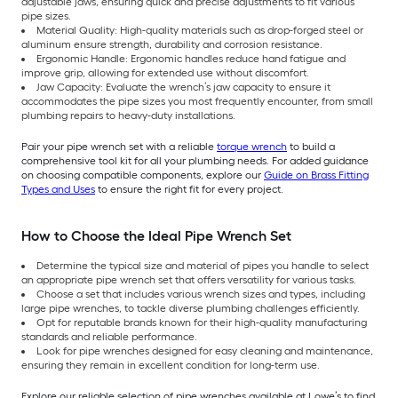
adjustable jaws, ensuring quick and precise adjustments to fit various
pipe sizes.
Material Quality: High-quality materials such as drop-forged steel or
aluminum ensure strength, durability and corrosion resistance.
Ergonomic Handle: Ergonomic handles reduce hand fatigue and
improve grip, allowing for extended use without discomfort.
Jaw Capacity: Evaluate the wrench’s jaw capacity to ensure it
accommodates the pipe sizes you most frequently encounter, from small
plumbing repairs to heavy-duty installations.
Pair your pipe wrench set with a reliable
torque wrench
to build a
comprehensive tool kit for all your plumbing needs. For added guidance
on choosing compatible components, explore our
Guide on Brass Fitting
Types and Uses
to ensure the right fit for every project.
How to Choose the Ideal Pipe Wrench Set
Determine the typical size and material of pipes you handle to select
an appropriate pipe wrench set that offers versatility for various tasks.
Choose a set that includes various wrench sizes and types, including
large pipe wrenches, to tackle diverse plumbing challenges efficiently.
Opt for reputable brands known for their high-quality manufacturing
standards and reliable performance.
Look for pipe wrenches designed for easy cleaning and maintenance,
ensuring they remain in excellent condition for long-term use.
Explore our reliable selection of pipe wrenches available at Lowe’s to find