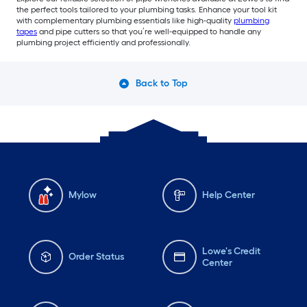
the perfect tools tailored to your plumbing tasks. Enhance your tool kit
with complementary plumbing essentials like high-quality
plumbing
tapes
and pipe cutters so that you’re well-equipped to handle any
plumbing project efficiently and professionally.
Back to Top
Mylow
Help Center
Lowe's Credit
Order Status
Center