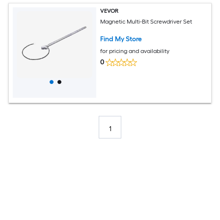
VEVOR
Magnetic Multi-Bit Screwdriver Set
Find My Store
for pricing and availability
0
1