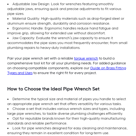
Adjustable Jaw Design: Look for wrenches featuring smoothly
adjustable jaws, ensuring quick and precise adjustments to fit various
pipe sizes.
Material Quality: High-quality materials such as drop-forged steel or
aluminum ensure strength, durability and corrosion resistance.
Ergonomic Handle: Ergonomic handles reduce hand fatigue and
improve grip, allowing for extended use without discomfort.
Jaw Capacity: Evaluate the wrench’s jaw capacity to ensure it
accommodates the pipe sizes you most frequently encounter, from small
plumbing repairs to heavy-duty installations.
Pair your pipe wrench set with a reliable
torque wrench
to build a
comprehensive tool kit for all your plumbing needs. For added guidance
on choosing compatible components, explore our
Guide on Brass Fitting
Types and Uses
to ensure the right fit for every project.
How to Choose the Ideal Pipe Wrench Set
Determine the typical size and material of pipes you handle to select
an appropriate pipe wrench set that offers versatility for various tasks.
Choose a set that includes various wrench sizes and types, including
large pipe wrenches, to tackle diverse plumbing challenges efficiently.
Opt for reputable brands known for their high-quality manufacturing
standards and reliable performance.
Look for pipe wrenches designed for easy cleaning and maintenance,
ensuring they remain in excellent condition for long-term use.