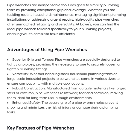
Pipe wrenches are indispensable tools designed to simplify plumbing
tasks by providing exceptional grip and leverage. Whether you are
tackling routine household maintenance, managing significant plumbing
installations or addressing urgent repairs, high-quality pipe wrenches
offer unmatched reliability and versatility. At Lowe’s, you can find the
ideal pipe wrench tailored specifically to your plumbing projects,
enabling you to complete tasks efficiently.
Advantages of Using Pipe Wrenches
Superior Grip and Torque: Pipe wrenches are specially designed to
tightly grip pipes, providing the necessary torque to securely loosen or
tighten plumbing fittings.
Versatility: Whether handling small household plumbing tasks or
large-scale industrial projects, pipe wrenches come in various sizes to
ensure compatibility with multiple applications.
Robust Construction: Manufactured from durable materials like forged
steel or cast iron, pipe wrenches resist wear, tear and corrosion, making
them ideal for long-term use in tough environments.
Enhanced Safety: The secure grip of a pipe wrench helps prevent
slipping and minimizes the risk of injury or damage during plumbing
tasks.
Key Features of Pipe Wrenches