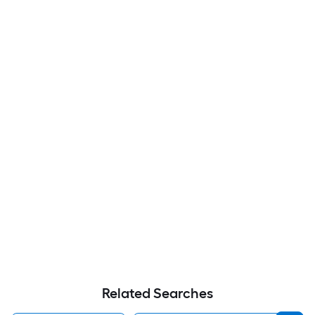
Related Searches