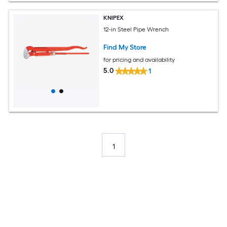
KNIPEX
12-in Steel Pipe Wrench
Find My Store
for pricing and availability
5.0
1
1