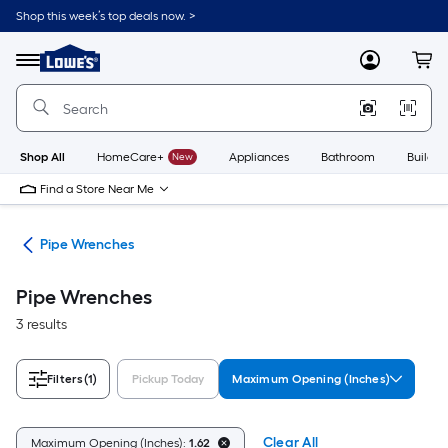
Skip
Shop this week’s top deals now. >
to
Link
main
to
content
Menu
MyLowes
Cart
Lowe's
Home
Improvement
Home
Page
Shop All
HomeCare+
New
Appliances
Bathroom
Buildin
Find a Store Near Me
ets
Pipe Wrenches
Pipe Wrenches
3 results
Filters
(1)
Pickup Today
Maximum Opening (Inches)
Clear All
Maximum Opening (Inches):
1.62