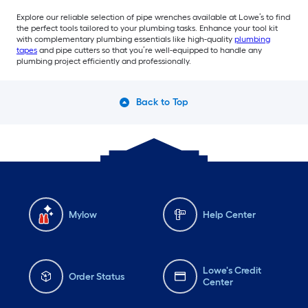
Explore our reliable selection of pipe wrenches available at Lowe’s to find
the perfect tools tailored to your plumbing tasks. Enhance your tool kit
with complementary plumbing essentials like high-quality
plumbing
tapes
and pipe cutters so that you’re well-equipped to handle any
plumbing project efficiently and professionally.
Back to Top
Mylow
Help Center
Lowe's Credit
Order Status
Center