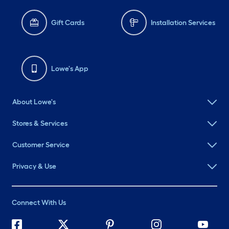
Gift Cards
Installation Services
Lowe's App
About Lowe's
Stores & Services
Customer Service
Privacy & Use
Connect With Us