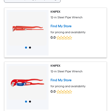
KNIPEX
12-in Steel Pipe Wrench
Find My Store
for pricing and availability
0.0
KNIPEX
12-in Steel Pipe Wrench
Find My Store
for pricing and availability
0.0