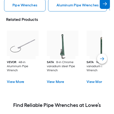
Pipe Wrenches
Aluminum Pipe Wrenches
Related Products
VEVOR
48-in
SATA
8-in Chrome
SATA
14-in Chrom
Aluminum Pipe
vanadium steel Pipe
vanadium steel Pip
Wrench
Wrench
Wrench
View More
View More
View More
Find Reliable Pipe Wrenches at Lowe’s