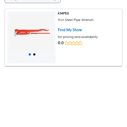
KNIPEX
11-in Steel Pipe Wrench
Find My Store
for pricing and availability
0.0