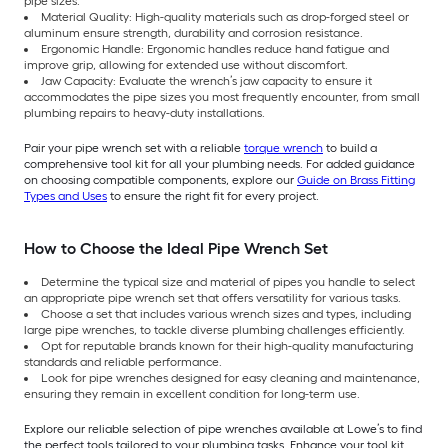
pipe sizes.
Material Quality: High-quality materials such as drop-forged steel or
aluminum ensure strength, durability and corrosion resistance.
Ergonomic Handle: Ergonomic handles reduce hand fatigue and
improve grip, allowing for extended use without discomfort.
Jaw Capacity: Evaluate the wrench’s jaw capacity to ensure it
accommodates the pipe sizes you most frequently encounter, from small
plumbing repairs to heavy-duty installations.
Pair your pipe wrench set with a reliable
torque wrench
to build a
comprehensive tool kit for all your plumbing needs. For added guidance
on choosing compatible components, explore our
Guide on Brass Fitting
Types and Uses
to ensure the right fit for every project.
How to Choose the Ideal Pipe Wrench Set
Determine the typical size and material of pipes you handle to select
an appropriate pipe wrench set that offers versatility for various tasks.
Choose a set that includes various wrench sizes and types, including
large pipe wrenches, to tackle diverse plumbing challenges efficiently.
Opt for reputable brands known for their high-quality manufacturing
standards and reliable performance.
Look for pipe wrenches designed for easy cleaning and maintenance,
ensuring they remain in excellent condition for long-term use.
Explore our reliable selection of pipe wrenches available at Lowe’s to find
the perfect tools tailored to your plumbing tasks. Enhance your tool kit