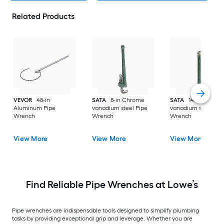
Related Products
VEVOR
48-in
SATA
8-in Chrome
SATA
14-in Chrom
Aluminum Pipe
vanadium steel Pipe
vanadium steel Pip
Wrench
Wrench
Wrench
View More
View More
View More
Find Reliable Pipe Wrenches at Lowe’s
Pipe wrenches are indispensable tools designed to simplify plumbing
tasks by providing exceptional grip and leverage. Whether you are