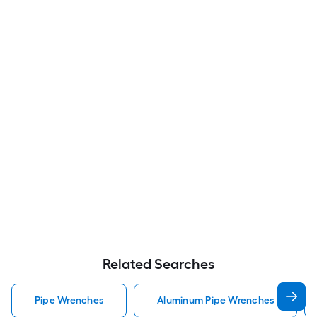
Related Searches
Pipe Wrenches
Aluminum Pipe Wrenches