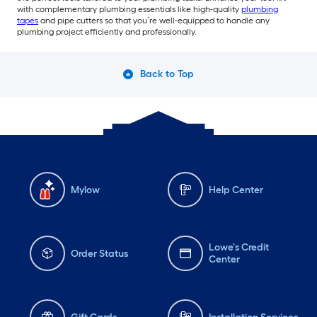
with complementary plumbing essentials like high-quality
plumbing
tapes
and pipe cutters so that you’re well-equipped to handle any
plumbing project efficiently and professionally.
Back to Top
Mylow
Help Center
Lowe's Credit
Order Status
Center