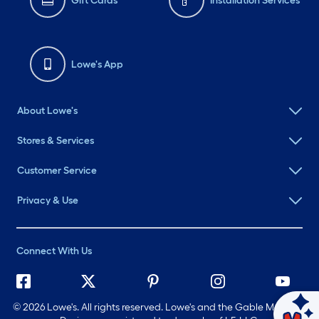
Gift Cards
Installation Services
Lowe's App
About Lowe's
Stores & Services
Customer Service
Privacy & Use
Connect With Us
©
2026 Lowe's. All rights reserved. Lowe's and the Gable Mansard
Ask Mylow