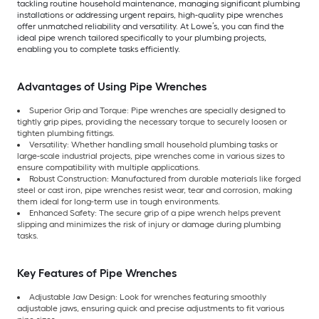
tackling routine household maintenance, managing significant plumbing
installations or addressing urgent repairs, high-quality pipe wrenches
offer unmatched reliability and versatility. At Lowe’s, you can find the
ideal pipe wrench tailored specifically to your plumbing projects,
enabling you to complete tasks efficiently.
Advantages of Using Pipe Wrenches
Superior Grip and Torque: Pipe wrenches are specially designed to
tightly grip pipes, providing the necessary torque to securely loosen or
tighten plumbing fittings.
Versatility: Whether handling small household plumbing tasks or
large-scale industrial projects, pipe wrenches come in various sizes to
ensure compatibility with multiple applications.
Robust Construction: Manufactured from durable materials like forged
steel or cast iron, pipe wrenches resist wear, tear and corrosion, making
them ideal for long-term use in tough environments.
Enhanced Safety: The secure grip of a pipe wrench helps prevent
slipping and minimizes the risk of injury or damage during plumbing
tasks.
Key Features of Pipe Wrenches
Adjustable Jaw Design: Look for wrenches featuring smoothly
adjustable jaws, ensuring quick and precise adjustments to fit various