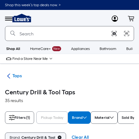
Skip
Shop this week’s top deals now. >
to
Link
main
to
content
Menu
MyLowes
Cart
Lowe's
Home
Improvement
Home
Page
Shop All
HomeCare+
New
Appliances
Bathroom
Buildin
Find a Store Near Me
ies
Taps
Century Drill & Tool Taps
35 results
Filters
(1)
Pickup Today
Brand
Material
Sold By
Clear All
Brand:
Century Drill & Tool