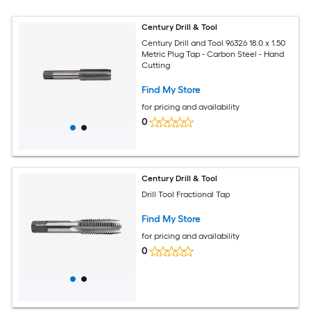
Century Drill & Tool
Century Drill and Tool 96326 18.0 x 1.50
Metric Plug Tap - Carbon Steel - Hand
Cutting
Find My Store
for pricing and availability
0
Century Drill & Tool
Drill Tool Fractional Tap
Find My Store
for pricing and availability
0