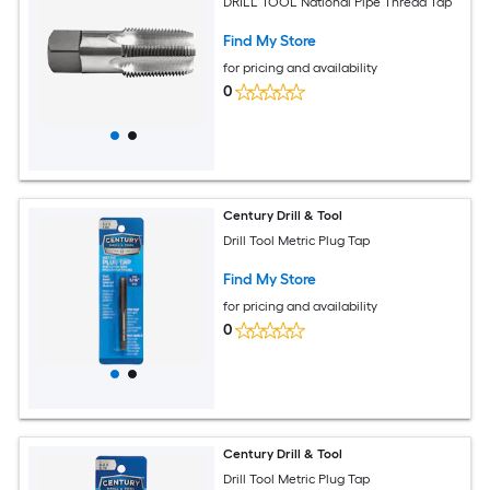
DRILL TOOL National Pipe Thread Tap
Find My Store
for pricing and availability
0
Century Drill & Tool
Drill Tool Metric Plug Tap
Find My Store
for pricing and availability
0
Century Drill & Tool
Drill Tool Metric Plug Tap