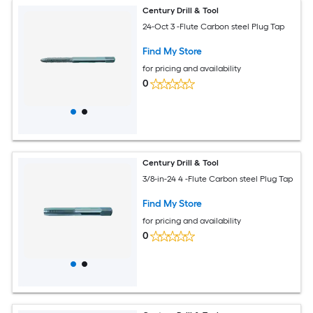
Century Drill & Tool
24-Oct 3 -Flute Carbon steel Plug Tap
Find My Store
for pricing and availability
0
Century Drill & Tool
3/8-in-24 4 -Flute Carbon steel Plug Tap
Find My Store
for pricing and availability
0