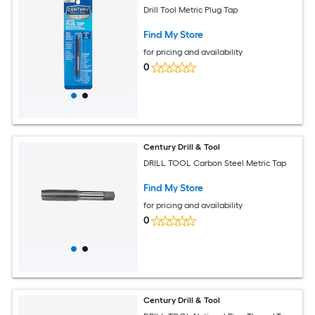
Drill Tool Metric Plug Tap
Find My Store
for pricing and availability
0
Century Drill & Tool
DRILL TOOL Carbon Steel Metric Tap
Find My Store
for pricing and availability
0
Century Drill & Tool