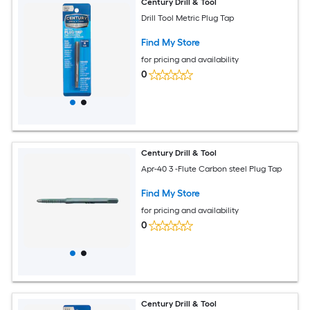
Century Drill & Tool
Drill Tool Metric Plug Tap
Find My Store
for pricing and availability
0
Century Drill & Tool
Apr-40 3 -Flute Carbon steel Plug Tap
Find My Store
for pricing and availability
0
Century Drill & Tool