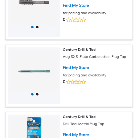
Find My Store
for pricing and availability
0
Century Drill & Tool
Aug-32 3 -Flute Carbon steel Plug Tap
Find My Store
for pricing and availability
0
Century Drill & Tool
Drill Tool Metric Plug Tap
Find My Store