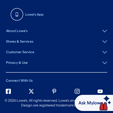
Lowe's App
About Lowe's
Stores & Services
Customer Service
Privacy & Use
Connect With Us
©
2026 Lowe's. All rights reserved. Lowe's and the Gable Mansard
Ask Mylow
Design are registered trademarks of LF, LLC.