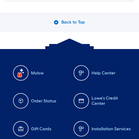
Back to Top
Mylow
Help Center
Lowe's Credit
Order Status
Center
Gift Cards
Installation Services