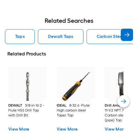
Related Searches
Taps
Dewalt Taps
Carbon Steel Taps
Related Products
DEWALT
3/8-in-16 2 -
IDEAL
8-32 6 -Flute
Drill America
1-1/2
Flute HSS Drill Tap
High carbon steel
11-1/2 NPT 7 -Flute
with Drill Bit
Taper Tap
Carbon steel NPT
(pipe) Tap
View More
View More
View More