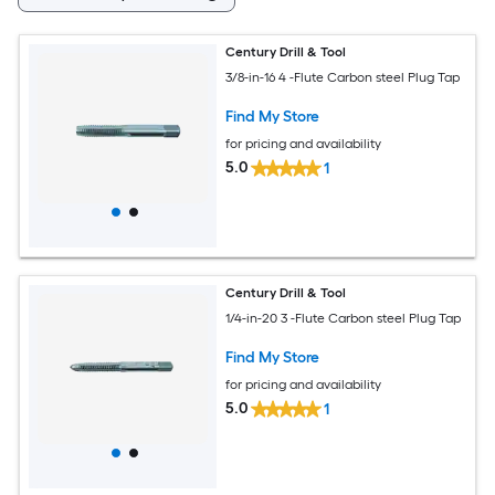
Century Drill & Tool
3/8-in-16 4 -Flute Carbon steel Plug Tap
Find My Store
for pricing and availability
5.0
1
Century Drill & Tool
1/4-in-20 3 -Flute Carbon steel Plug Tap
Find My Store
for pricing and availability
5.0
1