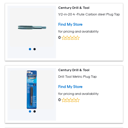
Century Drill & Tool
1/2-in-20 4 -Flute Carbon steel Plug Tap
Find My Store
for pricing and availability
0
Century Drill & Tool
Drill Tool Metric Plug Tap
Find My Store
for pricing and availability
0