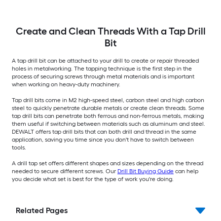
Create and Clean Threads With a Tap Drill
Bit
A tap drill bit can be attached to your drill to create or repair threaded
holes in metalworking. The tapping technique is the first step in the
process of securing screws through metal materials and is important
when working on heavy-duty machinery.
Tap drill bits come in M2 high-speed steel, carbon steel and high carbon
steel to quickly penetrate durable metals or create clean threads. Some
tap drill bits can penetrate both ferrous and non-ferrous metals, making
them useful if switching between materials such as aluminum and steel.
DEWALT offers tap drill bits that can both drill and thread in the same
application, saving you time since you don't have to switch between
tools.
A drill tap set offers different shapes and sizes depending on the thread
needed to secure different screws. Our
Drill Bit Buying Guide
can help
you decide what set is best for the type of work you're doing.
Related Pages