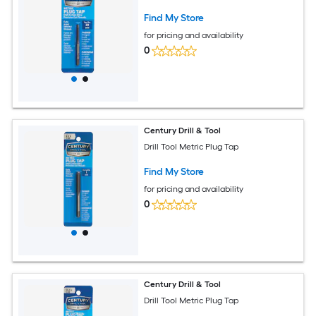
Find My Store
for pricing and availability
0
Century Drill & Tool
Drill Tool Metric Plug Tap
Find My Store
for pricing and availability
0
Century Drill & Tool
Drill Tool Metric Plug Tap