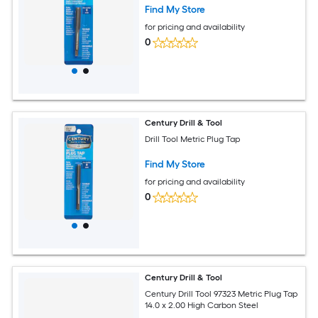
Find My Store
for pricing and availability
0
Century Drill & Tool
Drill Tool Metric Plug Tap
Find My Store
for pricing and availability
0
Century Drill & Tool
Century Drill Tool 97323 Metric Plug Tap
14.0 x 2.00 High Carbon Steel