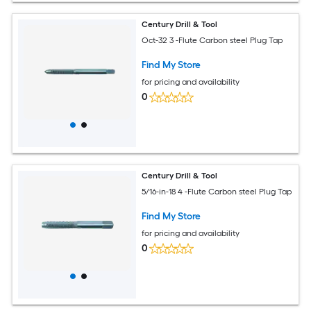
Century Drill & Tool
Oct-32 3 -Flute Carbon steel Plug Tap
Find My Store
for pricing and availability
0
Century Drill & Tool
5/16-in-18 4 -Flute Carbon steel Plug Tap
Find My Store
for pricing and availability
0