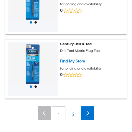
for pricing and availability
0
Century Drill & Tool
Drill Tool Metric Plug Tap
Find My Store
for pricing and availability
0
1
2