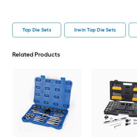
Tap Die Sets
Irwin Tap Die Sets
Related Products