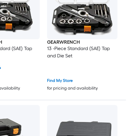
H
GEARWRENCH
ndard (SAE) Tap
13 -Piece Standard (SAE) Tap
and Die Set
4
Find My Store
availability
for pricing and availability