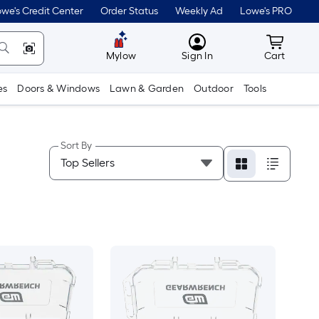
we's Credit Center
Order Status
Weekly Ad
Lowe's PRO
MyLowes
Cart wit
Mylow
Sign In
Cart
es
Doors & Windows
Lawn & Garden
Outdoor
Tools
Sort By