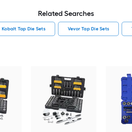
Related Searches
Kobalt Tap Die Sets
Vevor Tap Die Sets