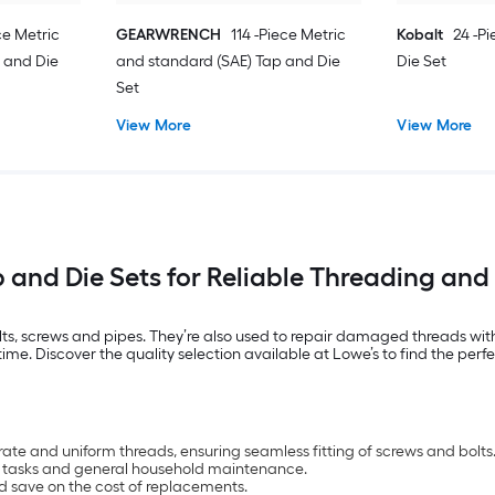
ce Metric
GEARWRENCH
114 -Piece Metric
Kobalt
24 -P
 and Die
and standard (SAE) Tap and Die
Die Set
Set
View More
View More
and Die Sets for Reliable Threading and
bolts, screws and pipes. They’re also used to repair damaged threads wit
e. Discover the quality selection available at Lowe’s to find the perfec
ate and uniform threads, ensuring seamless fitting of screws and bolts
ing tasks and general household maintenance.
d save on the cost of replacements.