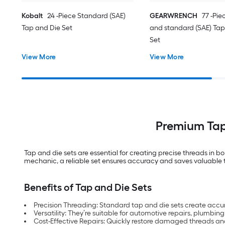
Kobalt
24 -Piece Standard (SAE)
GEARWRENCH
77 -Pie
Tap and Die Set
and standard (SAE) Tap
Set
View More
View More
Premium Tap 
Tap and die sets are essential for creating precise threads in 
mechanic, a reliable set ensures accuracy and saves valuable tim
Benefits of Tap and Die Sets
Precision Threading: Standard tap and die sets create accur
Versatility: They’re suitable for automotive repairs, plumb
Cost-Effective Repairs: Quickly restore damaged threads an