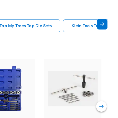
Tap My Trees Tap Die Sets
Klein Tools Tap Die Set
Kob
Tap 
Vie