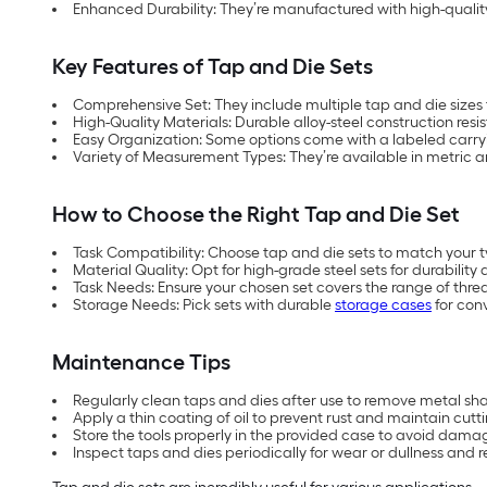
Enhanced Durability: They’re manufactured with high-quality
Key Features of Tap and Die Sets
Comprehensive Set: They include multiple tap and die sizes 
High-Quality Materials: Durable alloy-steel construction resi
Easy Organization: Some options come with a labeled carryi
Variety of Measurement Types: They’re available in metric
How to Choose the Right Tap and Die Set
Task Compatibility: Choose tap and die sets to match your ty
Material Quality: Opt for high-grade steel sets for durabilit
Task Needs: Ensure your chosen set covers the range of threa
Storage Needs: Pick sets with durable
storage cases
for con
Maintenance Tips
Regularly clean taps and dies after use to remove metal sha
Apply a thin coating of oil to prevent rust and maintain cutti
Store the tools properly in the provided case to avoid dam
Inspect taps and dies periodically for wear or dullness and