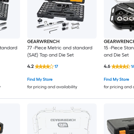
GEARWRENCH
GEARWRENC
standard
77 -Piece Metric and standard
15 -Piece Sta
(SAE) Tap and Die Set
and Die Set
4.2
4.6
17
1
Find My Store
Find My Store
y
for pricing and availability
for pricing and 