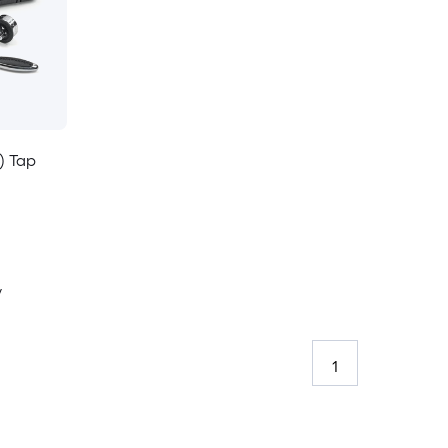
) Tap
y
1