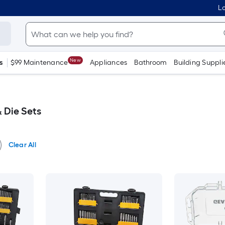
Lo
New
s
$99 Maintenance
Appliances
Bathroom
Building Suppli
Die Sets
Clear All