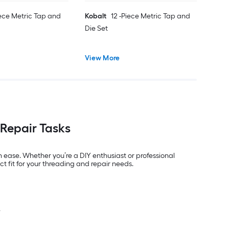
iece Metric Tap and
Kobalt
12 -Piece Metric Tap and
Die Set
View More
 Repair Tasks
h ease. Whether you’re a DIY enthusiast or professional
t fit for your threading and repair needs.
.