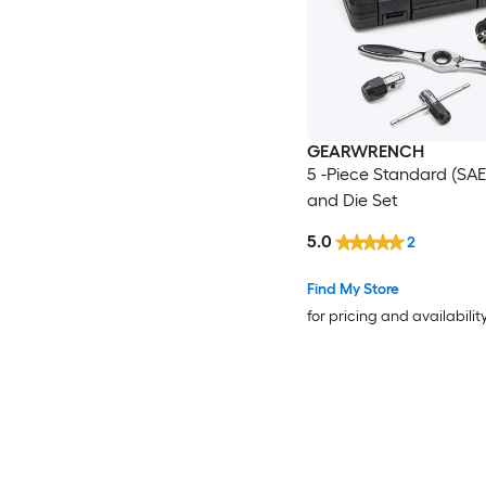
GEARWRENCH
5 -Piece Standard (SAE
and Die Set
5.0
2
Find My Store
for pricing and availabilit