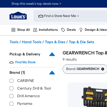
Skip
Shop this week’s top deals now. >
to
Link
main
to
content
Find a Store Near Me
Lowe's
Home
Improvement
Shop All
Installations
Deals
Design & Idea
Home
Page
Plumbing
Flooring
On Trend
Tools
/
Hand Tools
/
Taps & Dies
/
Tap & Die Sets
GEARWRENCH Tap & 
Pickup & Delivery
9 results
Find My Store
Brand:
GEARWRENCH
Brand
(1)
CARBYNE
Century Drill & Tool
Drill America
Flynama