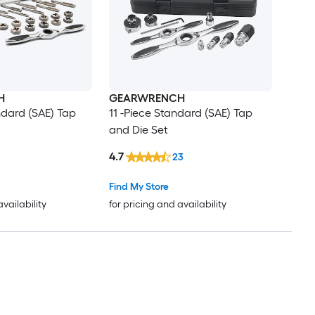
H
GEARWRENCH
ndard (SAE) Tap
11 -Piece Standard (SAE) Tap
and Die Set
4.7
23
Find My Store
availability
for pricing and availability