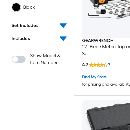
Black
Set Includes
Includes
GEARWRENCH
27 -Piece Metric Tap a
Set
Show Model &
Item Number
4.7
7
Find My Store
for pricing and availabilit