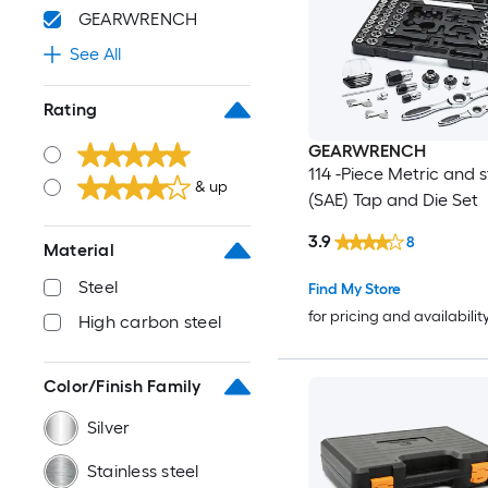
GEARWRENCH
See All
Rating
GEARWRENCH
114 -Piece Metric and 
& up
(SAE) Tap and Die Set
3.9
8
Material
Steel
Find My Store
for pricing and availabilit
High carbon steel
Color/Finish Family
Silver
Stainless steel