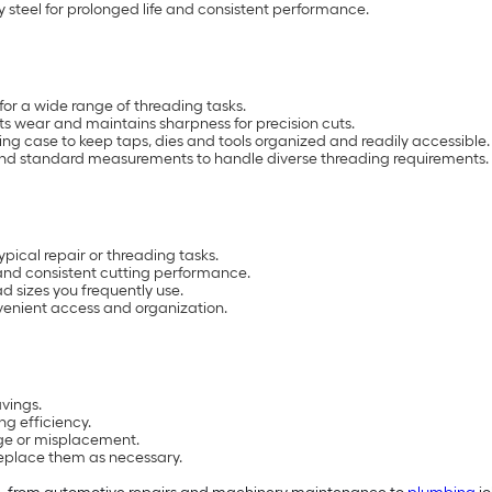
 steel for prolonged life and consistent performance.
for a wide range of threading tasks.
sts wear and maintains sharpness for precision cuts.
ng case to keep taps, dies and tools organized and readily accessible.
 and standard measurements to handle diverse threading requirements.
pical repair or threading tasks.
y and consistent cutting performance.
d sizes you frequently use.
venient access and organization.
vings.
ng efficiency.
age or misplacement.
 replace them as necessary.