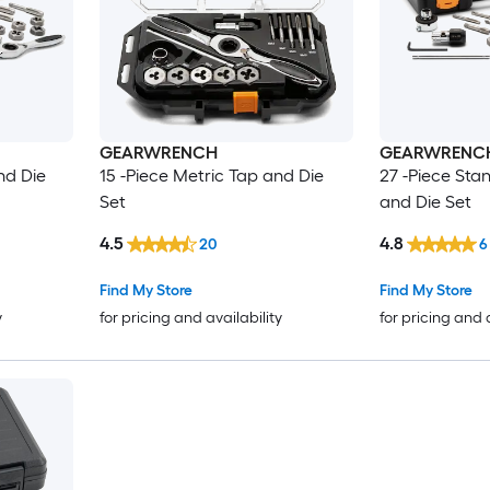
GEARWRENCH
GEARWRENC
nd Die
15 -Piece Metric Tap and Die
27 -Piece Sta
Set
and Die Set
4.5
4.8
20
6
Find My Store
Find My Store
y
for pricing and availability
for pricing and 