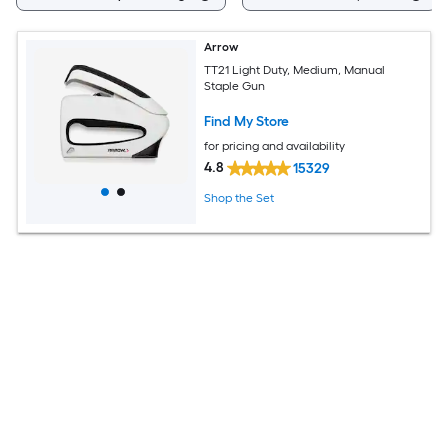
Arrow
TT21 Light Duty, Medium, Manual
Staple Gun
Find My Store
for pricing and availability
4.8
15329
Shop the Set