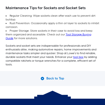
Maintenance Tips for Sockets and Socket Sets
Regular Cleaning: Wipe sockets clean after each use to prevent dirt
buildup.
Rust Prevention: Occasionally apply a thin oil layer to sockets to inhibit
corrosion.
Proper Storage: Store sockets in their case to avoid loss and keep
them organized and accessible. Check out our
Tool Storage Buying
Guide
for more solutions.
Sockets and socket sets are indispensable for professionals and DIY
enthusiasts alike, making automotive repairs, home improvements and
maintenance tasks simpler and quicker. Shop at Lowe’s to find reliable,
durable sockets that meet your needs. Enhance your
tool box
by adding
compatible ratchets or torque wrenches for a complete, efficient set of
tools.
Back to Top