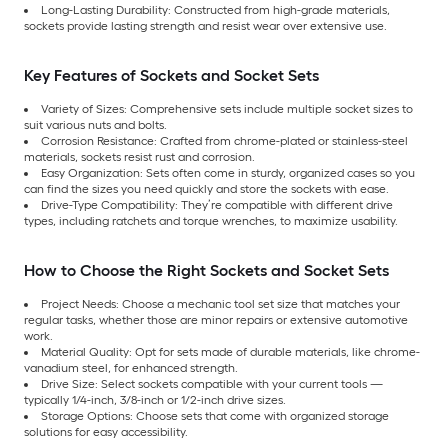
Long-Lasting Durability: Constructed from high-grade materials,
sockets provide lasting strength and resist wear over extensive use.
Key Features of Sockets and Socket Sets
Variety of Sizes: Comprehensive sets include multiple socket sizes to
suit various nuts and bolts.
Corrosion Resistance: Crafted from chrome-plated or stainless-steel
materials, sockets resist rust and corrosion.
Easy Organization: Sets often come in sturdy, organized cases so you
can find the sizes you need quickly and store the sockets with ease.
Drive-Type Compatibility: They’re compatible with different drive
types, including ratchets and torque wrenches, to maximize usability.
How to Choose the Right Sockets and Socket Sets
Project Needs: Choose a mechanic tool set size that matches your
regular tasks, whether those are minor repairs or extensive automotive
work.
Material Quality: Opt for sets made of durable materials, like chrome-
vanadium steel, for enhanced strength.
Drive Size: Select sockets compatible with your current tools —
typically 1/4-inch, 3/8-inch or 1/2-inch drive sizes.
Storage Options: Choose sets that come with organized storage
solutions for easy accessibility.