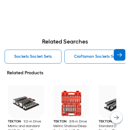
Related Searches
Sockets Socket Sets
Craftsman Sockets Socket Se
Related Products
TEKTON
1/2-in Drive
TEKTON
3/8-in Drive
TEKTON
3/8-in Dri
Metric and standard
Metric Shallow/Deep
Standard (SAE)