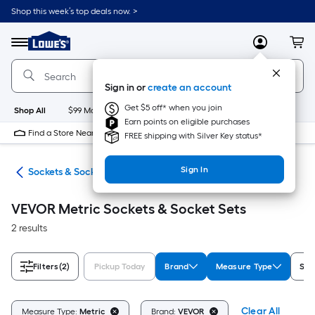
Skip
Shop this week’s top deals now. >
to
Link
main
to
content
Menu
MyLowes
Cart
Lowe's
Home
Improvement
Sign in or
create an account
Home
Page
Get $5 off* when you join
Shop All
$99 Maintenance
New
Appliances
Bathroom
Bu
Earn points on eligible purchases
Find a Store Near Me
FREE shipping with Silver Key status*
Sign In
ers
Sockets & Socket Sets
VEVOR Metric Sockets & Socket Sets
2 results
Filters
(2)
Pickup Today
Brand
Measure Type
Set
Clear All
Measure Type:
Metric
Brand:
VEVOR