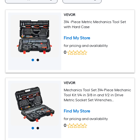
VEVOR
314 -Piece Metric Mechanics Tool Set
with Hard Case
Find My Store
for pricing and availability
0
VEVOR
Mechanics Tool Set 314-Piece Mechanic
Tool Kit 1/4 in 3/8 in and 1/2 in Drive
Metric Socket Set Wrenches
Screwdriver Bits Accessories and
Storage Case for Automotive and
Find My Store
Home Repair
for pricing and availability
0