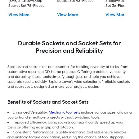
(SAE) Shallow/Deep
Socket Set 43 -Pieces
Shallow/Deep Sock
Socket Set 78 -Pieces
Set 36 -Pieces
View More
View More
View More
Durable Sockets and Socket Sets for
Precision and Reliability
Sockets and socket sets are essential for tackling a variety of tasks, from
automotive repairs to DIY home projects. Offering precision, versatility
and durability, these tools simplify tough jobs and help you achieve
accurate results quickly. Explore Lowe’s wide selection of reliable sockets
and socket sets designed to make your projects easier.
Benefits of Sockets and Socket Sets
Enhanced Versatility:
Mechanic tool sets
include various sizes, allowing
you to handle multiple projects without switching tools.
Improved Efficiency: Using sockets can significantly speed up your
tasks by offering easy grip and rotation.
Consistent Performance: Quality mechanic tool sets ensure reliable
and uniform torque application, reducing the chance of tool slippage.