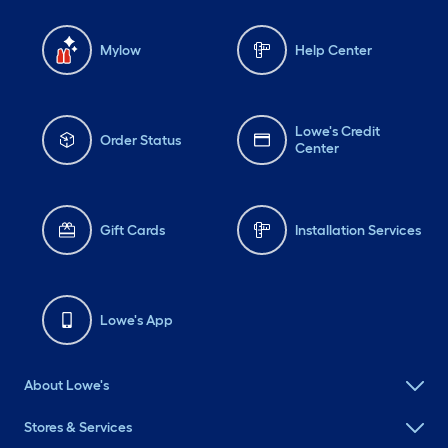
Mylow
Help Center
Lowe's Credit
Order Status
Center
Gift Cards
Installation Services
Lowe's App
About Lowe's
Stores & Services