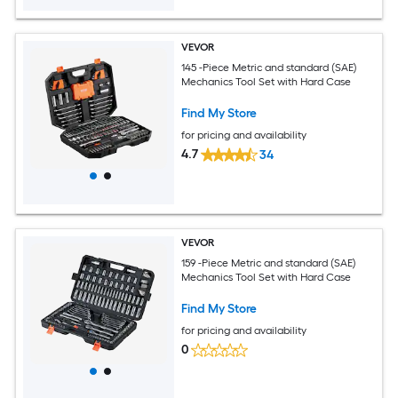
VEVOR
145 -Piece Metric and standard (SAE)
Mechanics Tool Set with Hard Case
Find My Store
for pricing and availability
4.7
34
VEVOR
159 -Piece Metric and standard (SAE)
Mechanics Tool Set with Hard Case
Find My Store
for pricing and availability
0