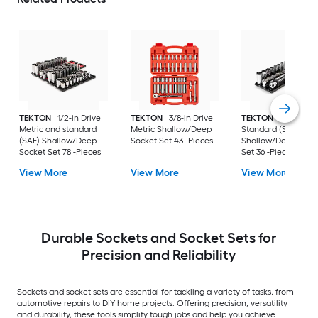
TEKTON
1/2-in Drive
TEKTON
3/8-in Drive
TEKTON
3/8-in Dri
Metric and standard
Metric Shallow/Deep
Standard (SAE)
(SAE) Shallow/Deep
Socket Set 43 -Pieces
Shallow/Deep Sock
Socket Set 78 -Pieces
Set 36 -Pieces
View More
View More
View More
Durable Sockets and Socket Sets for
Precision and Reliability
Sockets and socket sets are essential for tackling a variety of tasks, from
automotive repairs to DIY home projects. Offering precision, versatility
and durability, these tools simplify tough jobs and help you achieve