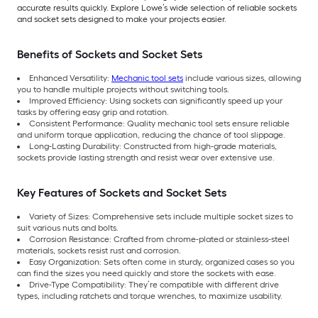
accurate results quickly. Explore Lowe’s wide selection of reliable sockets
and socket sets designed to make your projects easier.
Benefits of Sockets and Socket Sets
Enhanced Versatility:
Mechanic tool sets
include various sizes, allowing
you to handle multiple projects without switching tools.
Improved Efficiency: Using sockets can significantly speed up your
tasks by offering easy grip and rotation.
Consistent Performance: Quality mechanic tool sets ensure reliable
and uniform torque application, reducing the chance of tool slippage.
Long-Lasting Durability: Constructed from high-grade materials,
sockets provide lasting strength and resist wear over extensive use.
Key Features of Sockets and Socket Sets
Variety of Sizes: Comprehensive sets include multiple socket sizes to
suit various nuts and bolts.
Corrosion Resistance: Crafted from chrome-plated or stainless-steel
materials, sockets resist rust and corrosion.
Easy Organization: Sets often come in sturdy, organized cases so you
can find the sizes you need quickly and store the sockets with ease.
Drive-Type Compatibility: They’re compatible with different drive
types, including ratchets and torque wrenches, to maximize usability.