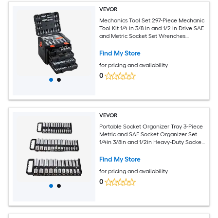
VEVOR
Mechanics Tool Set 297-Piece Mechanic
Tool Kit 1/4 in 3/8 in and 1/2 in Drive SAE
and Metric Socket Set Wrenches
Screwdriver Bits Accessories and
Storage Case for Automotive Repair
Find My Store
for pricing and availability
0
VEVOR
Portable Socket Organizer Tray 3-Piece
Metric and SAE Socket Organizer Set
1/4in 3/8in and 1/2in Heavy-Duty Socket
Holder with Handle and Magnetic Base
for Tool Box Drawer Hold up to 76
Find My Store
Sockets
for pricing and availability
0