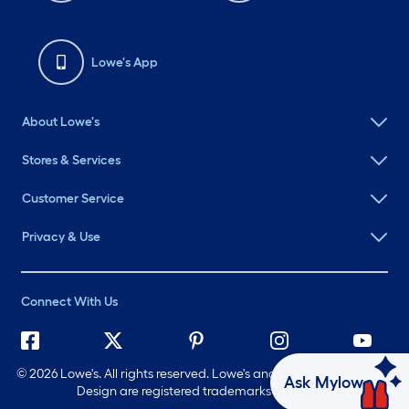
Lowe's App
About Lowe's
Stores & Services
Customer Service
Privacy & Use
Connect With Us
©
2026 Lowe's. All rights reserved. Lowe's and the Gable Mansard
Ask Mylow
Design are registered trademarks of LF, LLC.