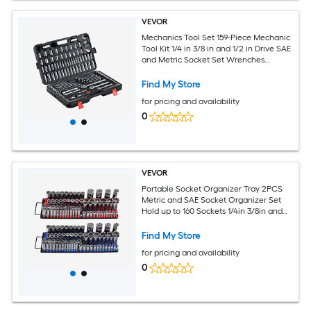
VEVOR
Mechanics Tool Set 159-Piece Mechanic
Tool Kit 1/4 in 3/8 in and 1/2 in Drive SAE
and Metric Socket Set Wrenches
Screwdriver Bits Accessories and
Storage Case for Automotive Repair
Find My Store
for pricing and availability
0
VEVOR
Portable Socket Organizer Tray 2PCS
Metric and SAE Socket Organizer Set
Hold up to 160 Sockets 1/4in 3/8in and
1/2in Heavy-Duty Socket Rail with
Handle and Steel Base for Tool Box
Find My Store
Drawer
for pricing and availability
0