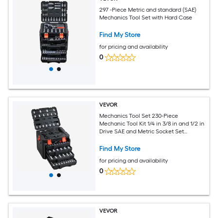
297 -Piece Metric and standard (SAE)
Mechanics Tool Set with Hard Case
Find My Store
for pricing and availability
0
VEVOR
Mechanics Tool Set 230-Piece
Mechanic Tool Kit 1/4 in 3/8 in and 1/2 in
Drive SAE and Metric Socket Set
Wrenches Screwdriver Bits Accessories
and Storage Case for Automotive
Find My Store
Repair
for pricing and availability
0
VEVOR