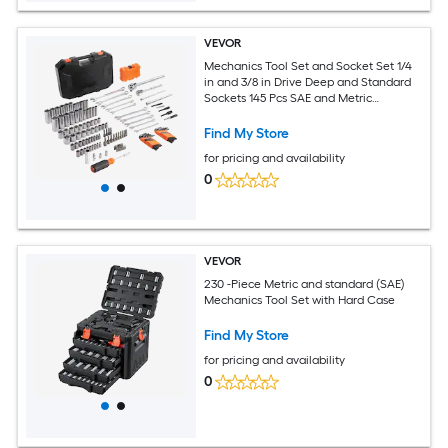
VEVOR
Mechanics Tool Set and Socket Set 1/4
in and 3/8 in Drive Deep and Standard
Sockets 145 Pcs SAE and Metric
Mechanic Tool Kit with Bits
Combination Wrench Hex Wrenches
Find My Store
Accessories Storage Case
for pricing and availability
0
VEVOR
230 -Piece Metric and standard (SAE)
Mechanics Tool Set with Hard Case
Find My Store
for pricing and availability
0