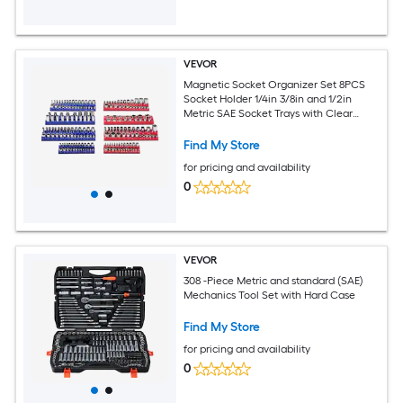
VEVOR
Magnetic Socket Organizer Set 8PCS
Socket Holder 1/4in 3/8in and 1/2in
Metric SAE Socket Trays with Clear
Labels Hold up to 199PCS Standard and
Deep Sockets Blaue and Red (Sockets
Find My Store
Not Included)
for pricing and availability
0
VEVOR
308 -Piece Metric and standard (SAE)
Mechanics Tool Set with Hard Case
Find My Store
for pricing and availability
0