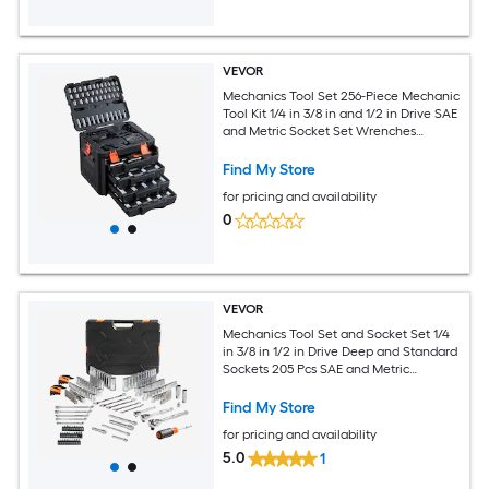
VEVOR
Mechanics Tool Set 256-Piece Mechanic
Tool Kit 1/4 in 3/8 in and 1/2 in Drive SAE
and Metric Socket Set Wrenches
Screwdriver Bits Accessories and
Storage Case for Automotive Repair
Find My Store
for pricing and availability
0
VEVOR
Mechanics Tool Set and Socket Set 1/4
in 3/8 in 1/2 in Drive Deep and Standard
Sockets 205 Pcs SAE and Metric
Mechanic Tool Kit with Bits
Combination Wrench Hex Wrenches
Find My Store
Accessories Storage Case
for pricing and availability
5.0
1