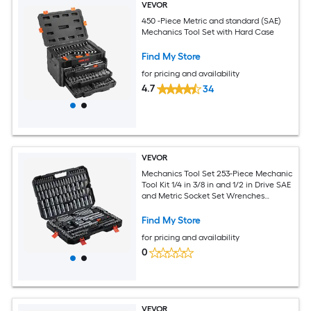
VEVOR
450 -Piece Metric and standard (SAE)
Mechanics Tool Set with Hard Case
Find My Store
for pricing and availability
4.7
34
VEVOR
Mechanics Tool Set 253-Piece Mechanic
Tool Kit 1/4 in 3/8 in and 1/2 in Drive SAE
and Metric Socket Set Wrenches
Screwdriver Bits Accessories and
Storage Case for Automotive Repair
Find My Store
for pricing and availability
0
VEVOR