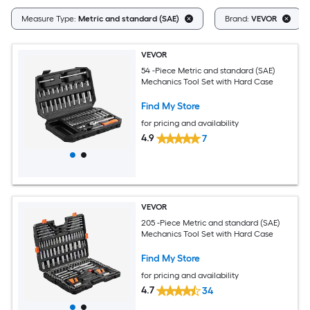
Measure Type:
Metric and standard (SAE)
Brand:
VEVOR
VEVOR
54 -Piece Metric and standard (SAE)
Mechanics Tool Set with Hard Case
Find My Store
for pricing and availability
4.9
7
VEVOR
205 -Piece Metric and standard (SAE)
Mechanics Tool Set with Hard Case
Find My Store
for pricing and availability
4.7
34