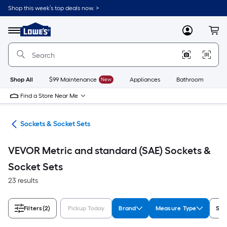
Skip
Shop this week’s top deals now. >
to
Link
main
to
content
Menu
MyLowes
Cart
Lowe's
Home
Improvement
Home
Page
Shop All
$99 Maintenance
New
Appliances
Bathroom
Bu
Find a Store Near Me
ers
Sockets & Socket Sets
VEVOR Metric and standard (SAE) Sockets &
Socket Sets
23 results
Filters
(2)
Pickup Today
Brand
Measure Type
Set