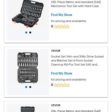
253 -Piece Metric and standard (SAE)
Mechanics Tool Set with Hard Case
Find My Store
for pricing and availability
0
VEVOR
Socket Set 1/4in and 3/8in Drive Socket
and Ratchet Set 6-Point Socket
Opening 106 Pcs Tool Set SAE and
Metric Deep and Standard Sockets
5/32-1 in 5-19 mm with Accessories
Find My Store
Storage Case
for pricing and availability
0
VEVOR
256 -Piece Metric and standard (SAE)