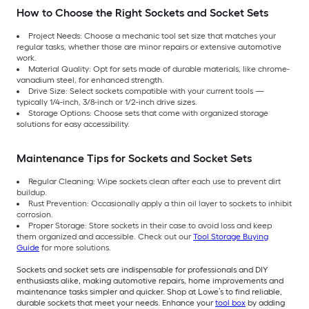
How to Choose the Right Sockets and Socket Sets
Project Needs: Choose a mechanic tool set size that matches your
regular tasks, whether those are minor repairs or extensive automotive
work.
Material Quality: Opt for sets made of durable materials, like chrome-
vanadium steel, for enhanced strength.
Drive Size: Select sockets compatible with your current tools —
typically 1/4-inch, 3/8-inch or 1/2-inch drive sizes.
Storage Options: Choose sets that come with organized storage
solutions for easy accessibility.
Maintenance Tips for Sockets and Socket Sets
Regular Cleaning: Wipe sockets clean after each use to prevent dirt
buildup.
Rust Prevention: Occasionally apply a thin oil layer to sockets to inhibit
corrosion.
Proper Storage: Store sockets in their case to avoid loss and keep
them organized and accessible. Check out our
Tool Storage Buying
Guide
for more solutions.
Sockets and socket sets are indispensable for professionals and DIY
enthusiasts alike, making automotive repairs, home improvements and
maintenance tasks simpler and quicker. Shop at Lowe’s to find reliable,
durable sockets that meet your needs. Enhance your
tool box
by adding