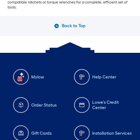
compatible ratchets or torque wrenches for a complete, efficient set of
tools.
Back to Top
Mylow
Help Center
Lowe's Credit
Order Status
Center
Gift Cards
Installation Services