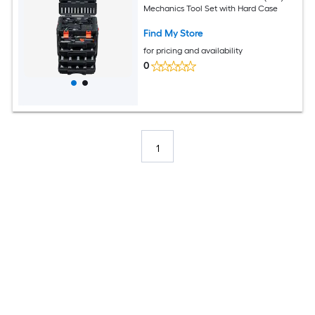
Mechanics Tool Set with Hard Case
Find My Store
for pricing and availability
0
1