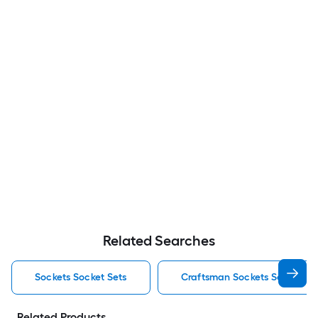
Related Searches
Sockets Socket Sets
Craftsman Sockets Socket Se
Related Products