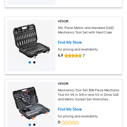
VEVOR
106 -Piece Metric and standard (SAE)
Mechanics Tool Set with Hard Case
Find My Store
for pricing and availability
4.9
7
VEVOR
Mechanics Tool Set 308-Piece Mechanic
Tool Kit 1/4 in 3/8 in and 1/2 in Drive SAE
and Metric Socket Set Wrenches
Screwdriver Bits Accessories and
Storage Case for Automotive Repair
Find My Store
for pricing and availability
0