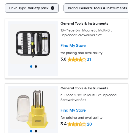
Drive Type:
Variety pack
Brand:
General Tools & Instruments
General Tools & Instruments
18 -Piece 5-in Magnetic Multi-Bit
Replaced Screwdriver Set
Find My Store
for pricing and availability
3.8
31
General Tools & Instruments
5 -Piece 2-1/2-in Multi-Bit Replaced
Screwdriver Set
Find My Store
for pricing and availability
3.4
20