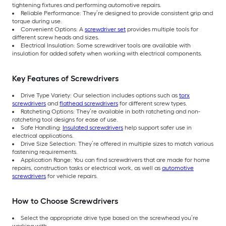
tightening fixtures and performing automotive repairs.
Reliable Performance: They’re designed to provide consistent grip and
torque during use.
Convenient Options: A
screwdriver set
provides multiple tools for
different screw heads and sizes.
Electrical Insulation: Some screwdriver tools are available with
insulation for added safety when working with electrical components.
Key Features of Screwdrivers
Drive Type Variety: Our selection includes options such as
torx
screwdrivers
and
flathead screwdrivers
for different screw types.
Ratcheting Options: They’re available in both ratcheting and non-
ratcheting tool designs for ease of use.
Safe Handling:
Insulated screwdrivers
help support safer use in
electrical applications.
Drive Size Selection: They’re offered in multiple sizes to match various
fastening requirements.
Application Range: You can find screwdrivers that are made for home
repairs, construction tasks or electrical work, as well as
automotive
screwdrivers
for vehicle repairs.
How to Choose Screwdrivers
Select the appropriate drive type based on the screwhead you’re