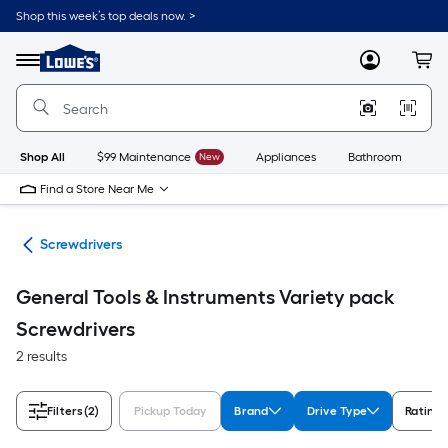
Skip
Shop this week’s top deals now. >
to
Link
main
to
content
Menu
MyLowes
Cart
Lowe's
Home
Improvement
Home
Page
Shop All
$99 Maintenance
New
Appliances
Bathroom
Bu
Find a Store Near Me
ols
Screwdrivers
General Tools & Instruments Variety pack
Screwdrivers
2 results
Filters
(2)
Pickup Today
Brand
Drive Type
Rating