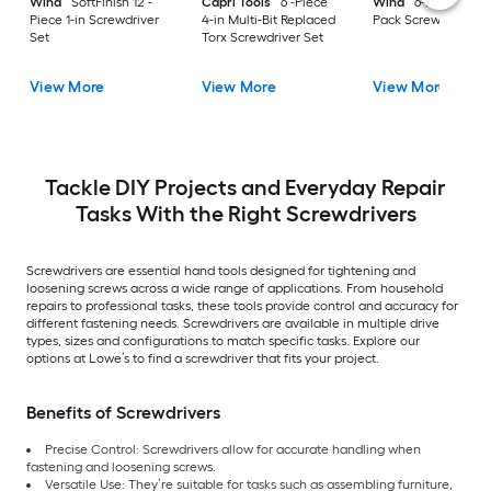
Wiha
SoftFinish 12 -
Capri Tools
6 -Piece
Wiha
6-Piece Vari
Piece 1-in Screwdriver
4-in Multi-Bit Replaced
Pack Screwdriver S
Set
Torx Screwdriver Set
View More
View More
View More
Tackle DIY Projects and Everyday Repair
Tasks With the Right Screwdrivers
Screwdrivers are essential hand tools designed for tightening and
loosening screws across a wide range of applications. From household
repairs to professional tasks, these tools provide control and accuracy for
different fastening needs. Screwdrivers are available in multiple drive
types, sizes and configurations to match specific tasks. Explore our
options at Lowe’s to find a screwdriver that fits your project.
Benefits of Screwdrivers
Precise Control: Screwdrivers allow for accurate handling when
fastening and loosening screws.
Versatile Use: They’re suitable for tasks such as assembling furniture,