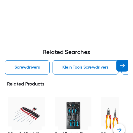
Related Searches
Screwdrivers
Klein Tools Screwdrivers
Related Products