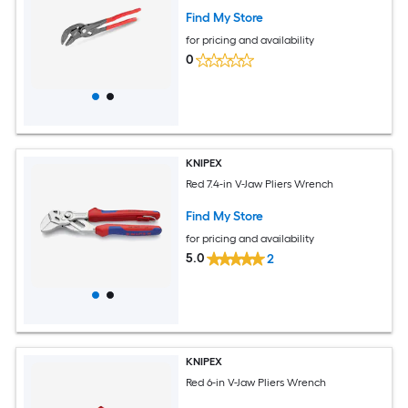
Find My Store
for pricing and availability
0
KNIPEX
Red 7.4-in V-Jaw Pliers Wrench
Find My Store
for pricing and availability
5.0
2
KNIPEX
Red 6-in V-Jaw Pliers Wrench