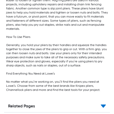
easier to loosen or tighten them. Hog ring pliers are used in various
projects, including upholstery repairs and installing chain link fencing
fabric. Another common type is slip joint pliers. These pliers have blunt
jaws to help you hold materials and tighten or loosen nuts and bolts. They
have a fulcrum, or pivot point, that you can move easily to fit materials
and fasteners of different sizes. Some types of pliers, such as fencing
pliers, also help you pry out staples, strike nails and cut and manipulate
materials.
How To Use Pliers
Generally, you hold your pliers by their handles and squeeze the handles
together to close the jaws of the pliers to grip or cut. With a firm grip, you
can then loosen nuts and bolts. Use your pliers only for their intended
purposes and make sure to take all of the necessary safety precautions.
Wear eye protection and gloves, especially if you’re using pliers to pry
sharp objects, such as nails or staples, out of a surface.
Find Everything You Need at Lowe’s
No matter what you’re working on, you’ll find the pliers you need at
Lowe’s. Choose from some of the best brands like Knipex pliers,
Channellock pliers and more and find the best tools for your project.
Related Pages