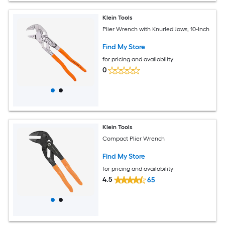
Klein Tools
Plier Wrench with Knurled Jaws, 10-Inch
Find My Store
for pricing and availability
0
Klein Tools
Compact Plier Wrench
Find My Store
for pricing and availability
4.5
65