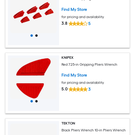
Find My Store
for pricing and availability
3.8
5
KNIPEX
Red 7.25-in Gripping Pliers Wrench
Find My Store
for pricing and availability
5.0
3
TEKTON
Black Pliers Wrench 10-in Pliers Wrench