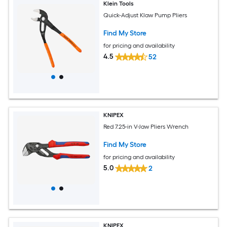
Klein Tools
Quick-Adjust Klaw Pump Pliers
Find My Store
for pricing and availability
4.5
52
KNIPEX
Red 7.25-in V-Jaw Pliers Wrench
Find My Store
for pricing and availability
5.0
2
KNIPEX