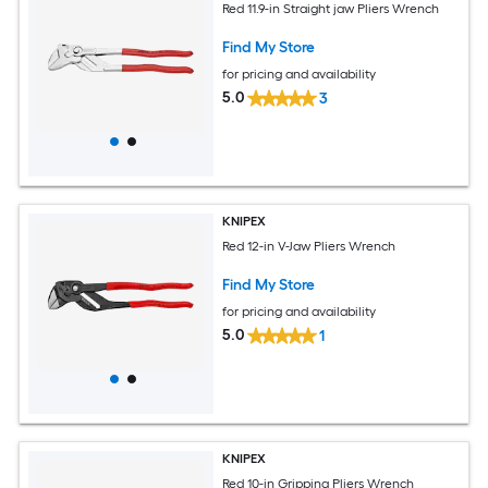
Red 11.9-in Straight jaw Pliers Wrench
Find My Store
for pricing and availability
5.0
3
KNIPEX
Red 12-in V-Jaw Pliers Wrench
Find My Store
for pricing and availability
5.0
1
KNIPEX
Red 10-in Gripping Pliers Wrench