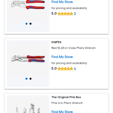
Find My Store
for pricing and availability
5.0
2
KNIPEX
Red 10.45-in V-Jaw Pliers Wrench
Find My Store
for pricing and availability
5.0
4
The Original Pink Box
Pink 6-in Pliers Wrench
Find My Store