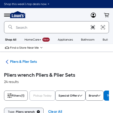
Skip
Shop this week’s top deals now. >
to
Link
main
to
content
Menu
MyLowes
Cart
Lowe's
Home
Improvement
Home
Page
Shop All
HomeCare+
New
Appliances
Bathroom
Buildin
Find a Store Near Me
ols
Pliers & Plier Sets
Pliers wrench Pliers & Plier Sets
24 results
Filters
(1)
Pickup Today
Special Offers
Brand
Typ
Clear All
Type:
Pliers wrench