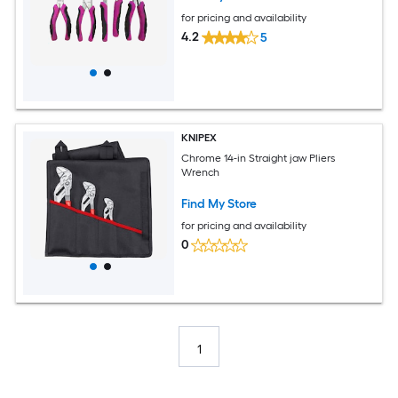
for pricing and availability
4.2
5
KNIPEX
Chrome 14-in Straight jaw Pliers
Wrench
Find My Store
for pricing and availability
0
1