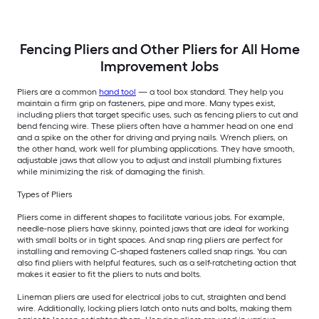
Fencing Pliers and Other Pliers for All Home
Improvement Jobs
Pliers are a common
hand tool
— a tool box standard. They help you
maintain a firm grip on fasteners, pipe and more. Many types exist,
including pliers that target specific uses, such as fencing pliers to cut and
bend fencing wire. These pliers often have a hammer head on one end
and a spike on the other for driving and prying nails. Wrench pliers, on
the other hand, work well for plumbing applications. They have smooth,
adjustable jaws that allow you to adjust and install plumbing fixtures
while minimizing the risk of damaging the finish.
Types of Pliers
Pliers come in different shapes to facilitate various jobs. For example,
needle-nose pliers have skinny, pointed jaws that are ideal for working
with small bolts or in tight spaces. And snap ring pliers are perfect for
installing and removing C-shaped fasteners called snap rings. You can
also find pliers with helpful features, such as a self-ratcheting action that
makes it easier to fit the pliers to nuts and bolts.
Lineman pliers are used for electrical jobs to cut, straighten and bend
wire. Additionally, locking pliers latch onto nuts and bolts, making them