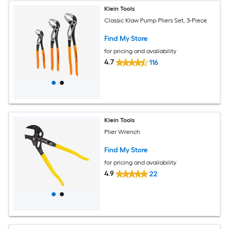
Klein Tools
Classic Klaw Pump Pliers Set, 3-Piece
Find My Store
for pricing and availability
4.7
116
Klein Tools
Plier Wrench
Find My Store
for pricing and availability
4.9
22