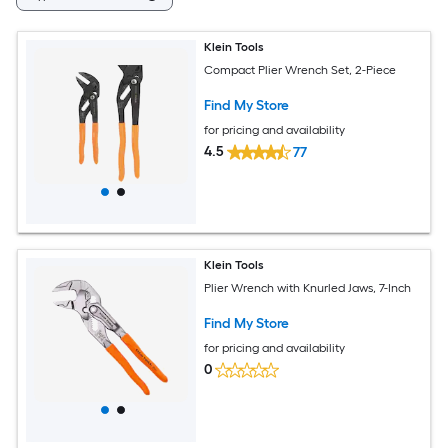
Klein Tools
Compact Plier Wrench Set, 2-Piece
Find My Store
for pricing and availability
4.5
77
Klein Tools
Plier Wrench with Knurled Jaws, 7-Inch
Find My Store
for pricing and availability
0