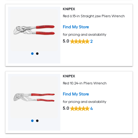
KNIPEX
Red 6.15-in Straight jaw Pliers Wrench
Find My Store
for pricing and availability
5.0
2
KNIPEX
Red 10.24-in Pliers Wrench
Find My Store
for pricing and availability
5.0
4