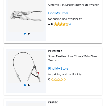
Chrome 4-in Straight jaw Pliers Wrench
Find My Store
for pricing and availability
4.0
4
Powerbuilt
Silver Flexible Hose Clamp 24-in Pliers
Wrench
Find My Store
for pricing and availability
0
KNIPEX