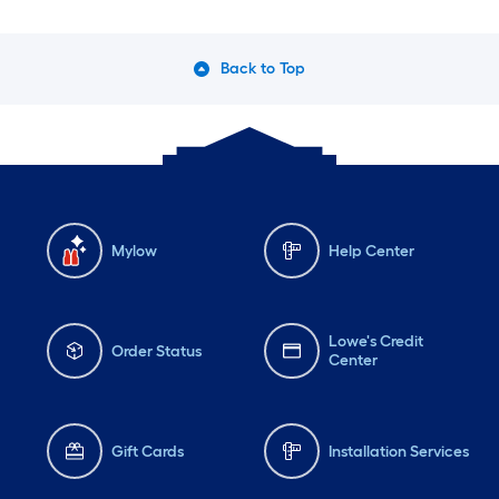
Back to Top
Mylow
Help Center
Lowe's Credit
Order Status
Center
Gift Cards
Installation Services