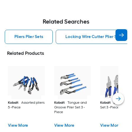
Related Searches
Pliers Plier Sets
Locking Wire Cutter Plier Set Pliers
Related Products
Kobalt
Assorted pliers
Kobalt
Tongue and
Kobalt
Locking Pil
5 -Piece
Groove Piler Set 3 -
Set 3 -Piece
Piece
View More
View More
View More