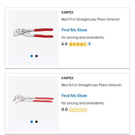
KNIPEX
Red 7.1-in Straight jaw Pliers Wrench
Find My Store
for pricing and availability
4.6
9
KNIPEX
Red 16.1-in Straight jaw Pliers Wrench
Find My Store
for pricing and availability
0.0